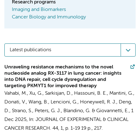
Research programs
Imaging and Biomarkers
Cancer Biology and Immunology
Latest publications
Unraveling resistance mechanisms to the novel
nucleoside analog RX-3117 in lung cancer: insights
into DNA repair, cell cycle dysregulation and
targeting PKMYT1 for improved therapy
Vahabi, M.
,
Xu, G.
,
Sarkisjan, D.
, Hassouni, B. E.,
Mantini, G.
,
Donati, V.
,
Wang, B.
, Lencioni, G.,
Honeywell, R. J.
,
Deng,
D.
, Strano, S.,
Peters, G. J.
, Blandino, G. &
Giovannetti, E.
,
1
Dec 2025
,
In:
JOURNAL OF EXPERIMENTAL & CLINICAL
CANCER RESEARCH.
44
,
1
,
p. 1-19
19 p.
, 217.