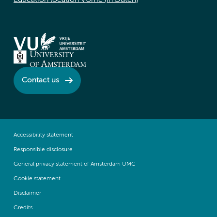
Education location VUmc (in Dutch)
Contact us
Accessibility statement
Responsible disclosure
General privacy statement of Amsterdam UMC
Cookie statement
Disclaimer
Credits