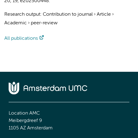
20
,
19
, e202500448.
Research output
:
Contribution to journal
›
Article
›
Academic
›
peer-review
All publications
Location AMC
Meibergdreef 9
1105 AZ Amsterdam