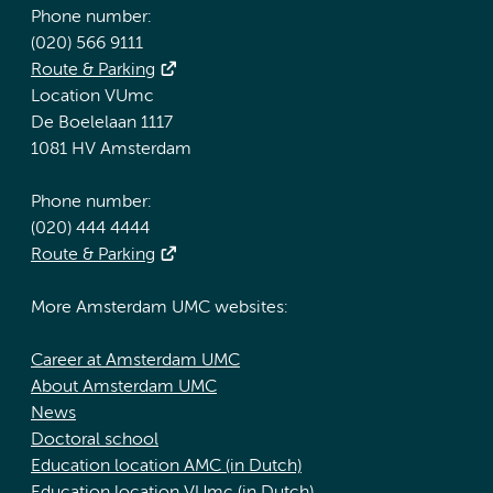
Phone number:
(020) 566 9111
Route & Parking
Location VUmc
De Boelelaan 1117
1081 HV Amsterdam
Phone number:
(020) 444 4444
Route & Parking
More Amsterdam UMC websites:
Career at Amsterdam UMC
About Amsterdam UMC
News
Doctoral school
Education location AMC (in Dutch)