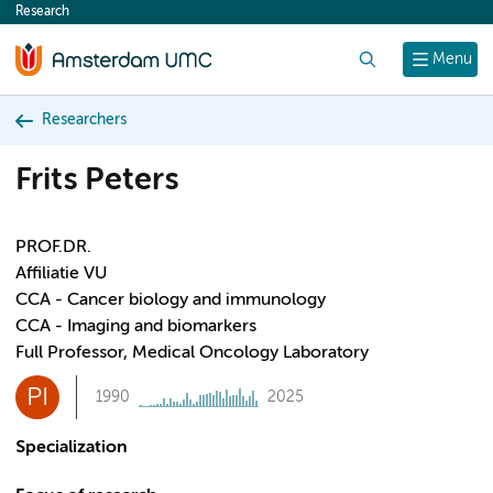
Research
content
Search
Menu
Researchers
Frits Peters
PROF.DR.
Affiliatie VU
CCA - Cancer biology and immunology
CCA - Imaging and biomarkers
Full Professor, Medical Oncology Laboratory
PI
1990
2025
Specialization