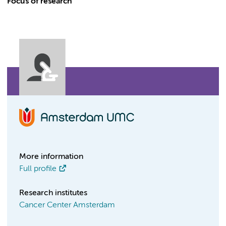
Focus of research
More information
Full profile
Research institutes
Cancer Center Amsterdam