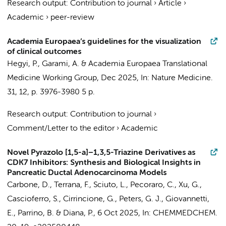
Research output
:
Contribution to journal
›
Article
›
Academic
›
peer-review
Academia Europaea’s guidelines for the visualization
of clinical outcomes
Hegyi, P., Garami, A. &
Academia Europaea Translational
Medicine Working Group
,
Dec 2025
,
In:
Nature Medicine.
31
,
12
,
p. 3976-3980
5 p.
Research output
:
Contribution to journal
›
Comment/Letter to the editor
›
Academic
Novel Pyrazolo [1,5-a]−1,3,5-Triazine Derivatives as
CDK7 Inhibitors: Synthesis and Biological Insights in
Pancreatic Ductal Adenocarcinoma Models
Carbone, D.
,
Terrana, F.
, Sciuto, L.,
Pecoraro, C.
,
Xu, G.
,
Cascioferro, S., Cirrincione, G.,
Peters, G. J.
,
Giovannetti,
E.
, Parrino, B. & Diana, P.,
6 Oct 2025
,
In:
CHEMMEDCHEM.