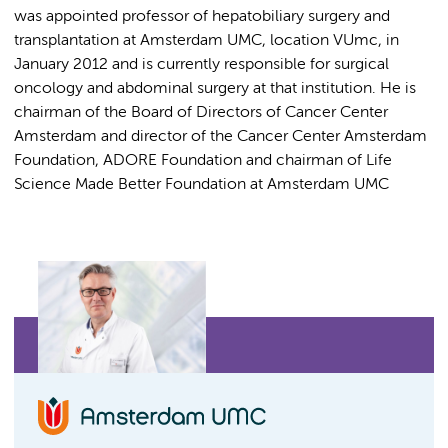
was appointed professor of hepatobiliary surgery and
transplantation at Amsterdam UMC, location VUmc, in
January 2012 and is currently responsible for surgical
oncology and abdominal surgery at that institution. He is
chairman of the Board of Directors of Cancer Center
Amsterdam and director of the Cancer Center Amsterdam
Foundation, ADORE Foundation and chairman of Life
Science Made Better Foundation at Amsterdam UMC