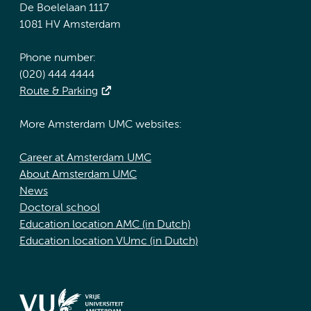
De Boelelaan 1117
1081 HV Amsterdam
Phone number:
(020) 444 4444
Route & Parking
More Amsterdam UMC websites:
Career at Amsterdam UMC
About Amsterdam UMC
News
Doctoral school
Education location AMC (in Dutch)
Education location VUmc (in Dutch)