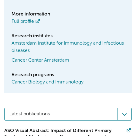
More information
Full profile
Research institutes
Amsterdam institute for Immunology and Infectious
diseases
Cancer Center Amsterdam
Research programs
Cancer Biology and Immunology
Latest publications
ASO Visual Abstract: Impact of Different Primary