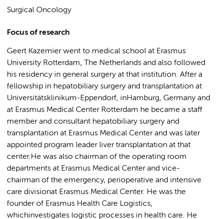
Surgical Oncology
Focus of research
Geert Kazemier went to medical school at Erasmus
University Rotterdam, The Netherlands and also followed
his residency in general surgery at that institution. After a
fellowship in hepatobiliary surgery and transplantation at
Universitätsklinikum-Eppendorf, inHamburg, Germany and
at Erasmus Medical Center Rotterdam he became a staff
member and consultant hepatobiliary surgery and
transplantation at Erasmus Medical Center and was later
appointed program leader liver transplantation at that
center.He was also chairman of the operating room
departments at Erasmus Medical Center and vice-
chairman of the emergency, perioperative and intensive
care divisionat Erasmus Medical Center. He was the
founder of Erasmus Health Care Logistics,
whichinvestigates logistic processes in health care. He