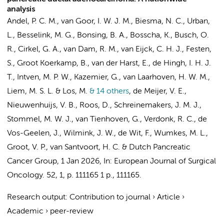
analysis
Andel, P. C. M.
,
van Goor, I. W. J. M.
, Biesma, N. C., Urban,
L.,
Besselink, M. G.
, Bonsing, B. A., Bosscha, K.,
Busch, O.
R.
, Cirkel, G. A., van Dam, R. M., van Eijck, C. H. J.,
Festen,
S.
,
Groot Koerkamp, B.
, van der Harst, E., de Hingh, I. H. J.
T., Intven, M. P. W.,
Kazemier, G.
,
van Laarhoven, H. W. M.
,
Liem, M. S. L.
&
Los, M.
& 14 others
,
de Meijer, V. E.,
Nieuwenhuijs, V. B.,
Roos, D.
, Schreinemakers, J. M. J.,
Stommel, M. W. J.,
van Tienhoven, G.
, Verdonk, R. C., de
Vos-Geelen, J.,
Wilmink, J. W.
, de Wit, F.,
Wumkes, M. L.
,
Groot, V. P.,
van Santvoort, H. C.
&
Dutch Pancreatic
Cancer Group
,
1 Jan 2026
,
In:
European Journal of Surgical
Oncology.
52
,
1
,
p. 111165
1 p.
, 111165.
Research output
:
Contribution to journal
›
Article
›
Academic
›
peer-review