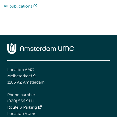
All publications
Location AMC
Meibergdreef 9
1105 AZ Amsterdam
Phone number:
(020) 566 9111
Route & Parking
Location VUmc