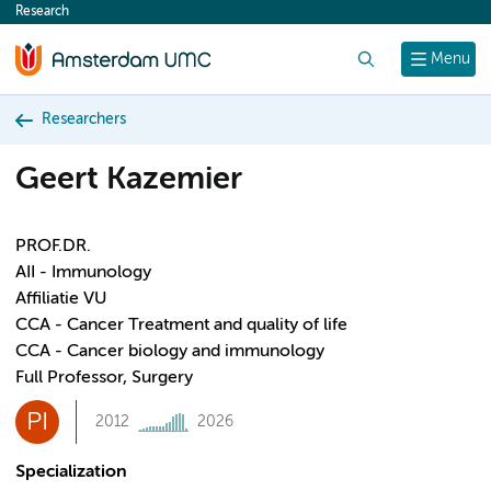
Research
content
Search
Menu
Researchers
Geert Kazemier
PROF.DR.
AII - Immunology
Affiliatie VU
CCA - Cancer Treatment and quality of life
CCA - Cancer biology and immunology
Full Professor, Surgery
PI
2012
2026
Specialization