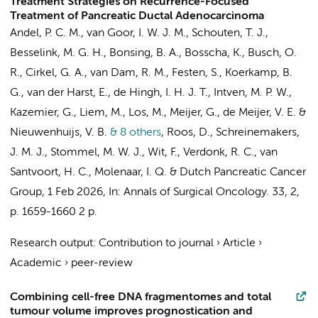
Treatment Strategies on Recurrence-Focused
Treatment of Pancreatic Ductal Adenocarcinoma
Andel, P. C. M.
,
van Goor, I. W. J. M.
, Schouten, T. J.,
Besselink, M. G. H.
, Bonsing, B. A., Bosscha, K.,
Busch, O.
R.
, Cirkel, G. A., van Dam, R. M.,
Festen, S.
,
Koerkamp, B.
G.
, van der Harst, E., de Hingh, I. H. J. T., Intven, M. P. W.,
Kazemier, G.
, Liem, M., Los, M., Meijer, G., de Meijer, V. E. &
Nieuwenhuijs, V. B.
& 8 others
,
Roos, D.
, Schreinemakers,
J. M. J., Stommel, M. W. J., Wit, F., Verdonk, R. C.,
van
Santvoort, H. C.
, Molenaar, I. Q. &
Dutch Pancreatic Cancer
Group
,
1 Feb 2026
,
In:
Annals of Surgical Oncology.
33
,
2
,
p. 1659-1660
2 p.
Research output
:
Contribution to journal
›
Article
›
Academic
›
peer-review
Combining cell-free DNA fragmentomes and total
tumour volume improves prognostication and