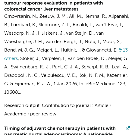
tumour response evaluation in patients with
colorectal cancer liver metastases
Crnovrsanin, N., Zeeuw, J. M.,
Ali, M.
,
Kemna, R.
, Alipanahi,
B., Lumbard, K., Skidmore, Z. L., Rinaldi, L., van 't Erve, I.,
Wesdorp, N. J.
,
Huiskens, J.
, van Steijn, D.,
van
Waesberghe, J. H.
,
van den Bergh, J.
, Nota, I.,
Moos, S.
,
Bond, M. J. G., Meiqari, L., Huitink, I. &
Giovannetti, E.
& 13
others
,
Stoker, J.
,
Verpalen, I.
, van den Broek, D.,
Meijer, G.
A.
,
Swijnenburg, R.-J.
,
Punt, C. J. A.
, Scharpf, R. B., Leal, A.,
Dracopoli, N. C., Velculescu, V. E., Kok, N. F. M.,
Kazemier,
G.
&
Fijneman, R. J. A.
,
1 Jan 2026
,
In:
eBioMedicine.
123
,
106081.
Research output
:
Contribution to journal
›
Article
›
Academic
›
peer-review
Timing of adjuvant chemotherapy in patients with
pancreatic ductal adenocarcinoma: A nationwide