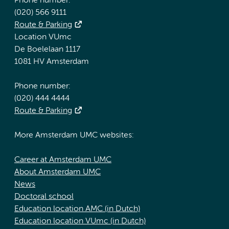
Phone number:
(020) 566 9111
Route & Parking
Location VUmc
De Boelelaan 1117
1081 HV Amsterdam
Phone number:
(020) 444 4444
Route & Parking
More Amsterdam UMC websites:
Career at Amsterdam UMC
About Amsterdam UMC
News
Doctoral school
Education location AMC (in Dutch)
Education location VUmc (in Dutch)