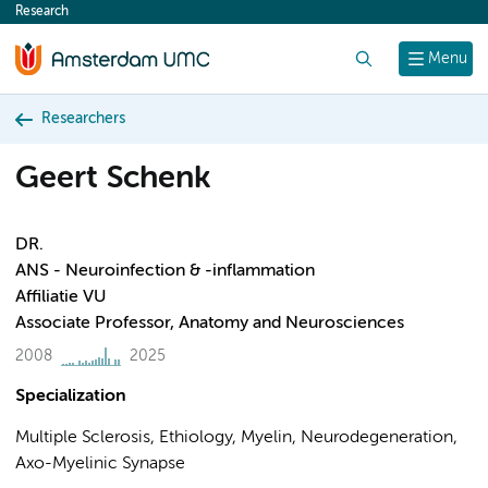
Research
content
Search
Menu
Researchers
Geert Schenk
DR.
ANS - Neuroinfection & -inflammation
Affiliatie VU
Associate Professor, Anatomy and Neurosciences
2008
2025
Specialization
Multiple Sclerosis, Ethiology, Myelin, Neurodegeneration,
Axo-Myelinic Synapse