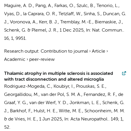
Maguire, A. D., Pang, A., Farkas, O., Szulc, B., Tenorio, L.,
Vyas, D., la Caprara, O. R., Tetzlaff, W., Sinha, S., Duncan, G.
J., Voronova, A., Kerr, B. J., Tremblay, M.-E., Biernaskie, J.,
Schenk, G.
& Plemel, J. R.
,
1 Dec 2025
,
In:
Nat. Commun..
16
,
1
, 9951.
Research output
:
Contribution to journal
›
Article
›
Academic
›
peer-review
Thalamic atrophy in multiple sclerosis is associated
with tract disconnection and altered microglia
Rodriguez-Mogeda, C.
,
Koubiyr, I.
,
Prouskas, S. E.
,
Georgallidou, M.,
van der Pol, S. M. A.
, Fernandez, R. F., de
Graaf, Y. G.,
van der Werf, Y. D.
,
Jonkman, L. E.
,
Schenk, G.
J.
,
Barkhof, F.
,
Hulst, H. E.
,
Witte, M. E.
,
Schoonheim, M. M.
&
de Vries, H. E.
,
1 Jun 2025
,
In:
Acta Neuropathol..
149
,
1
,
52.