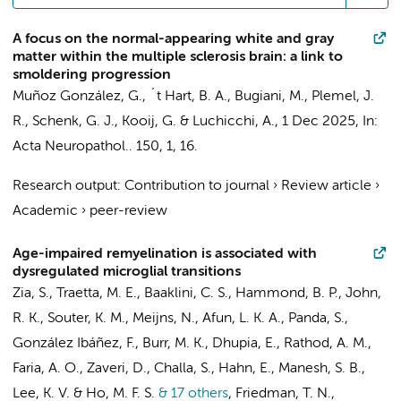
A focus on the normal-appearing white and gray
matter within the multiple sclerosis brain: a link to
smoldering progression
Muñoz González, G.
,
´t Hart, B. A.
,
Bugiani, M.
, Plemel, J.
R.,
Schenk, G. J.
,
Kooij, G.
&
Luchicchi, A.
,
1 Dec 2025
,
In:
Acta Neuropathol..
150
,
1
, 16.
Research output
:
Contribution to journal
›
Review article
›
Academic
›
peer-review
Age-impaired remyelination is associated with
dysregulated microglial transitions
Zia, S., Traetta, M. E., Baaklini, C. S., Hammond, B. P., John,
R. K., Souter, K. M.,
Meijns, N.
, Afun, L. K. A., Panda, S.,
González Ibáñez, F., Burr, M. K., Dhupia, E., Rathod, A. M.,
Faria, A. O., Zaveri, D., Challa, S., Hahn, E., Manesh, S. B.,
Lee, K. V. & Ho, M. F. S.
& 17 others
,
Friedman, T. N.,