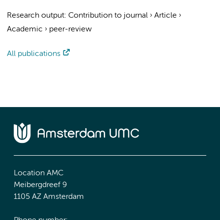
Research output
:
Contribution to journal
›
Article
›
Academic
›
peer-review
All publications
Location AMC
Meibergdreef 9
1105 AZ Amsterdam