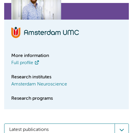
More information
Full profile
Research institutes
Amsterdam Neuroscience
Research programs
Latest publications