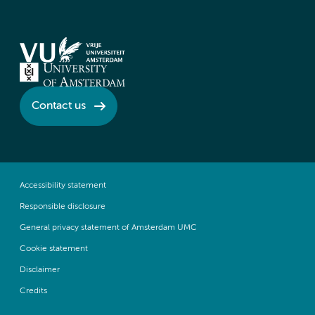
Contact us
Accessibility statement
Responsible disclosure
General privacy statement of Amsterdam UMC
Cookie statement
Disclaimer
Credits