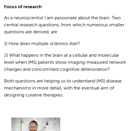
Focus of research
As a neuroscientist I am passionate about the brain. Two
central research questions, from which numerous smaller
questions are derived, are
1) How does multiple sclerosis start?
2) What happens in the brain at a cellular and molecular
level when (MS) patients show imaging-measured network
changes and concomitant cognitive deterioration?
Both questions are helping us to understand (MS) disease
mechanisms in more detail, with the eventual aim of
designing curative therapies.