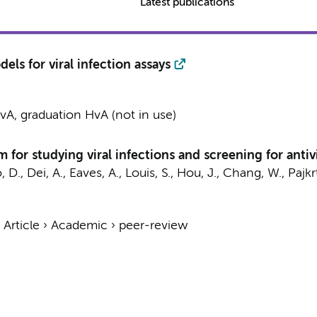
Latest publications
ls for viral infection assays
A, graduation HvA (not in use)
 for studying viral infections and screening for antiv
, D., Dei, A., Eaves, A., Louis, S., Hou, J., Chang, W.,
Pajkr
›
Article
›
Academic
›
peer-review