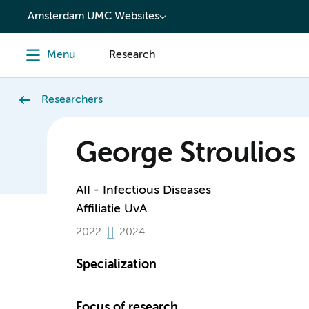
content
Amsterdam UMC Websites
Menu
Research
Researchers
George Stroulios
AII - Infectious Diseases
Affiliatie UvA
2022
2024
Specialization
Focus of research