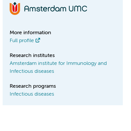
More information
Full profile
Research institutes
Amsterdam institute for Immunology and
Infectious diseases
Research programs
Infectious diseases