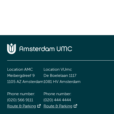
Location AMC
Location VUmc
Meibergdreef 9
De Boelelaan 1117
1105 AZ Amsterdam
1081 HV Amsterdam
Phone number:
Phone number:
(020) 566 9111
(020) 444 4444
Route & Parking
Route & Parking