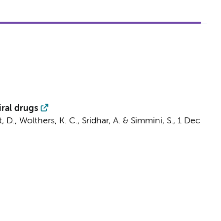
iral drugs
t, D.
,
Wolthers, K. C.
,
Sridhar, A.
&
Simmini, S.
,
1 Dec