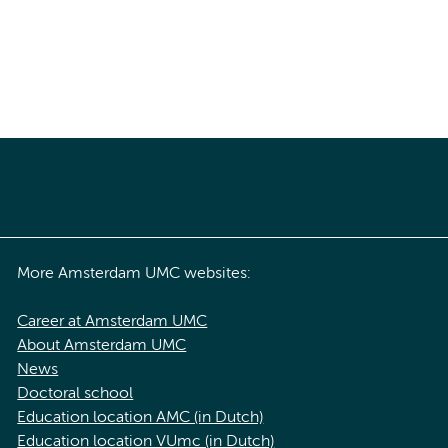
More Amsterdam UMC websites:
Career at Amsterdam UMC
About Amsterdam UMC
News
Doctoral school
Education location AMC (in Dutch)
Education location VUmc (in Dutch)