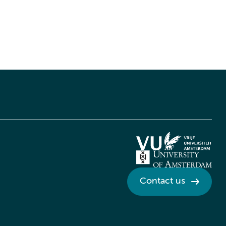
Contact us