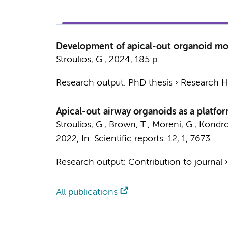
Development of apical-out organoid mode
Stroulios, G.
,
2024
,
185 p.
Research output
:
PhD thesis
›
Research Hv
Apical-out airway organoids as a platform
Stroulios, G.
, Brown, T.,
Moreni, G.
, Kondro
2022
,
In:
Scientific reports.
12
,
1
, 7673.
Research output
:
Contribution to journal
All publications