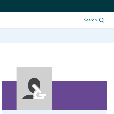
Search