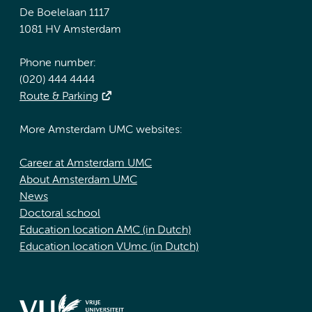
De Boelelaan 1117
1081 HV Amsterdam
Phone number:
(020) 444 4444
Route & Parking
More Amsterdam UMC websites:
Career at Amsterdam UMC
About Amsterdam UMC
News
Doctoral school
Education location AMC (in Dutch)
Education location VUmc (in Dutch)