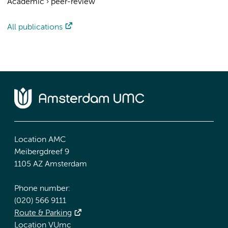
Academic
›
peer-review
All publications
Location AMC
Meibergdreef 9
1105 AZ Amsterdam
Phone number:
(020) 566 9111
Route & Parking
Location VUmc