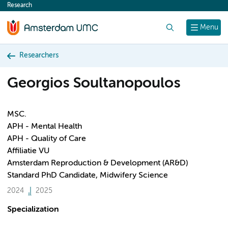
Research
content
Search
Menu
Researchers
Georgios Soultanopoulos
MSC.
APH - Mental Health
APH - Quality of Care
Affiliatie VU
Amsterdam Reproduction & Development (AR&D)
Standard PhD Candidate, Midwifery Science
2024
2025
Specialization