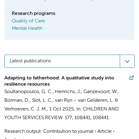
Research programs
Quality of Care
Mental Health
Latest publications
Adapting to fatherhood: A qualitative study into
resilience resources
Soultanopoulos, G. C.
,
Henrichs, J.
,
Ganzevoort, W.
,
Borman, D.,
Slot, L. C.
,
van Rijn – van Gelderen, L.
&
Verhoeven, C. J. M.
,
1 Oct 2025
,
In:
CHILDREN AND
YOUTH SERVICES REVIEW.
177
,
108441
, 108441.
Research output
:
Contribution to journal
›
Article
›