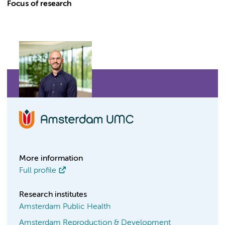
Focus of research
More information
Full profile
Research institutes
Amsterdam Public Health
Amsterdam Reproduction & Development