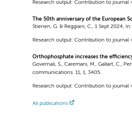
Research output
:
Contribution to journal
The 50th anniversary of the European So
Stienen, G.
& Reggiani, C.,
1 Sept 2024
,
In
Research output
:
Contribution to journal
Orthophosphate increases the efficienc
Governali, S., Caremani, M., Gallart, C., Perti
communications.
11
,
1
, 3405.
Research output
:
Contribution to journal
All publications