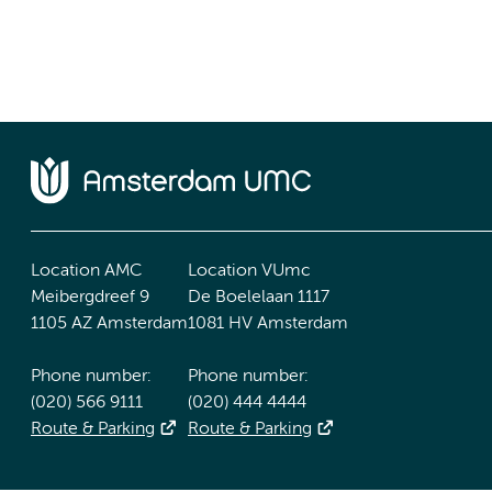
Location AMC
Location VUmc
Meibergdreef 9
De Boelelaan 1117
1105 AZ Amsterdam
1081 HV Amsterdam
Phone number:
Phone number:
(020) 566 9111
(020) 444 4444
Route & Parking
Route & Parking