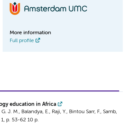
More information
Full profile
gy education in Africa
 G. J. M.
, Balandya, E., Raji, Y., Bintou Sarr, F., Samb,
,
1
,
p. 53-62
10 p.