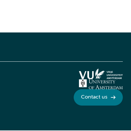
Contact us