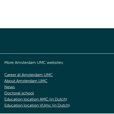
More Amsterdam UMC websites:
Career at Amsterdam UMC
About Amsterdam UMC
News
Doctoral school
Education location AMC (in Dutch)
Education location VUmc (in Dutch)