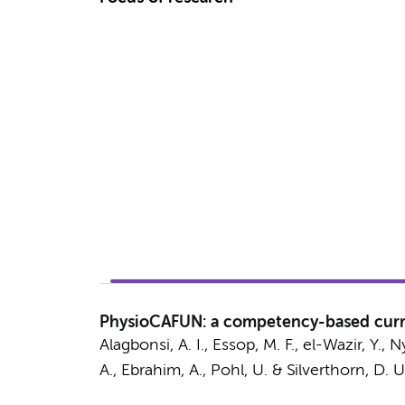
PhysioCAFUN: a competency-based curri
Alagbonsi, A. I., Essop, M. F., el-Wazir, Y., 
A., Ebrahim, A., Pohl, U. & Silverthorn, D. U