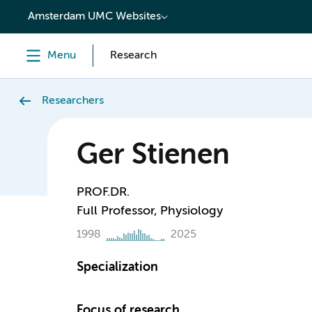
content
Amsterdam UMC Websites
Menu
Research
Researchers
Ger Stienen
PROF.DR.
Full Professor, Physiology
1998
2025
Specialization
Focus of research