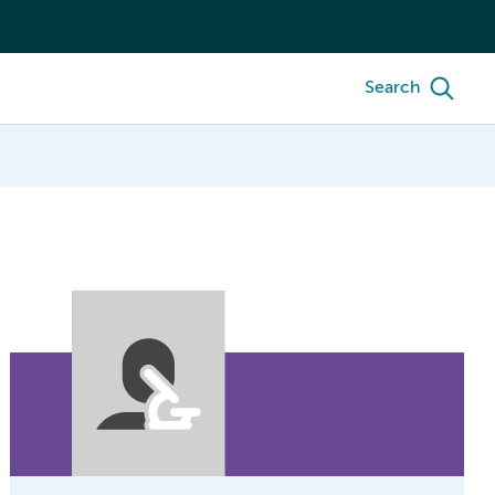
Search