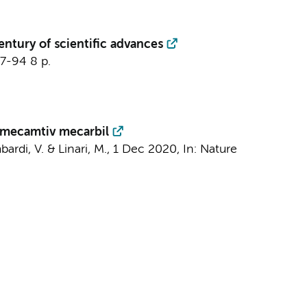
entury of scientific advances
87-94
8 p.
omecamtiv mecarbil
bardi, V. & Linari, M.,
1 Dec 2020
,
In:
Nature