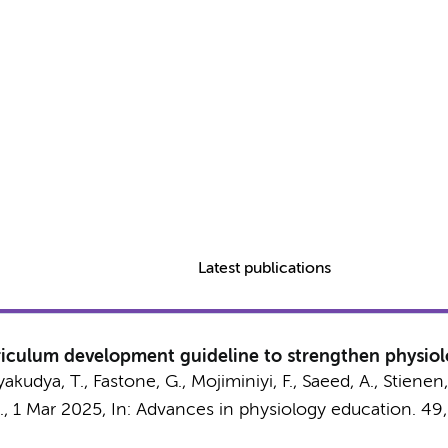
Latest publications
culum development guideline to strengthen physiolo
Nyakudya, T., Fastone, G., Mojiminiyi, F., Saeed, A.,
Stienen,
.,
1 Mar 2025
,
In:
Advances in physiology education.
49