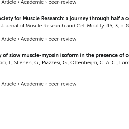
›
Article
›
Academic
›
peer-review
ciety for Muscle Research: a journey through half a c
:
Journal of Muscle Research and Cell Motility.
45
,
3
,
p. 
›
Article
›
Academic
›
peer-review
y of slow muscle-myosin isoform in the presence of 
ci, I.,
Stienen, G.
, Piazzesi, G.,
Ottenheijm, C. A. C.
, Lom
›
Article
›
Academic
›
peer-review