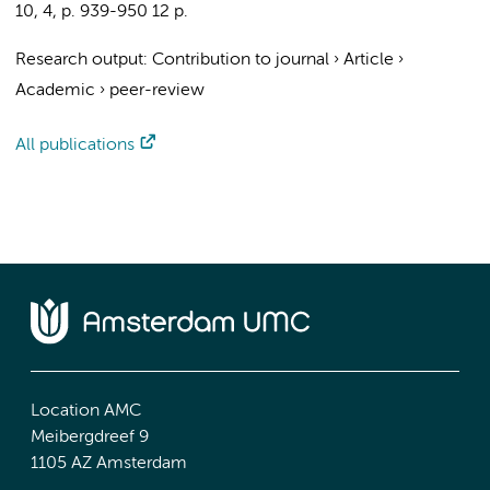
10
,
4
,
p. 939-950
12 p.
Research output
:
Contribution to journal
›
Article
›
Academic
›
peer-review
All publications
Location AMC
Meibergdreef 9
1105 AZ Amsterdam