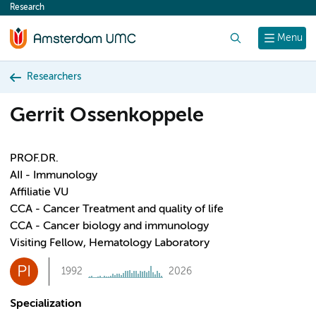
Research
content
Search
Menu
Researchers
Gerrit Ossenkoppele
PROF.DR.
AII - Immunology
Affiliatie VU
CCA - Cancer Treatment and quality of life
CCA - Cancer biology and immunology
Visiting Fellow, Hematology Laboratory
PI
1992
2026
Specialization