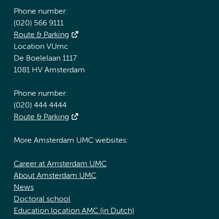
Phone number:
(020) 566 9111
Route & Parking
Location VUmc
De Boelelaan 1117
1081 HV Amsterdam
Phone number:
(020) 444 4444
Route & Parking
More Amsterdam UMC websites:
Career at Amsterdam UMC
About Amsterdam UMC
News
Doctoral school
Education location AMC (in Dutch)