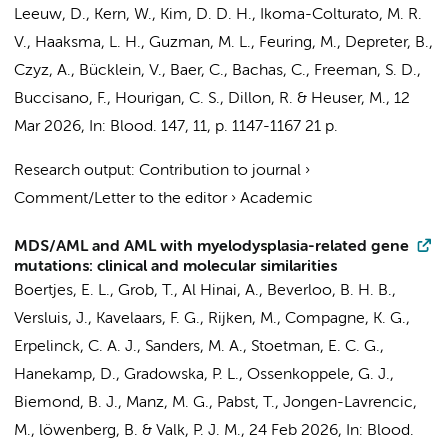
Leeuw, D.
, Kern, W., Kim, D. D. H., Ikoma-Colturato, M. R.
V.,
Haaksma, L. H.
, Guzman, M. L., Feuring, M., Depreter, B.,
Czyz, A., Bücklein, V., Baer, C.,
Bachas, C.
, Freeman, S. D.,
Buccisano, F., Hourigan, C. S., Dillon, R. & Heuser, M.
,
12
Mar 2026
,
In:
Blood.
147
,
11
,
p. 1147-1167
21 p.
Research output
:
Contribution to journal
›
Comment/Letter to the editor
›
Academic
MDS/AML and AML with myelodysplasia-related gene
mutations: clinical and molecular similarities
Boertjes, E. L., Grob, T., Al Hinai, A., Beverloo, B. H. B.,
Versluis, J., Kavelaars, F. G.,
Rijken, M.
, Compagne, K. G.,
Erpelinck, C. A. J., Sanders, M. A., Stoetman, E. C. G.,
Hanekamp, D.
, Gradowska, P. L.,
Ossenkoppele, G. J.
,
Biemond, B. J.
, Manz, M. G., Pabst, T., Jongen-Lavrencic,
M., löwenberg, B. & Valk, P. J. M.,
24 Feb 2026
,
In:
Blood.