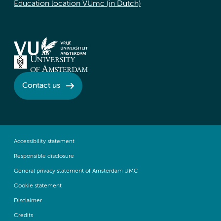
Education location VUmc (in Dutch)
Contact us
Accessibility statement
Responsible disclosure
General privacy statement of Amsterdam UMC
Cookie statement
Disclaimer
Credits