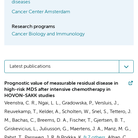
diseases
Cancer Center Amsterdam
Research programs
Cancer Biology and Immunology
Latest publications
Prognostic value of measurable residual disease in
high-risk MDS after intensive chemotherapy in
HOVON-SAKK studies
Veenstra, C. R., Ngai, L. L., Gradowska, P., Versluis, J.,
Reuvekamp, T., Kelder, A., Scholten, W., Snel, S.,
Tettero, J.
M.
,
Bachas, C.
, Breems, D. A., Fischer, T., Gjertsen, B. T.,
Griskevicius, L., Juliusson, G., Maertens, J. A., Manz, M. G.,
Pabst, T., Passweg, J. R. & Porkka, K.
& 7 others
,
Alhan, C.
,