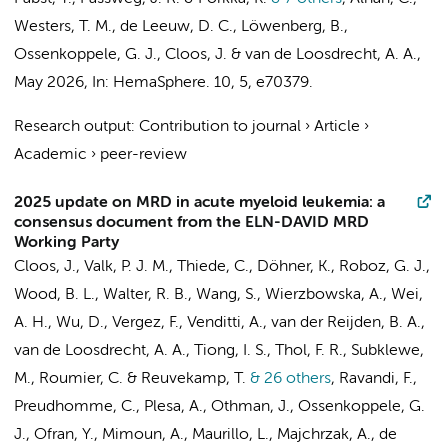
Westers, T. M.
,
de Leeuw, D. C.
, Löwenberg, B.,
Ossenkoppele, G. J.
,
Cloos, J.
&
van de Loosdrecht, A. A.
,
May 2026
,
In:
HemaSphere.
10
,
5
, e70379.
Research output
:
Contribution to journal
›
Article
›
Academic
›
peer-review
2025 update on MRD in acute myeloid leukemia: a
consensus document from the ELN-DAVID MRD
Working Party
Cloos, J.
, Valk, P. J. M., Thiede, C., Döhner, K., Roboz, G. J.,
Wood, B. L., Walter, R. B., Wang, S., Wierzbowska, A., Wei,
A. H., Wu, D., Vergez, F., Venditti, A., van der Reijden, B. A.,
van de Loosdrecht, A. A.
, Tiong, I. S., Thol, F. R., Subklewe,
M., Roumier, C. &
Reuvekamp, T.
& 26 others
,
Ravandi, F.,
Preudhomme, C., Plesa, A., Othman, J.,
Ossenkoppele, G.
J.
, Ofran, Y., Mimoun, A., Maurillo, L., Majchrzak, A.,
de