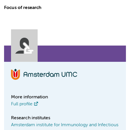
Focus of research
More information
Full profile
Research institutes
Amsterdam institute for Immunology and Infectious