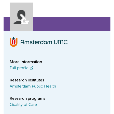
More information
Full profile
Research institutes
Amsterdam Public Health
Research programs
Quality of Care