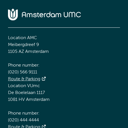
Location AMC
Meibergdreef 9
1105 AZ Amsterdam
Phone number:
(020) 566 9111
Route & Parking
Location VUmc
De Boelelaan 1117
1081 HV Amsterdam
Phone number:
(020) 444 4444
Route & Parking