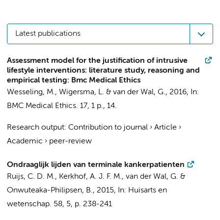
Latest publications
Assessment model for the justification of intrusive
lifestyle interventions: literature study, reasoning and
empirical testing: Bmc Medical Ethics
Wesseling, M., Wigersma, L. &
van der Wal, G.
,
2016
,
In:
BMC Medical Ethics.
17
,
1 p.
, 14.
Research output
:
Contribution to journal
›
Article
›
Academic
›
peer-review
Ondraaglijk lijden van terminale kankerpatienten
Ruijs, C. D. M.
,
Kerkhof, A. J. F. M.
,
van der Wal, G.
&
Onwuteaka-Philipsen, B.
,
2015
,
In:
Huisarts en
wetenschap.
58
,
5
,
p. 238-241