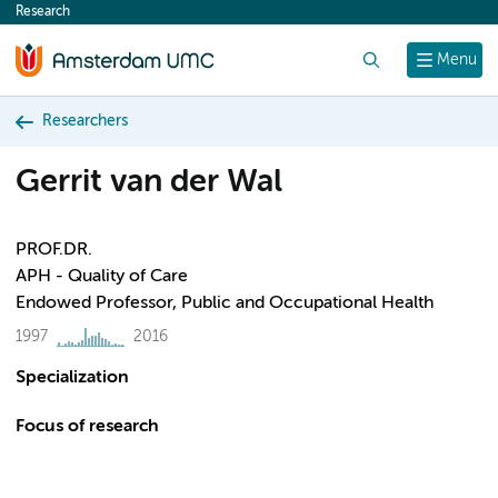
Research
content
Search
Menu
Researchers
Gerrit van der Wal
PROF.DR.
APH - Quality of Care
Endowed Professor, Public and Occupational Health
1997
2016
Specialization
Focus of research