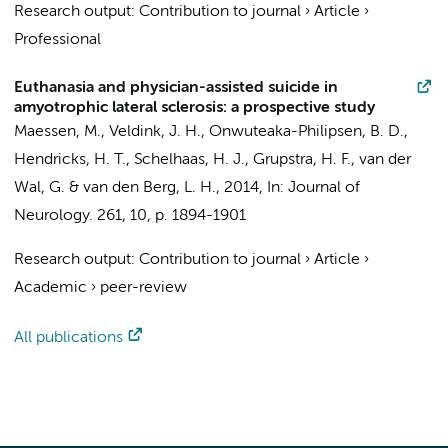
Research output
:
Contribution to journal
›
Article
›
Professional
Euthanasia and physician-assisted suicide in
amyotrophic lateral sclerosis: a prospective study
Maessen, M., Veldink, J. H.,
Onwuteaka-Philipsen, B. D.
,
Hendricks, H. T., Schelhaas, H. J.,
Grupstra, H. F.
,
van der
Wal, G.
& van den Berg, L. H.,
2014
,
In:
Journal of
Neurology.
261
,
10
,
p. 1894-1901
Research output
:
Contribution to journal
›
Article
›
Academic
›
peer-review
All publications