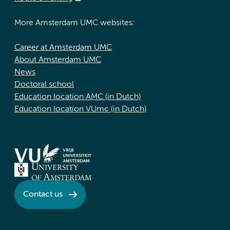
More Amsterdam UMC websites:
Career at Amsterdam UMC
About Amsterdam UMC
News
Doctoral school
Education location AMC (in Dutch)
Education location VUmc (in Dutch)
Contact us