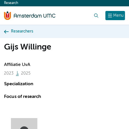
Research
content
Search
Menu
Researchers
Gijs Willinge
Affiliatie UvA
2023
2025
Specialization
Focus of research