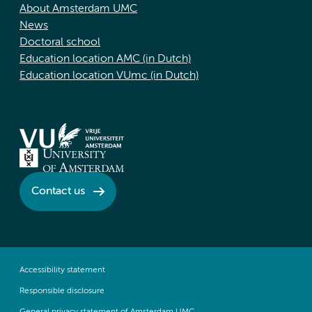
About Amsterdam UMC
News
Doctoral school
Education location AMC (in Dutch)
Education location VUmc (in Dutch)
Contact us
Accessibility statement
Responsible disclosure