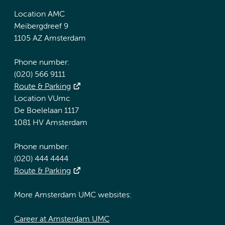
Location AMC
Meibergdreef 9
1105 AZ Amsterdam
Phone number:
(020) 566 9111
Route & Parking
Location VUmc
De Boelelaan 1117
1081 HV Amsterdam
Phone number:
(020) 444 4444
Route & Parking
More Amsterdam UMC websites:
Career at Amsterdam UMC