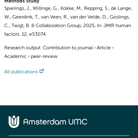
Methods Study
Spierings, J.
,
Willinge, G.
, Kokke, M.,
Repping, S.
, de Lange,
W.,
Geerdink, T.
, van Veen, R., van der Velde, D.,
Goslings,
C.
, Twigt, B. &
Collaboration Group
,
2025
,
In:
JMIR human
factors.
12
, e53074.
Research output
:
Contribution to journal
›
Article
›
Academic
›
peer-review
All publications