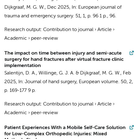
Dijkgraaf, M. G. W.
,
Dec 2025
,
In:
European journal of
trauma and emergency surgery.
51
,
1
,
p. 96
1 p.
, 96.
Research output
:
Contribution to journal
›
Article
›
Academic
›
peer-review
The impact on time between injury and semi-acute
surgery for hand fractures after virtual fracture clinic
implementation
Salentijn, D. A.
,
Willinge, G. J. A.
&
Dijkgraaf, M. G. W.
,
Feb
2025
,
In:
Journal of hand surgery, European volume.
50
,
2
,
p. 169-177
9 p.
Research output
:
Contribution to journal
›
Article
›
Academic
›
peer-review
Patient Experiences With a Mobile Self-Care Solution
for Low-Complex Orthopedic Injuries: Mixed