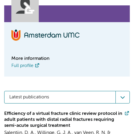
More information
Full profile
Latest publications
Efficiency of a virtual fracture clinic review protocol in
adult patients with distal radial fractures requiring
semi-acute surgical treatment
Salentijn, D. A.
,
Willinge, G. J. A.
, van Veen, R. N. &