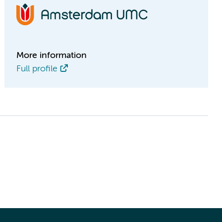
More information
Full profile