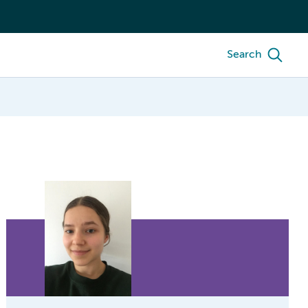
Search