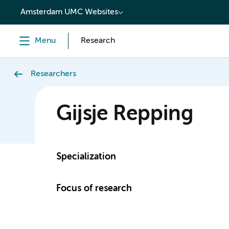
content
Amsterdam UMC Websites
Menu
Research
Researchers
Gijsje Repping
Specialization
Focus of research