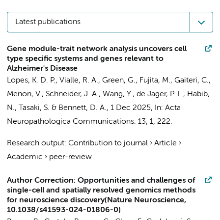
Latest publications
Gene module-trait network analysis uncovers cell
type specific systems and genes relevant to
Alzheimer's Disease
Lopes, K. D. P., Vialle, R. A.,
Green, G.
, Fujita, M., Gaiteri, C.,
Menon, V., Schneider, J. A., Wang, Y., de Jager, P. L., Habib,
N., Tasaki, S. & Bennett, D. A.,
1 Dec 2025
,
In:
Acta
Neuropathologica Communications.
13
,
1
, 222.
Research output
:
Contribution to journal
›
Article
›
Academic
›
peer-review
Author Correction: Opportunities and challenges of
single-cell and spatially resolved genomics methods
for neuroscience discovery(Nature Neuroscience,
10.1038/s41593-024-01806-0)