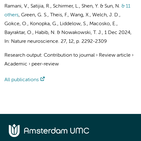
Ramani, V., Satijia, R., Schirmer, L., Shen, Y. & Sun, N.
& 11
others
,
Green, G. S.
, Theis, F., Wang, X., Welch, J. D.,
Gokce, O., Konopka, G., Liddelow, S., Macosko, E.,
Bayraktar, O., Habib, N. & Nowakowski, T. J.
,
1 Dec 2024
,
In:
Nature neuroscience.
27
,
12
,
p. 2292-2309
Research output
:
Contribution to journal
›
Review article
›
Academic
›
peer-review
All publications