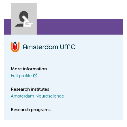
More information
Full profile
Research institutes
Amsterdam Neuroscience
Research programs