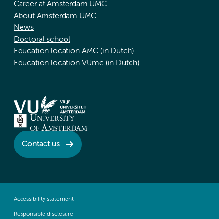
Career at Amsterdam UMC
About Amsterdam UMC
News
Doctoral school
Education location AMC (in Dutch)
Education location VUmc (in Dutch)
Contact us
Accessibility statement
Responsible disclosure