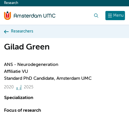
Research
content
Search
Menu
Researchers
Gilad Green
ANS - Neurodegeneration
Affiliatie VU
Standard PhD Candidate, Amsterdam UMC
2020
2025
Specialization
Focus of research