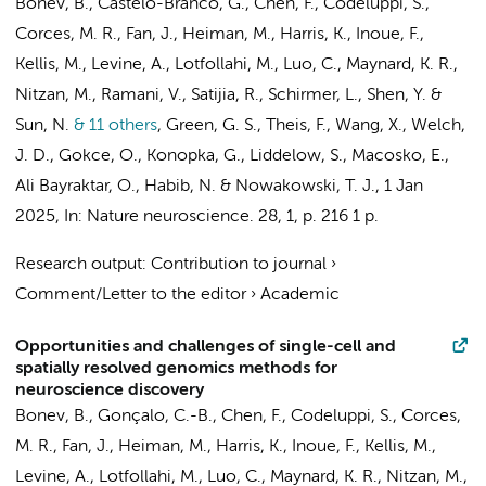
Bonev, B., Castelo-Branco, G., Chen, F., Codeluppi, S.,
Corces, M. R., Fan, J., Heiman, M., Harris, K., Inoue, F.,
Kellis, M., Levine, A., Lotfollahi, M., Luo, C., Maynard, K. R.,
Nitzan, M., Ramani, V., Satijia, R., Schirmer, L., Shen, Y. &
Sun, N.
& 11 others
,
Green, G. S.
, Theis, F., Wang, X., Welch,
J. D., Gokce, O., Konopka, G., Liddelow, S., Macosko, E.,
Ali Bayraktar, O., Habib, N. & Nowakowski, T. J.
,
1 Jan
2025
,
In:
Nature neuroscience.
28
,
1
,
p. 216
1 p.
Research output
:
Contribution to journal
›
Comment/Letter to the editor
›
Academic
Opportunities and challenges of single-cell and
spatially resolved genomics methods for
neuroscience discovery
Bonev, B., Gonçalo, C.-B., Chen, F., Codeluppi, S., Corces,
M. R., Fan, J., Heiman, M., Harris, K., Inoue, F., Kellis, M.,
Levine, A., Lotfollahi, M., Luo, C., Maynard, K. R., Nitzan, M.,