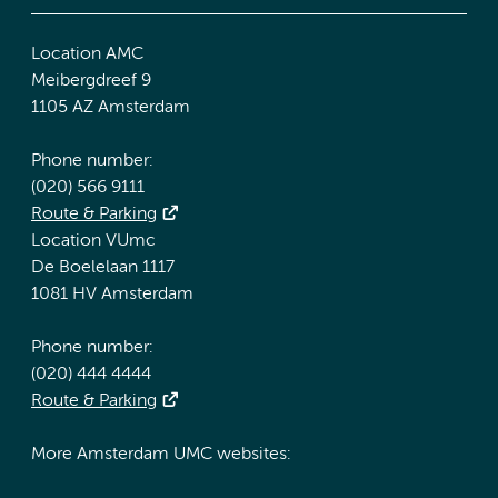
Location AMC
Meibergdreef 9
1105 AZ Amsterdam
Phone number:
(020) 566 9111
Route & Parking
Location VUmc
De Boelelaan 1117
1081 HV Amsterdam
Phone number:
(020) 444 4444
Route & Parking
More Amsterdam UMC websites: