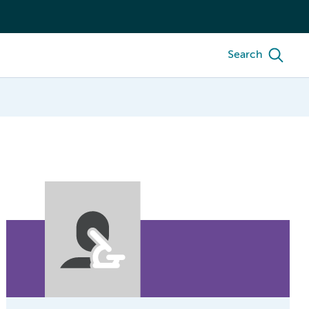
Search