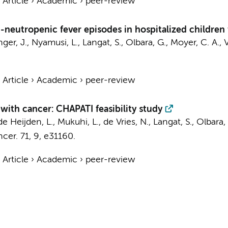
›
Article
›
Academic
›
peer-review
-neutropenic fever episodes in hospitalized children
ger, J., Nyamusi, L., Langat, S.,
Olbara, G.
, Moyer, C. A., 
›
Article
›
Academic
›
peer-review
with cancer: CHAPATI feasibility study
de Heijden, L., Mukuhi, L., de Vries, N., Langat, S.,
Olbara,
ncer.
71
,
9
, e31160.
›
Article
›
Academic
›
peer-review