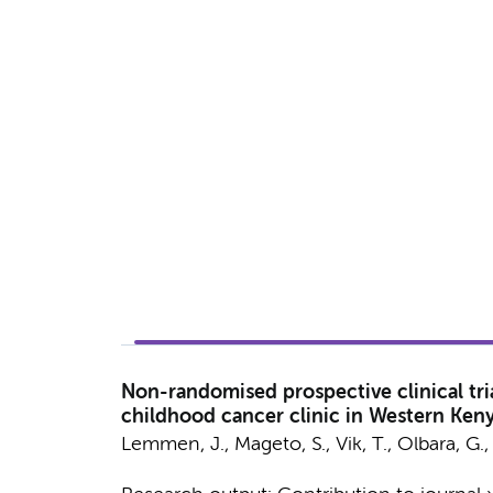
Non-randomised prospective clinical tri
childhood cancer clinic in Western Keny
Lemmen, J.
, Mageto, S., Vik, T.,
Olbara, G.