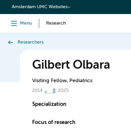
content
Amsterdam UMC Websites
Menu
Research
Researchers
Gilbert Olbara
Visiting Fellow, Pediatrics
2014
2025
Specialization
Focus of research