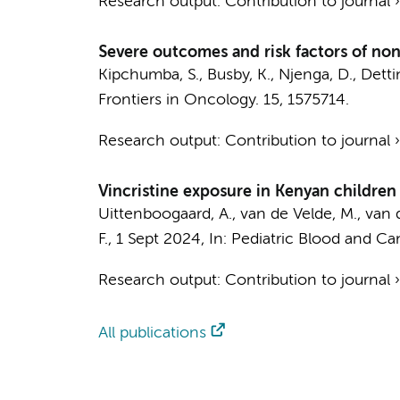
Research output
:
Contribution to journal
Severe outcomes and risk factors of non
Kipchumba, S., Busby, K., Njenga, D., Dettin
Frontiers in Oncology.
15
, 1575714.
Research output
:
Contribution to journal
Vincristine exposure in Kenyan children 
Uittenboogaard, A.
,
van de Velde, M.
, van 
F.
,
1 Sept 2024
,
In:
Pediatric Blood and Ca
Research output
:
Contribution to journal
All publications