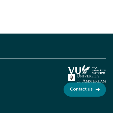
Contact us