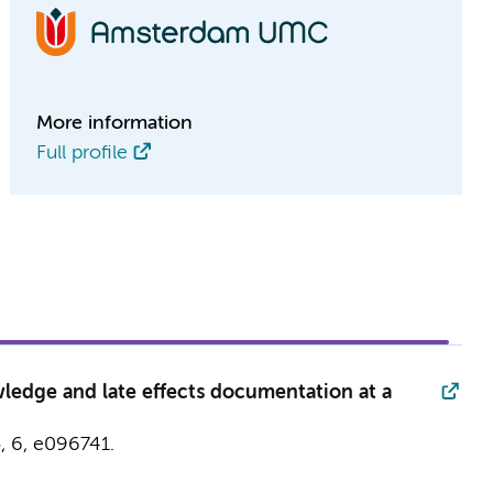
More information
Full profile
wledge and late effects documentation at a
5
,
6
, e096741.