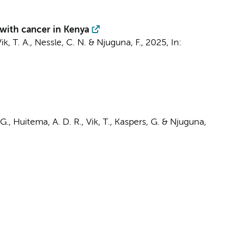
 with cancer in Kenya
Vik, T. A., Nessle, C. N. &
Njuguna, F.
,
2025
,
In:
 G.
, Huitema, A. D. R., Vik, T.,
Kaspers, G.
&
Njuguna,