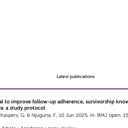
Latest publications
al to improve follow-up adherence, survivorship kno
a: a study protocol
,
Kaspers, G.
&
Njuguna, F.
,
10 Jun 2025
,
In:
BMJ open.
1