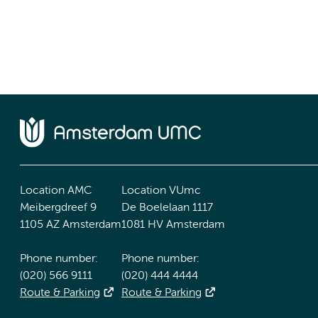
Location AMC
Location VUmc
Meibergdreef 9
De Boelelaan 1117
1105 AZ Amsterdam
1081 HV Amsterdam
Phone number:
Phone number:
(020) 566 9111
(020) 444 4444
Route & Parking
Route & Parking