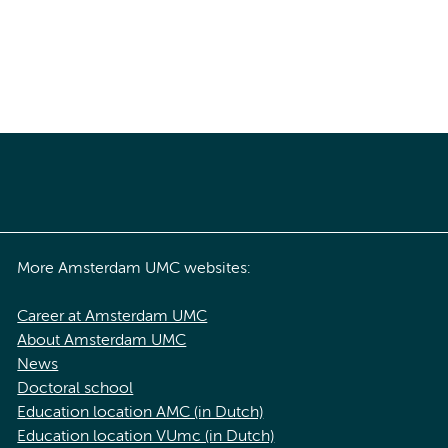
More Amsterdam UMC websites:
Career at Amsterdam UMC
About Amsterdam UMC
News
Doctoral school
Education location AMC (in Dutch)
Education location VUmc (in Dutch)