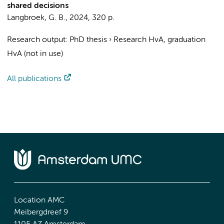
shared decisions
Langbroek, G. B.
,
2024
,
320 p.
Research output
:
PhD thesis
›
Research HvA, graduation
HvA (not in use)
All publications
Location AMC
Meibergdreef 9