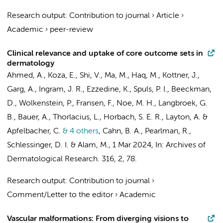
Research output
:
Contribution to journal
›
Article
›
Academic
›
peer-review
Clinical relevance and uptake of core outcome sets in
dermatology
Ahmed, A., Koza, E., Shi, V., Ma, M., Haq, M., Kottner, J.,
Garg, A., Ingram, J. R., Ezzedine, K.,
Spuls, P. I.
, Beeckman,
D., Wolkenstein, P.,
Fransen, F.
, Noe, M. H.,
Langbroek, G.
B.
, Bauer, A., Thorlacius, L.,
Horbach, S. E. R.
, Layton, A. &
Apfelbacher, C.
& 4 others
,
Cahn, B. A., Pearlman, R.,
Schlessinger, D. I. & Alam, M.
,
1 Mar 2024
,
In:
Archives of
Dermatological Research.
316
,
2
, 78.
Research output
:
Contribution to journal
›
Comment/Letter to the editor
›
Academic
Vascular malformations: From diverging visions to