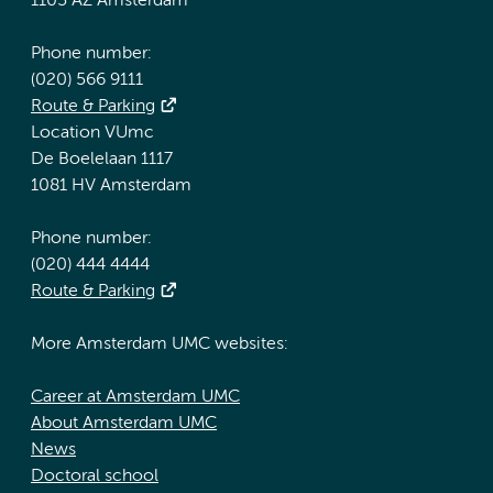
1105 AZ Amsterdam
Phone number:
(020) 566 9111
Route & Parking
Location VUmc
De Boelelaan 1117
1081 HV Amsterdam
Phone number:
(020) 444 4444
Route & Parking
More Amsterdam UMC websites:
Career at Amsterdam UMC
About Amsterdam UMC
News
Doctoral school