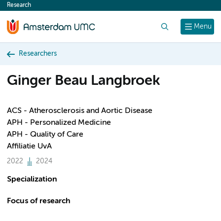
Research
content
Search
Menu
Researchers
Ginger Beau Langbroek
ACS - Atherosclerosis and Aortic Disease
APH - Personalized Medicine
APH - Quality of Care
Affiliatie UvA
2022
2024
Specialization
Focus of research