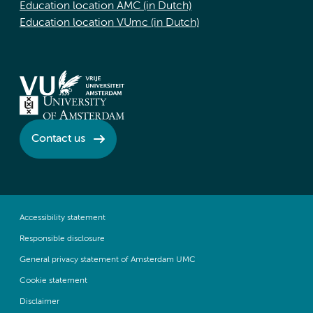
Education location AMC (in Dutch)
Education location VUmc (in Dutch)
Contact us
Accessibility statement
Responsible disclosure
General privacy statement of Amsterdam UMC
Cookie statement
Disclaimer