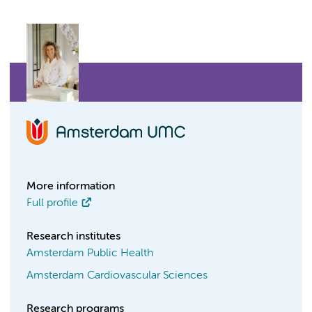
More information
Full profile
Research institutes
Amsterdam Public Health
Amsterdam Cardiovascular Sciences
Research programs