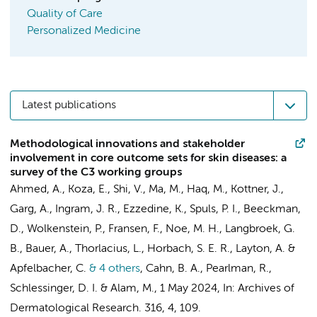
Quality of Care
Personalized Medicine
Latest publications
Methodological innovations and stakeholder
involvement in core outcome sets for skin diseases: a
survey of the C3 working groups
Ahmed, A., Koza, E., Shi, V., Ma, M., Haq, M., Kottner, J.,
Garg, A., Ingram, J. R., Ezzedine, K.,
Spuls, P. I.
, Beeckman,
D., Wolkenstein, P.,
Fransen, F.
, Noe, M. H.,
Langbroek, G.
B.
, Bauer, A., Thorlacius, L.,
Horbach, S. E. R.
, Layton, A. &
Apfelbacher, C.
& 4 others
,
Cahn, B. A., Pearlman, R.,
Schlessinger, D. I. & Alam, M.
,
1 May 2024
,
In:
Archives of
Dermatological Research.
316
,
4
, 109.