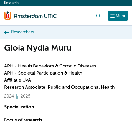
Research
content
Search
Menu
Researchers
Gioia Nydia Muru
APH - Health Behaviors & Chronic Diseases
APH - Societal Participation & Health
Affiliatie UvA
Research Associate, Public and Occupational Health
2024
2025
Specialization
Focus of research