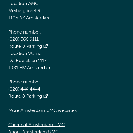
Location AMC
Meibergdreef 9
1105 AZ Amsterdam
Phone number:
(020) 566 9111
Route & Parking
Location VUmc
De Boelelaan 1117
1081 HV Amsterdam
Phone number:
(020) 444 4444
Route & Parking
More Amsterdam UMC websites:
Career at Amsterdam UMC
About Amsterdam UMC