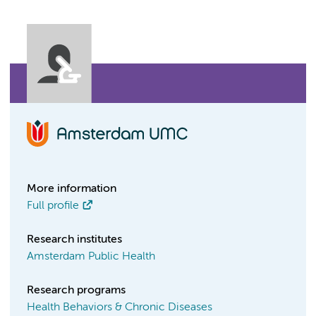
More information
Full profile
Research institutes
Amsterdam Public Health
Research programs
Health Behaviors & Chronic Diseases