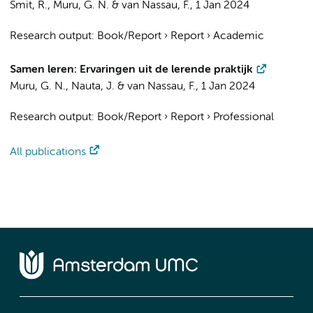
Smit, R.,
Muru, G. N.
&
van Nassau, F.
,
1 Jan 2024
Research output
:
Book/Report
›
Report
›
Academic
Samen leren: Ervaringen uit de lerende praktijk
Muru, G. N.
,
Nauta, J.
&
van Nassau, F.
,
1 Jan 2024
Research output
:
Book/Report
›
Report
›
Professional
All publications