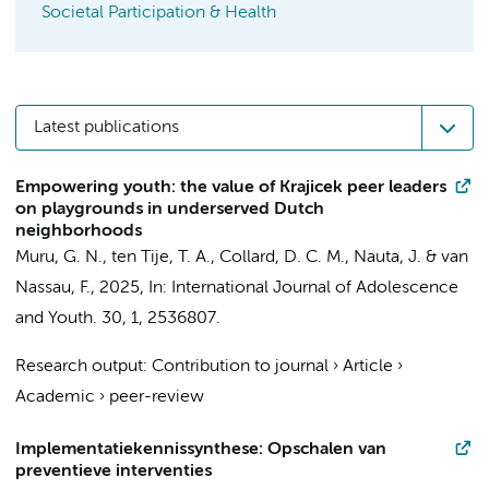
Societal Participation & Health
Latest publications
Empowering youth: the value of Krajicek peer leaders
on playgrounds in underserved Dutch
neighborhoods
Muru, G. N.
,
ten Tije, T. A.
,
Collard, D. C. M.
,
Nauta, J.
&
van
Nassau, F.
,
2025
,
In:
International Journal of Adolescence
and Youth.
30
,
1
, 2536807.
Research output
:
Contribution to journal
›
Article
›
Academic
›
peer-review
Implementatiekennissynthese: Opschalen van
preventieve interventies