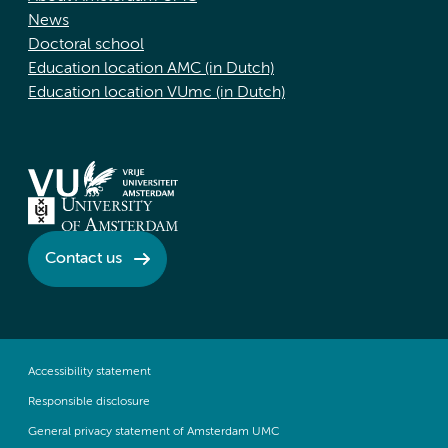
News
Doctoral school
Education location AMC (in Dutch)
Education location VUmc (in Dutch)
Contact us
Accessibility statement
Responsible disclosure
General privacy statement of Amsterdam UMC