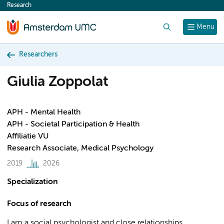
Research
content
Search
Menu
Researchers
Giulia Zoppolat
APH - Mental Health
APH - Societal Participation & Health
Affiliatie VU
Research Associate, Medical Psychology
2019
2026
Specialization
Focus of research
I am a social psychologist and close relationships