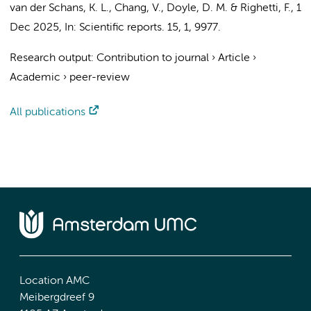
van der Schans, K. L., Chang, V.,
Doyle, D. M.
&
Righetti, F.
,
1
Dec 2025
,
In:
Scientific reports.
15
,
1
, 9977.
Research output
:
Contribution to journal
›
Article
›
Academic
›
peer-review
All publications
Location AMC
Meibergdreef 9