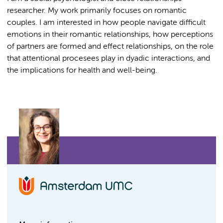
researcher. My work primarily focuses on romantic
couples. I am interested in how people navigate difficult
emotions in their romantic relationships, how perceptions
of partners are formed and effect relationships, on the role
that attentional procesees play in dyadic interactions, and
the implications for health and well-being.