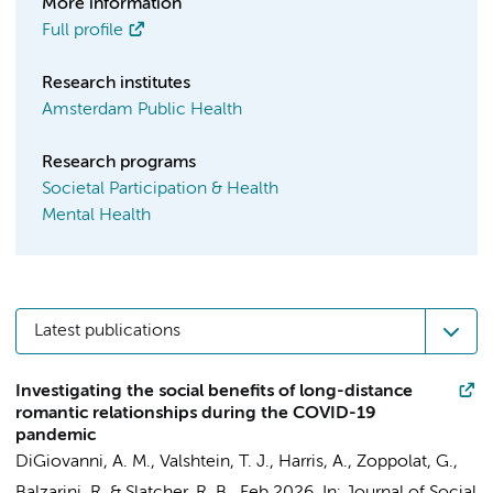
More information
Full profile
Research institutes
Amsterdam Public Health
Research programs
Societal Participation & Health
Mental Health
Latest publications
Investigating the social benefits of long-distance
romantic relationships during the COVID-19
pandemic
DiGiovanni, A. M., Valshtein, T. J., Harris, A.,
Zoppolat, G.
,