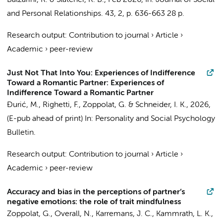
Balzarini, R. & Slatcher, R. B.,
Feb 2026
,
In:
Journal of Social
and Personal Relationships.
43
,
2
,
p. 636-663
28 p.
Research output
:
Contribution to journal
›
Article
›
Academic
›
peer-review
Just Not That Into You: Experiences of Indifference
Toward a Romantic Partner: Experiences of
Indifference Toward a Romantic Partner
Đurić, M.
,
Righetti, F.
,
Zoppolat, G.
& Schneider, I. K.,
2026
,
(E-pub ahead of print)
In:
Personality and Social Psychology
Bulletin.
Research output
:
Contribution to journal
›
Article
›
Academic
›
peer-review
Accuracy and bias in the perceptions of partner’s
negative emotions: the role of trait mindfulness
Zoppolat, G.
, Overall, N.,
Karremans, J. C.
, Kammrath, L. K.,