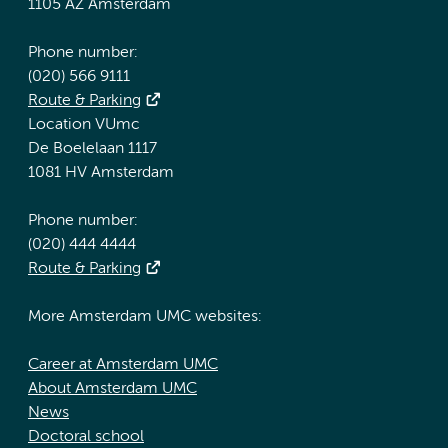
1105 AZ Amsterdam
Phone number:
(020) 566 9111
Route & Parking
Location VUmc
De Boelelaan 1117
1081 HV Amsterdam
Phone number:
(020) 444 4444
Route & Parking
More Amsterdam UMC websites:
Career at Amsterdam UMC
About Amsterdam UMC
News
Doctoral school