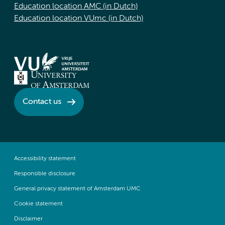
Education location AMC (in Dutch)
Education location VUmc (in Dutch)
Contact us
Accessibility statement
Responsible disclosure
General privacy statement of Amsterdam UMC
Cookie statement
Disclaimer