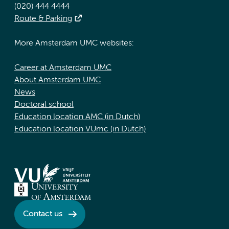
(020) 444 4444
Route & Parking
More Amsterdam UMC websites:
Career at Amsterdam UMC
About Amsterdam UMC
News
Doctoral school
Education location AMC (in Dutch)
Education location VUmc (in Dutch)
Contact us