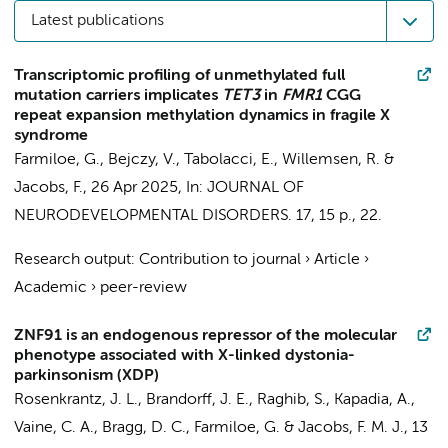
Latest publications
Transcriptomic profiling of unmethylated full
mutation carriers implicates
TET3
in
FMR1
CGG
repeat expansion methylation dynamics in fragile X
syndrome
Farmiloe, G.
, Bejczy, V., Tabolacci, E., Willemsen, R. &
Jacobs, F.
,
26 Apr 2025
,
In:
JOURNAL OF
NEURODEVELOPMENTAL DISORDERS.
17
,
15 p.
, 22.
Research output
:
Contribution to journal
›
Article
›
Academic
›
peer-review
ZNF91 is an endogenous repressor of the molecular
phenotype associated with X-linked dystonia-
parkinsonism (XDP)
Rosenkrantz, J. L.
,
Brandorff, J. E.
, Raghib, S.,
Kapadia, A.
,
Vaine, C. A., Bragg, D. C.,
Farmiloe, G.
&
Jacobs, F. M. J.
,
13