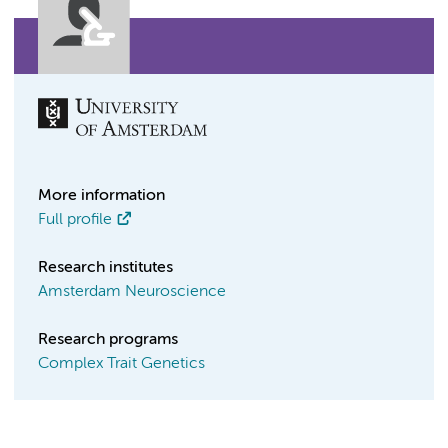
More information
Full profile
Research institutes
Amsterdam Neuroscience
Research programs
Complex Trait Genetics