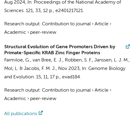
Aug 2024
,
In:
Proceedings of the National Academy of
Sciences.
121
,
33
,
12 p.
, e2401217121.
Research output
:
Contribution to journal
›
Article
›
Academic
›
peer-review
Structural Evolution of Gene Promoters Driven by
Primate-Specific KRAB Zinc Finger Proteins
Farmiloe, G.
, van Bree, E. J., Robben, S. F., Janssen, L. J. M.,
Mol, L. &
Jacobs, F. M. J.
,
Nov 2023
,
In:
Genome Biology
and Evolution.
15
,
11
,
17 p.
, evad184.
Research output
:
Contribution to journal
›
Article
›
Academic
›
peer-review
All publications