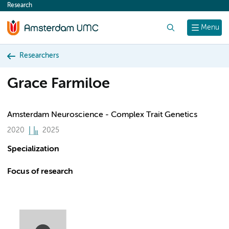
Research
content
Search
Menu
Researchers
Grace Farmiloe
Amsterdam Neuroscience - Complex Trait Genetics
2020
2025
Specialization
Focus of research