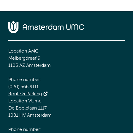
Location AMC
Meibergdreef 9
1105 AZ Amsterdam
Phone number:
(020) 566 9111
Route & Parking
Location VUmc
De Boelelaan 1117
1081 HV Amsterdam
Phone number: