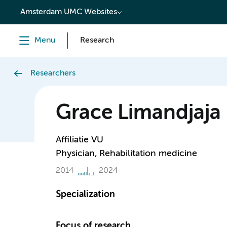
content
Amsterdam UMC Websites
Menu
Research
Researchers
Grace Limandjaja
Affiliatie VU
Physician, Rehabilitation medicine
2014
2024
Specialization
Focus of research