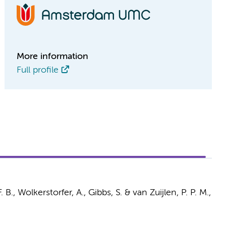
More information
Full profile
. B.
,
Wolkerstorfer, A.
,
Gibbs, S.
&
van Zuijlen, P. P. M.
,