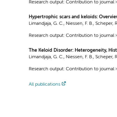
Research output
:
Contribution to journal
Hypertrophic scars and keloids: Overvie
Limandjaja, G. C.
,
Niessen, F. B.
,
Scheper, R
Research output
:
Contribution to journal
The Keloid Disorder: Heterogeneity, Hi
Limandjaja, G. C.
,
Niessen, F. B.
,
Scheper, R
Research output
:
Contribution to journal
All publications