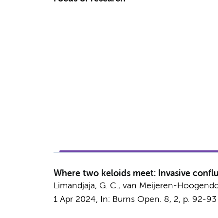
Where two keloids meet: Invasive conflu
Limandjaja, G. C.
, van Meijeren-Hoogendoorn,
1 Apr 2024
,
In:
Burns Open.
8
,
2
,
p. 92-93