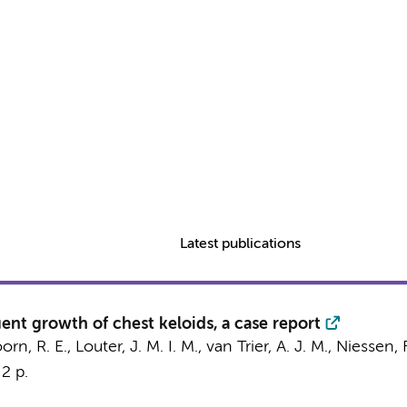
Latest publications
ent growth of chest keloids, a case report
 R. E., Louter, J. M. I. M., van Trier, A. J. M.,
Niessen, F
2 p.