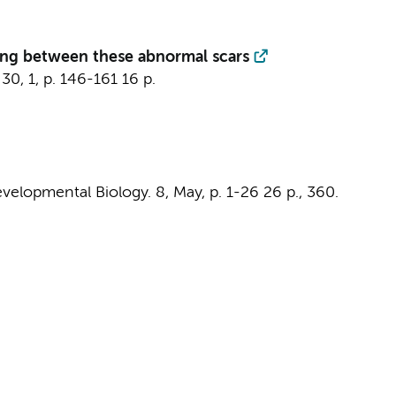
ting between these abnormal scars
30
,
1
,
p. 146-161
16 p.
evelopmental Biology.
8
,
May
,
p. 1-26
26 p.
, 360.