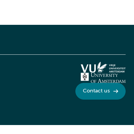
Contact us