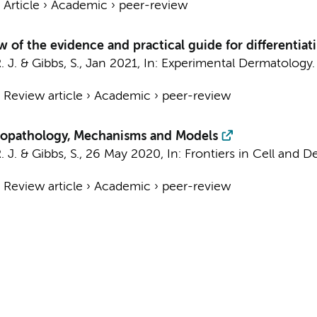
›
Article
›
Academic
›
peer-review
w of the evidence and practical guide for differentia
. J.
&
Gibbs, S.
,
Jan 2021
,
In:
Experimental Dermatology.
›
Review article
›
Academic
›
peer-review
stopathology, Mechanisms and Models
. J.
&
Gibbs, S.
,
26 May 2020
,
In:
Frontiers in Cell and D
›
Review article
›
Academic
›
peer-review