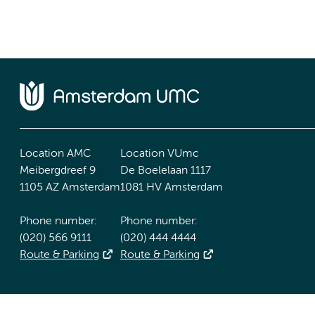
Location AMC
Location VUmc
Meibergdreef 9
De Boelelaan 1117
1105 AZ Amsterdam
1081 HV Amsterdam
Phone number:
Phone number:
(020) 566 9111
(020) 444 4444
Route & Parking
Route & Parking