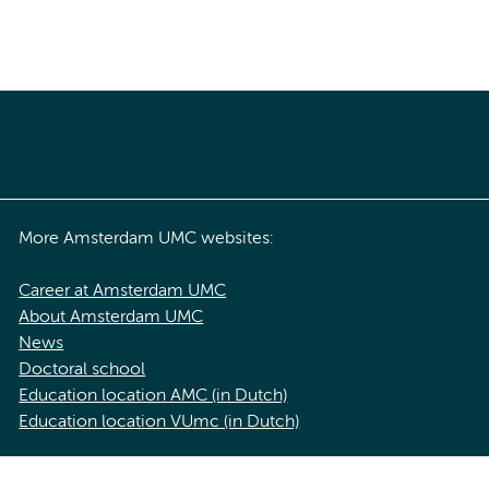
More Amsterdam UMC websites:
Career at Amsterdam UMC
About Amsterdam UMC
News
Doctoral school
Education location AMC (in Dutch)
Education location VUmc (in Dutch)