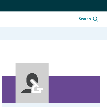
Search