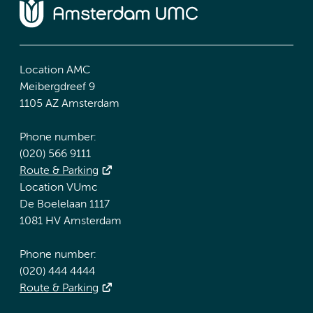
Location AMC
Meibergdreef 9
1105 AZ Amsterdam
Phone number:
(020) 566 9111
Route & Parking
Location VUmc
De Boelelaan 1117
1081 HV Amsterdam
Phone number:
(020) 444 4444
Route & Parking