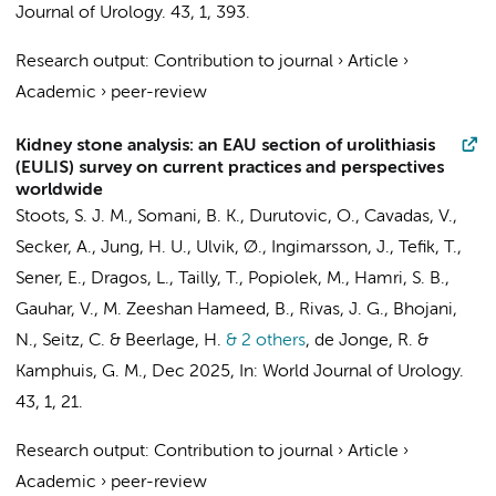
Journal of Urology.
43
,
1
, 393.
Research output
:
Contribution to journal
›
Article
›
Academic
›
peer-review
Kidney stone analysis: an EAU section of urolithiasis
(EULIS) survey on current practices and perspectives
worldwide
Stoots, S. J. M., Somani, B. K., Durutovic, O., Cavadas, V.,
Secker, A., Jung, H. U., Ulvik, Ø., Ingimarsson, J., Tefik, T.,
Sener, E., Dragos, L., Tailly, T., Popiolek, M., Hamri, S. B.,
Gauhar, V., M. Zeeshan Hameed, B., Rivas, J. G., Bhojani,
N., Seitz, C. &
Beerlage, H.
& 2 others
,
de Jonge, R.
&
Kamphuis, G. M.
,
Dec 2025
,
In:
World Journal of Urology.
43
,
1
, 21.
Research output
:
Contribution to journal
›
Article
›
Academic
›
peer-review