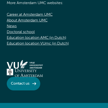
More Amsterdam UMC websites:
Career at Amsterdam UMC
About Amsterdam UMC
News
Doctoral school
Education location AMC (in Dutch)
Education location VUmc (in Dutch)
Contact us