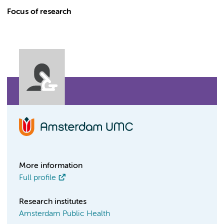
Focus of research
More information
Full profile
Research institutes
Amsterdam Public Health