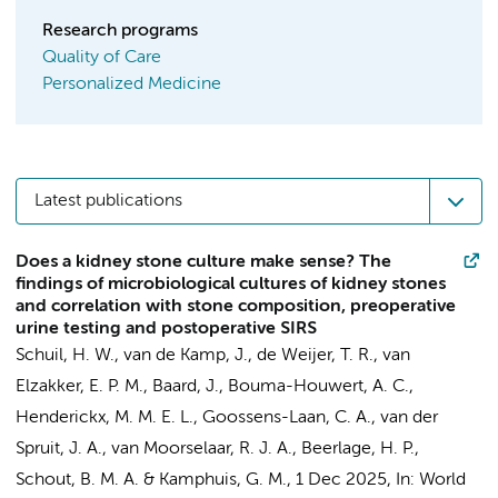
Research programs
Quality of Care
Personalized Medicine
Latest publications
Does a kidney stone culture make sense? The
findings of microbiological cultures of kidney stones
and correlation with stone composition, preoperative
urine testing and postoperative SIRS
Schuil, H. W.
, van de Kamp, J., de Weijer, T. R.,
van
Elzakker, E. P. M.
,
Baard, J.
,
Bouma-Houwert, A. C.
,
Henderickx, M. M. E. L.
, Goossens-Laan, C. A.,
van der
Spruit, J. A.
,
van Moorselaar, R. J. A.
,
Beerlage, H. P.
,
Schout, B. M. A.
&
Kamphuis, G. M.
,
1 Dec 2025
,
In:
World