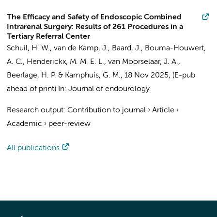
The Efficacy and Safety of Endoscopic Combined
Intrarenal Surgery: Results of 261 Procedures in a
Tertiary Referral Center
Schuil, H. W.
, van de Kamp, J.,
Baard, J.
,
Bouma-Houwert,
A. C.
,
Henderickx, M. M. E. L.
,
van Moorselaar, J. A.
,
Beerlage, H. P.
&
Kamphuis, G. M.
,
18 Nov 2025
, (E-pub
ahead of print)
In:
Journal of endourology.
Research output
:
Contribution to journal
›
Article
›
Academic
›
peer-review
All publications