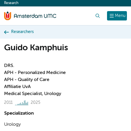
Research
content
Search
Menu
Researchers
Guido Kamphuis
DRS.
APH - Personalized Medicine
APH - Quality of Care
Affiliatie UvA
Medical Specialist, Urology
2011
2025
Specialization
Urology