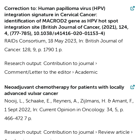
Correction to: Human papilloma virus (HPV)
integration signature in Cervical Cancer:
identification of MACROD2 gene as HPV hot spot
integration site (British Journal of Cancer, (2021), 124,
4, (777-785), 10.1038/s41416-020-01153-4)
RAIDs Consortium
,
18 May 2023
,
In:
British Journal of
Cancer.
128
,
9
,
p. 1790
1 p.
Research output
:
Contribution to journal
›
Comment/Letter to the editor
›
Academic
Neoadjuvant chemotherapy for patients with locally
advanced vulvar cancer
Nooij, L.
, Schaake, E., Reyners, A.,
Zijlmans, H.
&
Amant, F.
,
1 Sept 2022
,
In:
Current Opinion in Oncology.
34
,
5
,
p.
466-472
7 p.
Research output
:
Contribution to journal
›
Review article
›