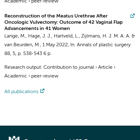
Academic
›
peer-review
Reconstruction of the Meatus Urethrae After
Oncologic Vulvectomy: Outcome of 42 Vaginal Flap
Advancements in 41 Women
Lange, M., Hage, J. J., Hartveld, L.,
Zijlmans, H. J. M. A. A.
&
van Beurden, M.,
1 May 2022
,
In:
Annals of plastic surgery.
88
,
5
,
p. 538-543
6 p.
Research output
:
Contribution to journal
›
Article
›
Academic
›
peer-review
All publications