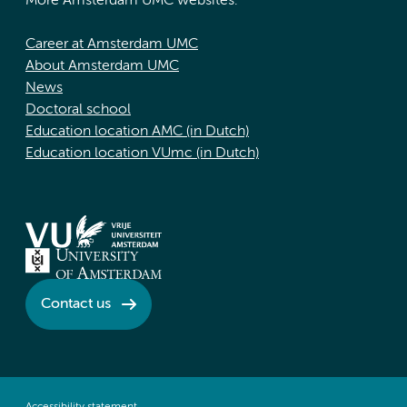
More Amsterdam UMC websites:
Career at Amsterdam UMC
About Amsterdam UMC
News
Doctoral school
Education location AMC (in Dutch)
Education location VUmc (in Dutch)
Contact us