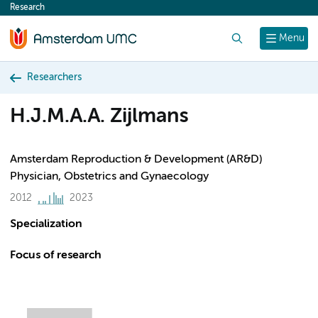
Research
content
Search
Menu
Researchers
H.J.M.A.A. Zijlmans
Amsterdam Reproduction & Development (AR&D)
Physician, Obstetrics and Gynaecology
2012
2023
Specialization
Focus of research