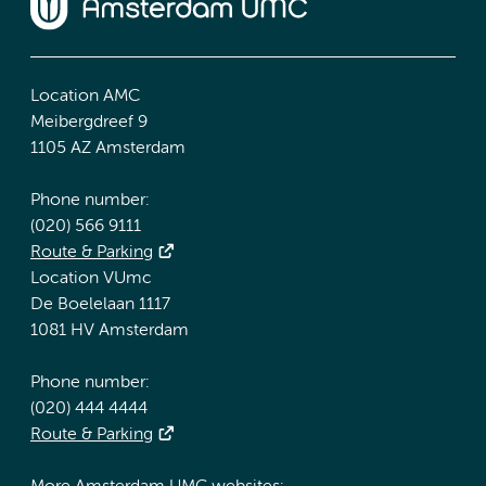
Location AMC
Meibergdreef 9
1105 AZ Amsterdam
Phone number:
(020) 566 9111
Route & Parking
Location VUmc
De Boelelaan 1117
1081 HV Amsterdam
Phone number:
(020) 444 4444
Route & Parking