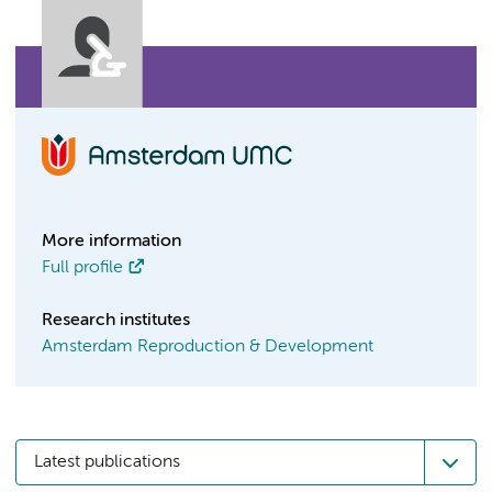
More information
Full profile
Research institutes
Amsterdam Reproduction & Development
Latest publications