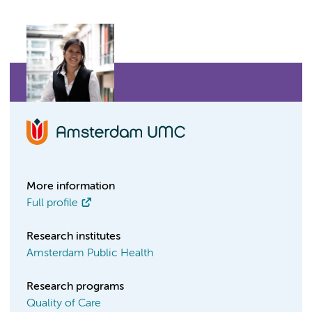
More information
Full profile
Research institutes
Amsterdam Public Health
Research programs
Quality of Care