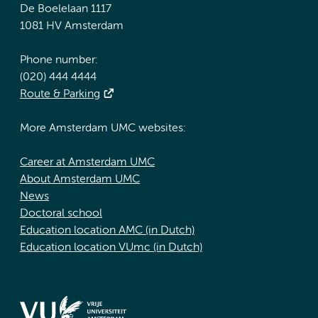
De Boelelaan 1117
1081 HV Amsterdam
Phone number:
(020) 444 4444
Route & Parking
More Amsterdam UMC websites:
Career at Amsterdam UMC
About Amsterdam UMC
News
Doctoral school
Education location AMC (in Dutch)
Education location VUmc (in Dutch)