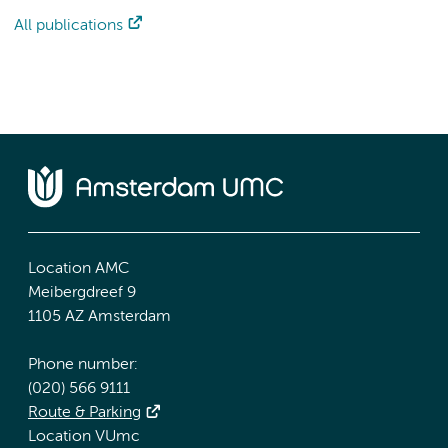
All publications
Location AMC
Meibergdreef 9
1105 AZ Amsterdam
Phone number:
(020) 566 9111
Route & Parking
Location VUmc