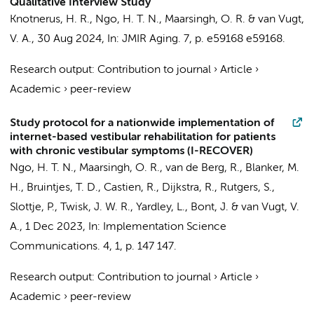
Qualitative Interview Study
Knotnerus, H. R.,
Ngo, H. T. N.
,
Maarsingh, O. R.
&
van Vugt,
V. A.
,
30 Aug 2024
,
In:
JMIR Aging.
7
,
p. e59168
e59168.
Research output
:
Contribution to journal
›
Article
›
Academic
›
peer-review
Study protocol for a nationwide implementation of
internet-based vestibular rehabilitation for patients
with chronic vestibular symptoms (I-RECOVER)
Ngo, H. T. N.
,
Maarsingh, O. R.
, van de Berg, R., Blanker, M.
H., Bruintjes, T. D.,
Castien, R.
, Dijkstra, R., Rutgers, S.,
Slottje, P.
,
Twisk, J. W. R.
, Yardley, L.,
Bont, J.
&
van Vugt, V.
A.
,
1 Dec 2023
,
In:
Implementation Science
Communications.
4
,
1
,
p. 147
147.
Research output
:
Contribution to journal
›
Article
›
Academic
›
peer-review