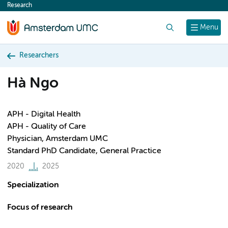
Research
content
Search
Menu
Researchers
Hà Ngo
APH - Digital Health
APH - Quality of Care
Physician, Amsterdam UMC
Standard PhD Candidate, General Practice
2020
2025
Specialization
Focus of research