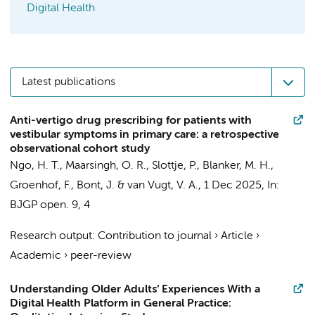
Digital Health
Latest publications
Anti-vertigo drug prescribing for patients with
vestibular symptoms in primary care: a retrospective
observational cohort study
Ngo, H. T.
,
Maarsingh, O. R.
,
Slottje, P.
, Blanker, M. H.,
Groenhof, F.,
Bont, J.
&
van Vugt, V. A.
,
1 Dec 2025
,
In:
BJGP open.
9
,
4
Research output
:
Contribution to journal
›
Article
›
Academic
›
peer-review
Understanding Older Adults’ Experiences With a
Digital Health Platform in General Practice: