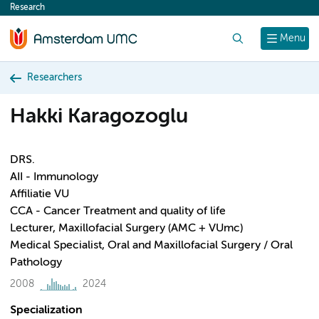
Research
content
Search
Menu
Researchers
Hakki Karagozoglu
DRS.
AII - Immunology
Affiliatie VU
CCA - Cancer Treatment and quality of life
Lecturer, Maxillofacial Surgery (AMC + VUmc)
Medical Specialist, Oral and Maxillofacial Surgery / Oral
Pathology
2008
2024
Specialization