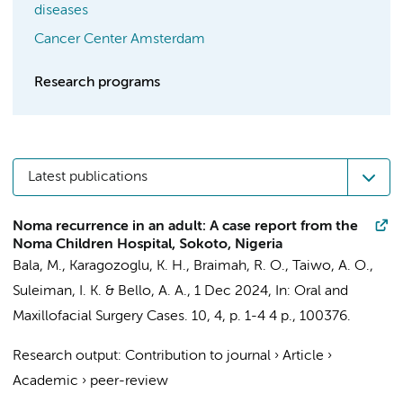
diseases
Cancer Center Amsterdam
Research programs
Latest publications
Noma recurrence in an adult: A case report from the
Noma Children Hospital, Sokoto, Nigeria
Bala, M.,
Karagozoglu, K. H.
, Braimah, R. O., Taiwo, A. O.,
Suleiman, I. K. & Bello, A. A.,
1 Dec 2024
,
In:
Oral and
Maxillofacial Surgery Cases.
10
,
4
,
p. 1-4
4 p.
, 100376.
Research output
:
Contribution to journal
›
Article
›
Academic
›
peer-review