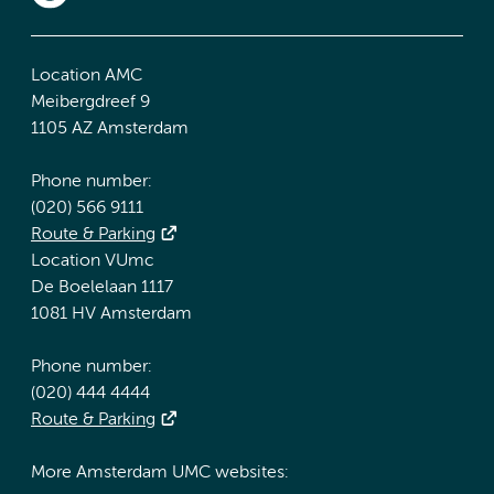
Location AMC
Meibergdreef 9
1105 AZ Amsterdam
Phone number:
(020) 566 9111
Route & Parking
Location VUmc
De Boelelaan 1117
1081 HV Amsterdam
Phone number:
(020) 444 4444
Route & Parking
More Amsterdam UMC websites: