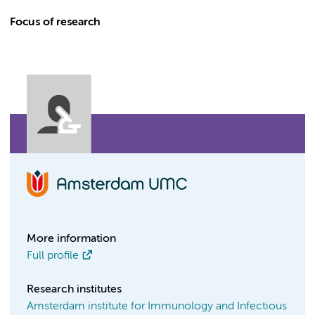
Focus of research
More information
Full profile
Research institutes
Amsterdam institute for Immunology and Infectious