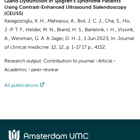
Gland Dysfunction in Sjögren’s Syndrome Patients
Using Contrast-Enhanced Ultrasound Sialendoscopy
(CEUSS)
Karagozoglu, K. H.
, Mahraoui, A.,
Bot, J. C. J.
, Cha, S.,
Ho,
J.-P. T. F.
,
Helder, M. N.
,
Brand, H. S.
,
Bartelink, I. H.
, Vissink,
A., Weisman, G. A. &
Jager, D. H. J.
,
1 Jun 2023
,
In:
Journal
of clinical medicine.
12
,
12
,
p. 1-17
17 p.
, 4152.
Research output
:
Contribution to journal
›
Article
›
Academic
›
peer-review
All publications