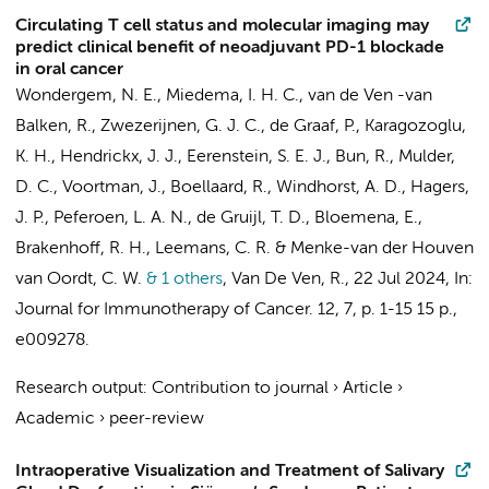
Circulating T cell status and molecular imaging may
predict clinical benefit of neoadjuvant PD-1 blockade
in oral cancer
Wondergem, N. E.
,
Miedema, I. H. C.
,
van de Ven -van
Balken, R.
, Zwezerijnen, G. J. C.,
de Graaf, P.
,
Karagozoglu,
K. H.
,
Hendrickx, J. J.
,
Eerenstein, S. E. J.
, Bun, R., Mulder,
D. C.,
Voortman, J.
,
Boellaard, R.
,
Windhorst, A. D.
, Hagers,
J. P.,
Peferoen, L. A. N.
,
de Gruijl, T. D.
,
Bloemena, E.
,
Brakenhoff, R. H.
,
Leemans, C. R.
&
Menke-van der Houven
van Oordt, C. W.
& 1 others
,
Van De Ven, R.
,
22 Jul 2024
,
In:
Journal for Immunotherapy of Cancer.
12
,
7
,
p. 1-15
15 p.
,
e009278.
Research output
:
Contribution to journal
›
Article
›
Academic
›
peer-review
Intraoperative Visualization and Treatment of Salivary