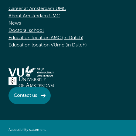
Career at Amsterdam UMC
About Amsterdam UMC
News
Doctoral school
Education location AMC (in Dutch)
Education location VUmc (in Dutch)
Contact us
Accessibility statement