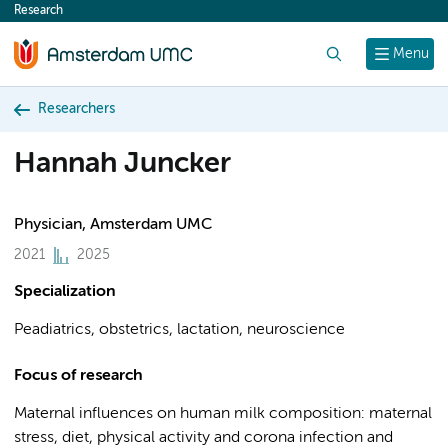
Research
content
Search
Menu
Researchers
Hannah Juncker
Physician, Amsterdam UMC
2021
2025
Specialization
Peadiatrics, obstetrics, lactation, neuroscience
Focus of research
Maternal influences on human milk composition: maternal
stress, diet, physical activity and corona infection and