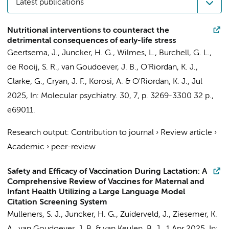
Latest publications
Nutritional interventions to counteract the
detrimental consequences of early-life stress
Geertsema, J.
,
Juncker, H. G.
, Wilmes, L., Burchell, G. L.,
de Rooij, S. R.
,
van Goudoever, J. B.
, O’Riordan, K. J.,
Clarke, G., Cryan, J. F.,
Korosi, A.
& O'Riordan, K. J.,
Jul
2025
,
In:
Molecular psychiatry.
30
,
7
,
p. 3269-3300
32 p.
,
e69011.
Research output
:
Contribution to journal
›
Review article
›
Academic
›
peer-review
Safety and Efficacy of Vaccination During Lactation: A
Comprehensive Review of Vaccines for Maternal and
Infant Health Utilizing a Large Language Model
Citation Screening System
Mulleners, S. J.
,
Juncker, H. G.
, Zuiderveld, J., Ziesemer, K.