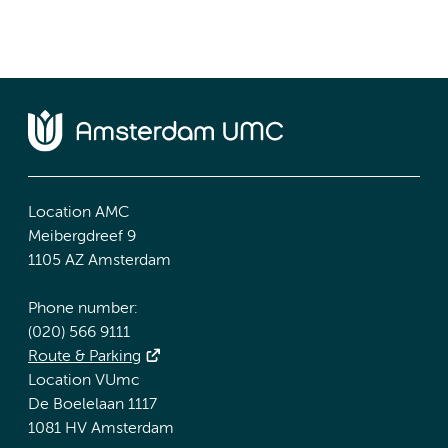
Location AMC
Meibergdreef 9
1105 AZ Amsterdam
Phone number:
(020) 566 9111
Route & Parking
Location VUmc
De Boelelaan 1117
1081 HV Amsterdam