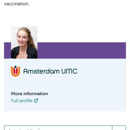
vaccination.
More information
Full profile