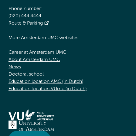
Phone number:
(020) 444 4444
Route & Parking
More Amsterdam UMC websites:
Career at Amsterdam UMC
About Amsterdam UMC
News
Doctoral school
Education location AMC (in Dutch)
Education location VUmc (in Dutch)