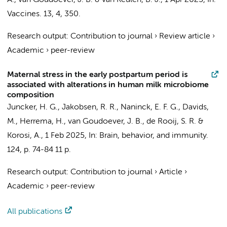
A.,
van Goudoever, J. B.
&
van Keulen, B. J.
,
1 Apr 2025
,
In:
Vaccines.
13
,
4
, 350.
Research output
:
Contribution to journal
›
Review article
›
Academic
›
peer-review
Maternal stress in the early postpartum period is
associated with alterations in human milk microbiome
composition
Juncker, H. G.
,
Jakobsen, R. R.
,
Naninck, E. F. G.
,
Davids,
M.
,
Herrema, H.
,
van Goudoever, J. B.
,
de Rooij, S. R.
&
Korosi, A.
,
1 Feb 2025
,
In:
Brain, behavior, and immunity.
124
,
p. 74-84
11 p.
Research output
:
Contribution to journal
›
Article
›
Academic
›
peer-review
All publications