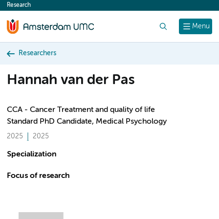
Research
content
Search
Menu
Researchers
Hannah van der Pas
CCA - Cancer Treatment and quality of life
Standard PhD Candidate, Medical Psychology
2025
2025
Specialization
Focus of research