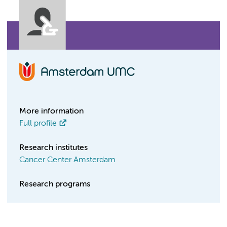
More information
Full profile
Research institutes
Cancer Center Amsterdam
Research programs