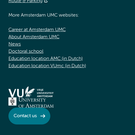
Route & Parking
More Amsterdam UMC websites:
Career at Amsterdam UMC
About Amsterdam UMC
News
Doctoral school
Education location AMC (in Dutch)
Education location VUmc (in Dutch)
Contact us