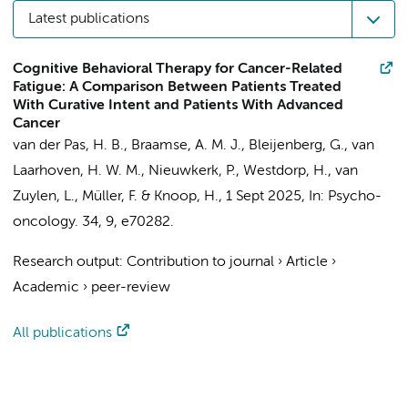
Latest publications
Cognitive Behavioral Therapy for Cancer-Related
Fatigue: A Comparison Between Patients Treated
With Curative Intent and Patients With Advanced
Cancer
van der Pas, H. B.
,
Braamse, A. M. J.
, Bleijenberg, G.,
van
Laarhoven, H. W. M.
,
Nieuwkerk, P.
, Westdorp, H.,
van
Zuylen, L.
,
Müller, F.
&
Knoop, H.
,
1 Sept 2025
,
In:
Psycho-
oncology.
34
,
9
, e70282.
Research output
:
Contribution to journal
›
Article
›
Academic
›
peer-review
All publications