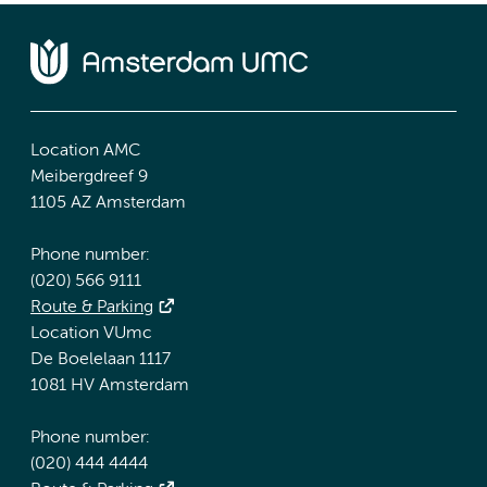
Location AMC
Meibergdreef 9
1105 AZ Amsterdam
Phone number:
(020) 566 9111
Route & Parking
Location VUmc
De Boelelaan 1117
1081 HV Amsterdam
Phone number:
(020) 444 4444