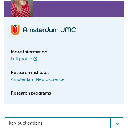
More information
Full profile
Research institutes
Amsterdam Neuroscience
Research programs
Key publications