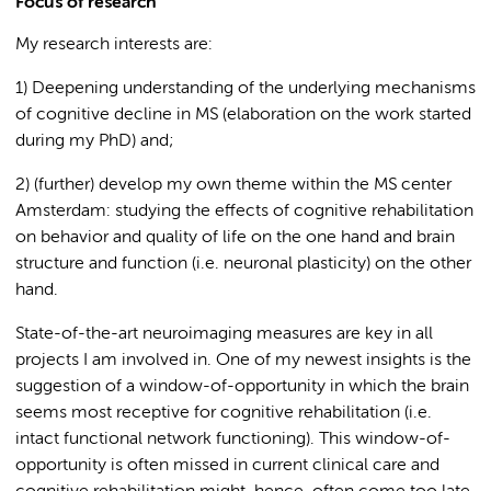
Focus of research
My research interests are:
1) Deepening understanding of the underlying mechanisms
of cognitive decline in MS (elaboration on the work started
during my PhD) and;
2) (further) develop my own theme within the MS center
Amsterdam: studying the effects of cognitive rehabilitation
on behavior and quality of life on the one hand and brain
structure and function (i.e. neuronal plasticity) on the other
hand.
State-of-the-art neuroimaging measures are key in all
projects I am involved in. One of my newest insights is the
suggestion of a window-of-opportunity in which the brain
seems most receptive for cognitive rehabilitation (i.e.
intact functional network functioning). This window-of-
opportunity is often missed in current clinical care and