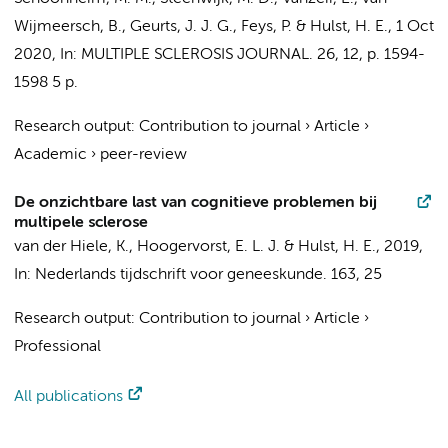
Wijmeersch, B.,
Geurts, J. J. G.
, Feys, P. &
Hulst, H. E.
,
1 Oct
2020
,
In:
MULTIPLE SCLEROSIS JOURNAL.
26
,
12
,
p. 1594-
1598
5 p.
Research output
:
Contribution to journal
›
Article
›
Academic
›
peer-review
De onzichtbare last van cognitieve problemen bij
multipele sclerose
van der Hiele, K.,
Hoogervorst, E. L. J.
&
Hulst, H. E.
,
2019
,
In:
Nederlands tijdschrift voor geneeskunde.
163
,
25
Research output
:
Contribution to journal
›
Article
›
Professional
All publications