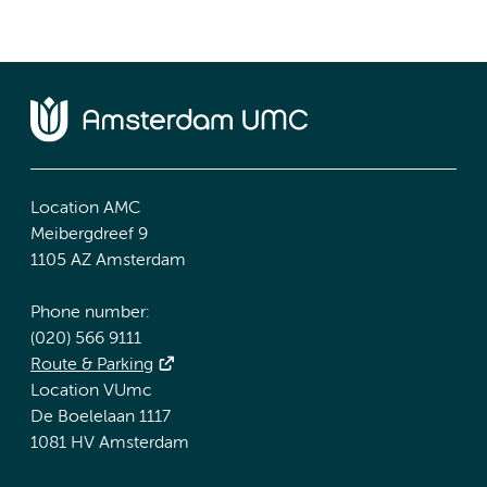
Location AMC
Meibergdreef 9
1105 AZ Amsterdam
Phone number:
(020) 566 9111
Route & Parking
Location VUmc
De Boelelaan 1117
1081 HV Amsterdam