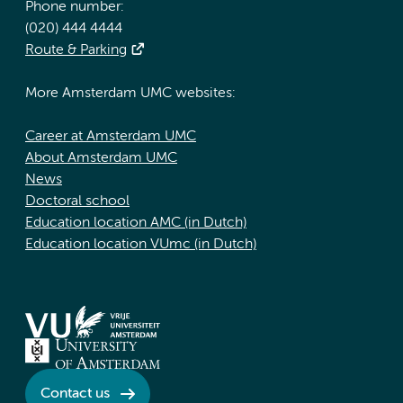
Phone number:
(020) 444 4444
Route & Parking
More Amsterdam UMC websites:
Career at Amsterdam UMC
About Amsterdam UMC
News
Doctoral school
Education location AMC (in Dutch)
Education location VUmc (in Dutch)
Contact us