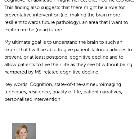
cognitive rehabilitation might, hence, often come too late.
This finding also suggests that there might be a role for
preventative intervention (i.e. making the brain more
resilient towards future pathology), an area that I want to
explore in the (near) future.
My ultimate goal is to understand the brain to such an
extent that I will be able to give patient-tailored advices to
prevent, or at least postpone, cognitive decline and to
allow patients to live their life as they see fit without being
hampered by MS-related cognitive decline.
Key words: Cognition, state-of-the-art neuroimaging
techiques, resilience, quality of life, patient narratives,
personalised intervention