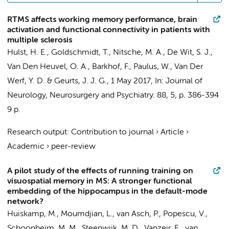
RTMS affects working memory performance, brain
activation and functional connectivity in patients with
multiple sclerosis
Hulst, H. E.
,
Goldschmidt, T.
, Nitsche, M. A.,
De Wit, S. J.
,
Van Den Heuvel, O. A.
,
Barkhof, F.
, Paulus, W.,
Van Der
Werf, Y. D.
&
Geurts, J. J. G.
,
1 May 2017
,
In:
Journal of
Neurology, Neurosurgery and Psychiatry.
88
,
5
,
p. 386-394
9 p.
Research output
:
Contribution to journal
›
Article
›
Academic
›
peer-review
A pilot study of the effects of running training on
visuospatial memory in MS: A stronger functional
embedding of the hippocampus in the default-mode
network?
Huiskamp, M.
, Moumdjian, L., van Asch, P.,
Popescu, V.
,
Schoonheim, M. M.
,
Steenwijk, M. D.
, Vanzeir, E., van