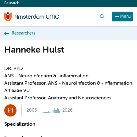
Research
content
Search
Menu
Researchers
Hanneke Hulst
DR. PhD
ANS - Neuroinfection & -inflammation
Assistant Professor, ANS - Neuroinfection & -inflammation
Affiliatie VU
Assistant Professor, Anatomy and Neurosciences
PI
2005
2026
Specialization