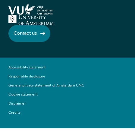
Contact us
Accessibility statement
Responsible disclosure
General privacy statement of Amsterdam UMC
Cookie statement
Disclaimer
Credits