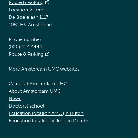
Route & Parking
Location VUmc
De Boelelaan 1117
1081 HV Amsterdam
Phone number:
(020) 444 4444
Route & Parking
More Amsterdam UMC websites:
Career at Amsterdam UMC
About Amsterdam UMC
News
Doctoral school
Education location AMC (in Dutch)
Education location VUmc (in Dutch)