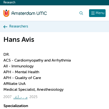
Research
content
Search
Menu
Researchers
Hans Avis
DR.
ACS - Cardiomyopathy and Arrhythmia
AII - Immunology
APH - Mental Health
APH - Quality of Care
Affiliatie UvA
Medical Specialist, Anesthesiology
2007
2025
Specialization