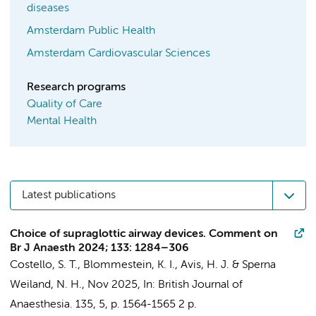
diseases
Amsterdam Public Health
Amsterdam Cardiovascular Sciences
Research programs
Quality of Care
Mental Health
Latest publications
Choice of supraglottic airway devices. Comment on
Br J Anaesth 2024; 133: 1284–306
Costello, S. T.,
Blommestein, K. I.
,
Avis, H. J.
&
Sperna
Weiland, N. H.
,
Nov 2025
,
In:
British Journal of
Anaesthesia.
135
,
5
,
p. 1564-1565
2 p.