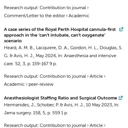
Research output
:
Contribution to journal
›
Comment/Letter to the editor
›
Academic
A case series of the Royal Perth Hospital cannula-first
approach in the ‘can’t intubate, can’t oxygenate’
scenario
Heard, A. M. B., Lacquiere, D. A., Gordon, H. L., Douglas, S.
G. &
Avis, H. J.
,
May 2024
,
In:
Anaesthesia and intensive
care.
52
,
3
,
p. 159-167
9 p.
Research output
:
Contribution to journal
›
Article
›
Academic
›
peer-review
Anesthesiologist Staffing Ratio and Surgical Outcome
Hermanides, J.
,
Schober, P.
&
Avis, H. J.
,
10 May 2023
,
In:
Jama surgery.
158
,
5
,
p. 559
1 p.
Research output
:
Contribution to journal
›
Article
›