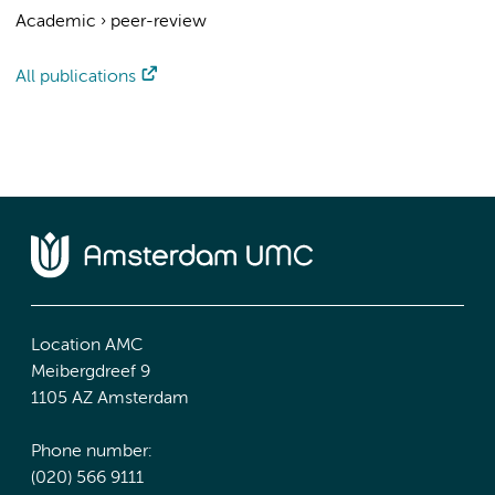
Academic
›
peer-review
All publications
Location AMC
Meibergdreef 9
1105 AZ Amsterdam
Phone number:
(020) 566 9111