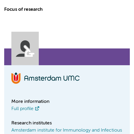
Focus of research
More information
Full profile
Research institutes
Amsterdam institute for Immunology and Infectious