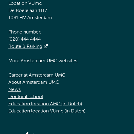
Location VUmc
De Boelelaan 1117
1081 HV Amsterdam
Phone number:
(020) 444 4444
Route & Parking
More Amsterdam UMC websites:
Career at Amsterdam UMC
About Amsterdam UMC
News
Doctoral school
Education location AMC (in Dutch)
Education location VUmc (in Dutch)