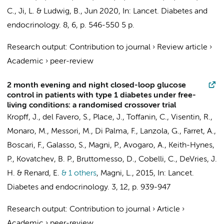
C., Ji, L. & Ludwig, B.,
Jun 2020
,
In:
Lancet. Diabetes and
endocrinology.
8
,
6
,
p. 546-550
5 p.
Research output
:
Contribution to journal
›
Review article
›
Academic
›
peer-review
2 month evening and night closed-loop glucose
control in patients with type 1 diabetes under free-
living conditions: a randomised crossover trial
Kropff, J.
, del Favero, S., Place, J., Toffanin, C., Visentin, R.,
Monaro, M., Messori, M., Di Palma, F., Lanzola, G., Farret, A.,
Boscari, F., Galasso, S., Magni, P., Avogaro, A., Keith-Hynes,
P., Kovatchev, B. P., Bruttomesso, D., Cobelli, C.,
DeVries, J.
H.
& Renard, E.
& 1 others
,
Magni, L.
,
2015
,
In:
Lancet.
Diabetes and endocrinology.
3
,
12
,
p. 939-947
Research output
:
Contribution to journal
›
Article
›
Academic
›
peer-review