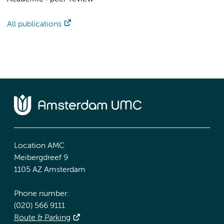
All publications
Location AMC
Meibergdreef 9
1105 AZ Amsterdam
Phone number:
(020) 566 9111
Route & Parking