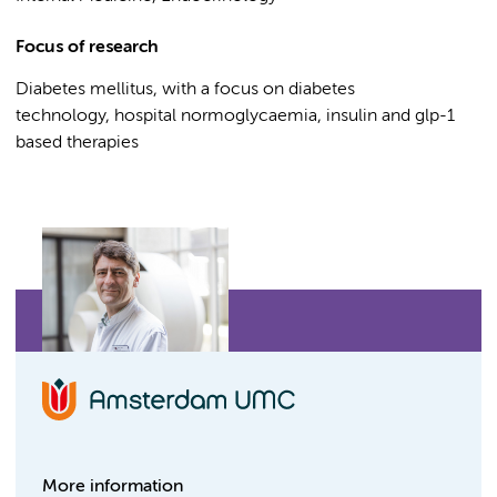
Focus of research
Diabetes mellitus, with a focus on diabetes
technology, hospital normoglycaemia, insulin and glp-1
based therapies
More information