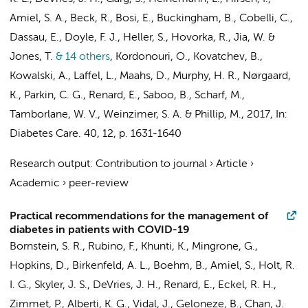
Amiel, S. A., Beck, R., Bosi, E., Buckingham, B., Cobelli, C.,
Dassau, E., Doyle, F. J., Heller, S., Hovorka, R., Jia, W. &
Jones, T.
& 14 others
,
Kordonouri, O., Kovatchev, B.,
Kowalski, A., Laffel, L., Maahs, D., Murphy, H. R., Nørgaard,
K., Parkin, C. G., Renard, E., Saboo, B., Scharf, M.,
Tamborlane, W. V., Weinzimer, S. A. & Phillip, M.
,
2017
,
In:
Diabetes Care.
40
,
12
,
p. 1631-1640
Research output
:
Contribution to journal
›
Article
›
Academic
›
peer-review
Practical recommendations for the management of
diabetes in patients with COVID-19
Bornstein, S. R., Rubino, F., Khunti, K., Mingrone, G.,
Hopkins, D., Birkenfeld, A. L., Boehm, B., Amiel, S., Holt, R.
I. G., Skyler, J. S.,
DeVries, J. H.
, Renard, E., Eckel, R. H.,
Zimmet, P., Alberti, K. G., Vidal, J., Geloneze, B., Chan, J.