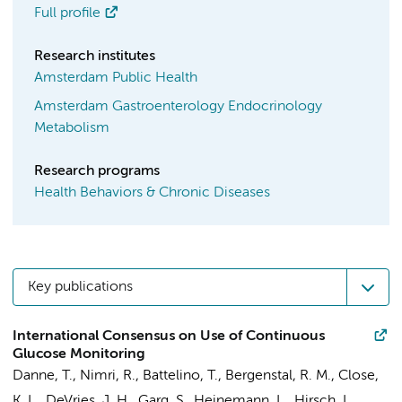
Full profile
Research institutes
Amsterdam Public Health
Amsterdam Gastroenterology Endocrinology
Metabolism
Research programs
Health Behaviors & Chronic Diseases
Key publications
International Consensus on Use of Continuous
Glucose Monitoring
Danne, T., Nimri, R., Battelino, T., Bergenstal, R. M., Close,
K. L.,
DeVries, J. H.
, Garg, S., Heinemann, L., Hirsch, I.,