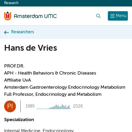
Research
content
Search
Menu
Researchers
Hans de Vries
PROF.DR.
APH - Health Behaviors & Chronic Diseases
Affiliatie UvA
Amsterdam Gastroenterology Endocrinology Metabolism
Full Professor, Endocrinology and Metabolism
PI
1989
2026
Specialization
Internal Medicine, Endocrinology