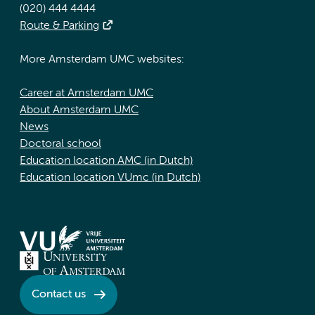
(020) 444 4444
Route & Parking
More Amsterdam UMC websites:
Career at Amsterdam UMC
About Amsterdam UMC
News
Doctoral school
Education location AMC (in Dutch)
Education location VUmc (in Dutch)
Contact us