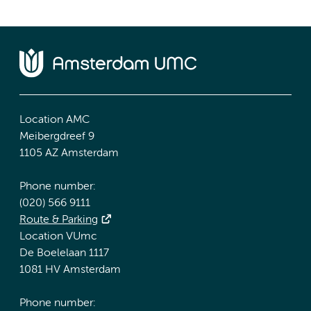
Location AMC
Meibergdreef 9
1105 AZ Amsterdam
Phone number:
(020) 566 9111
Route & Parking
Location VUmc
De Boelelaan 1117
1081 HV Amsterdam
Phone number: