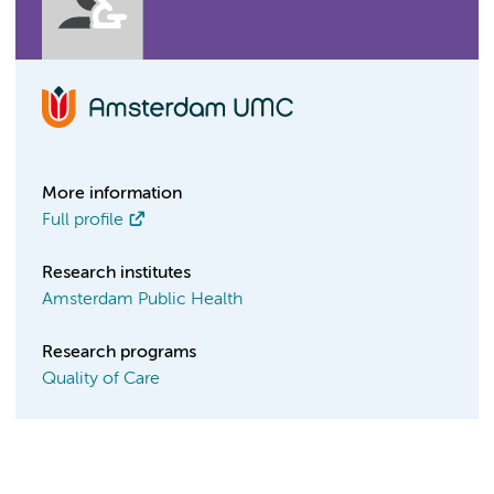
More information
Full profile
Research institutes
Amsterdam Public Health
Research programs
Quality of Care