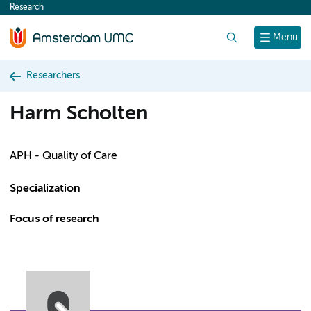
Research
content
Search
Menu
Researchers
Harm Scholten
APH - Quality of Care
Specialization
Focus of research