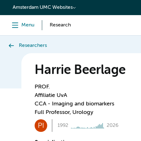
content
Amsterdam UMC Websites
Menu
Research
Researchers
Harrie Beerlage
PROF.
Affiliatie UvA
CCA - Imaging and biomarkers
Full Professor, Urology
PI
1992
2026