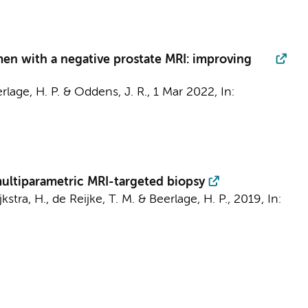
 men with a negative prostate MRI: improving
rlage, H. P.
&
Oddens, J. R.
,
1 Mar 2022
,
In:
multiparametric MRI-targeted biopsy
kstra, H.
,
de Reijke, T. M.
&
Beerlage, H. P.
,
2019
,
In: