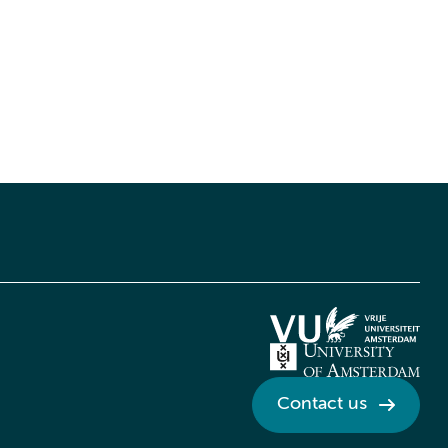
Contact us