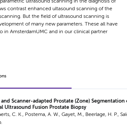
parametric ultrasound scanning in the diagnosis of
ows contrast enhanced ultasound scanning of the
scanning. But the field of ultrasound scanning is
development of many new parameters. These all have
 do in AmsterdamUMC and in our clinical partner
ions
 and Scanner-adapted Prostate (Zone) Segmentation o
l Ultrasound Fusion Prostate Biopsy
rts, C. K.
,
Postema, A. W.
, Gayet, M.,
Beerlage, H. P.
, Sa
p.