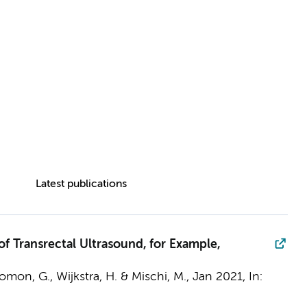
Latest publications
f Transrectal Ultrasound, for Example,
lomon, G.,
Wijkstra, H.
& Mischi, M.,
Jan 2021
,
In: