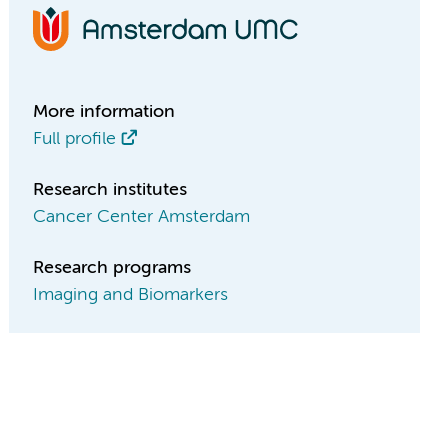
More information
Full profile
Research institutes
Cancer Center Amsterdam
Research programs
Imaging and Biomarkers