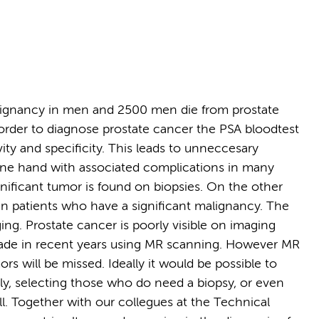
ignancy in men and 2500 men die from prostate
order to diagnose prostate cancer the PSA bloodtest
vity and specificity. This leads to unneccesary
 one hand with associated complications in many
gnificant tumor is found on biopsies. On the other
 in patients who have a significant malignancy. The
ging. Prostate cancer is poorly visible on imaging
made in recent years using MR scanning. However MR
rs will be missed. Ideally it would be possible to
ly, selecting those who do need a biopsy, or even
all. Together with our collegues at the Technical