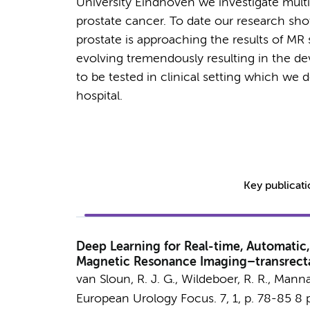
University Eindhoven we investigate multi
prostate cancer. To date our research sh
prostate is approaching the results of MR 
evolving tremendously resulting in the 
to be tested in clinical setting which we
hospital.
Key publicat
Deep Learning for Real-time, Automatic,
Magnetic Resonance Imaging–transrecta
van Sloun, R. J. G., Wildeboer, R. R.,
Mannae
European Urology Focus.
7
,
1
,
p. 78-85
8 