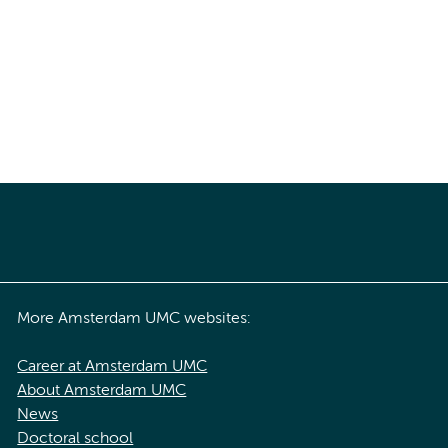
More Amsterdam UMC websites:
Career at Amsterdam UMC
About Amsterdam UMC
News
Doctoral school