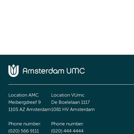
Location AMC
Location VUmc
Meibergdreef 9
De Boelelaan 1117
1105 AZ Amsterdam
1081 HV Amsterdam
Phone number:
Phone number:
(020) 566 9111
(020) 444 4444