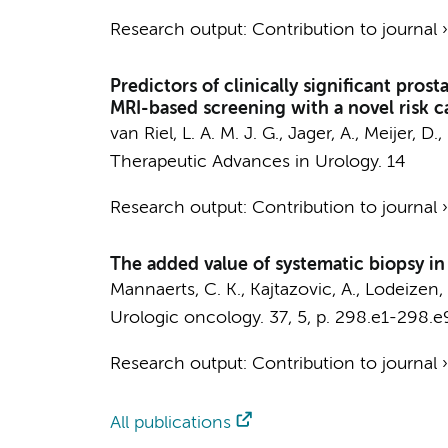
Research output
:
Contribution to journal
Predictors of clinically significant pro
MRI-based screening with a novel risk c
van Riel, L. A. M. J. G.
,
Jager, A.
,
Meijer, D.
,
Therapeutic Advances in Urology.
14
Research output
:
Contribution to journal
The added value of systematic biopsy i
Mannaerts, C. K.
, Kajtazovic, A.,
Lodeizen, 
Urologic oncology.
37
,
5
,
p. 298.e1-298.e
Research output
:
Contribution to journal
All publications