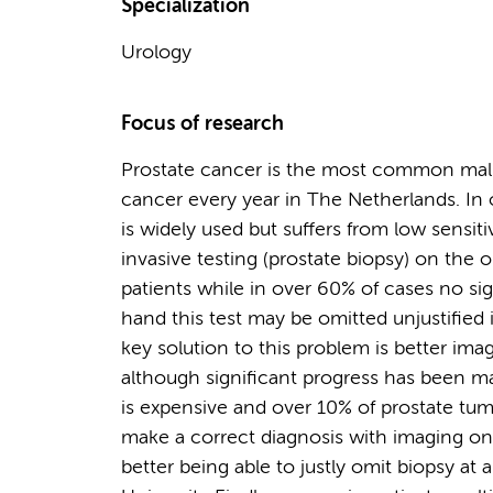
Specialization
Urology
Focus of research
Prostate cancer is the most common mal
cancer every year in The Netherlands. In 
is widely used but suffers from low sensiti
invasive testing (prostate biopsy) on the
patients while in over 60% of cases no si
hand this test may be omitted unjustified
key solution to this problem is better ima
although significant progress has been 
is expensive and over 10% of prostate tumo
make a correct diagnosis with imaging on
better being able to justly omit biopsy at 