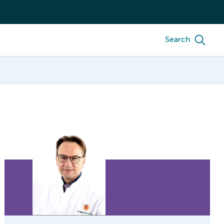
Search