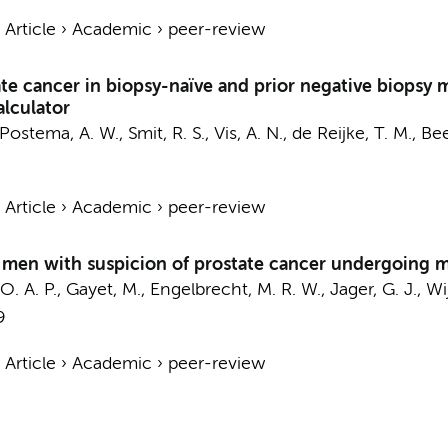
›
Article
›
Academic
›
peer-review
state cancer in biopsy-naïve and prior negative biopsy
alculator
Postema, A. W.
,
Smit, R. S.
,
Vis, A. N.
,
de Reijke, T. M.
,
Bee
›
Article
›
Academic
›
peer-review
n men with suspicion of prostate cancer undergoing 
O. A. P.
, Gayet, M.,
Engelbrecht, M. R. W.
, Jager, G. J.,
Wij
9
›
Article
›
Academic
›
peer-review