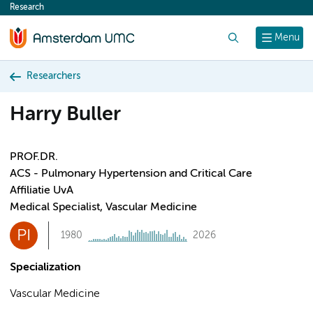
Research
content
Search
Menu
Researchers
Harry Buller
PROF.DR.
ACS - Pulmonary Hypertension and Critical Care
Affiliatie UvA
Medical Specialist, Vascular Medicine
PI
1980
2026
Specialization
Vascular Medicine