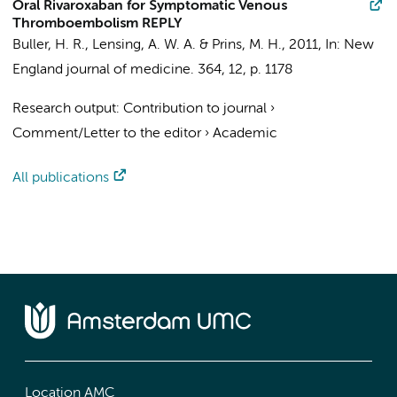
Oral Rivaroxaban for Symptomatic Venous
Thromboembolism REPLY
Buller, H. R.
, Lensing, A. W. A. & Prins, M. H.,
2011
,
In:
New
England journal of medicine.
364
,
12
,
p. 1178
Research output
:
Contribution to journal
›
Comment/Letter to the editor
›
Academic
All publications
Location AMC