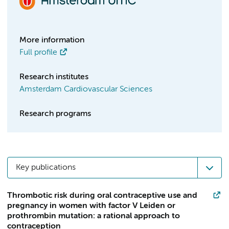
More information
Full profile
Research institutes
Amsterdam Cardiovascular Sciences
Research programs
Key publications
Thrombotic risk during oral contraceptive use and
pregnancy in women with factor V Leiden or
prothrombin mutation: a rational approach to
contraception