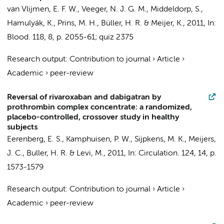
van Vlijmen, E. F. W., Veeger, N. J. G. M.,
Middeldorp, S.
,
Hamulyák, K., Prins, M. H.,
Büller, H. R.
& Meijer, K.,
2011
,
In:
Blood.
118
,
8
,
p. 2055-61; quiz 2375
Research output
:
Contribution to journal
›
Article
›
Academic
›
peer-review
Reversal of rivaroxaban and dabigatran by
prothrombin complex concentrate: a randomized,
placebo-controlled, crossover study in healthy
subjects
Eerenberg, E. S.
,
Kamphuisen, P. W.
, Sijpkens, M. K.,
Meijers,
J. C.
,
Buller, H. R.
&
Levi, M.
,
2011
,
In:
Circulation.
124
,
14
,
p.
1573-1579
Research output
:
Contribution to journal
›
Article
›
Academic
›
peer-review