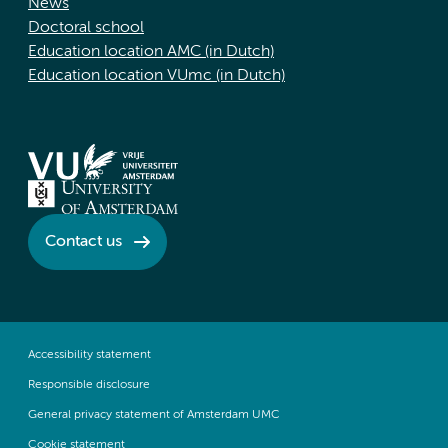
News
Doctoral school
Education location AMC (in Dutch)
Education location VUmc (in Dutch)
Contact us
Accessibility statement
Responsible disclosure
General privacy statement of Amsterdam UMC
Cookie statement