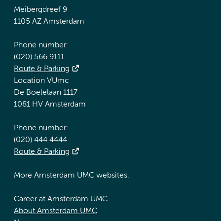
Meibergdreef 9
1105 AZ Amsterdam
Phone number:
(020) 566 9111
Route & Parking
Location VUmc
De Boelelaan 1117
1081 HV Amsterdam
Phone number:
(020) 444 4444
Route & Parking
More Amsterdam UMC websites:
Career at Amsterdam UMC
About Amsterdam UMC