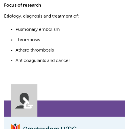
Focus of research
Etiology, diagnosis and treatment of:
Pulmonary embolism
Thrombosis
Athero thrombosis
Anticoagulants and cancer