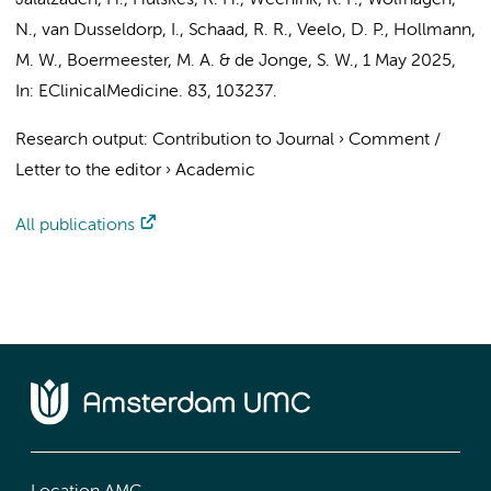
Jalalzadeh, H.
,
Hulskes, R. H.
,
Weenink, R. P.
,
Wolfhagen,
N.
, van Dusseldorp, I., Schaad, R. R.,
Veelo, D. P.
,
Hollmann,
M. W.
,
Boermeester, M. A.
&
de Jonge, S. W.
,
1 May 2025
,
In:
EClinicalMedicine.
83
, 103237.
Research output
:
Contribution to Journal
›
Comment /
Letter to the editor
›
Academic
All publications