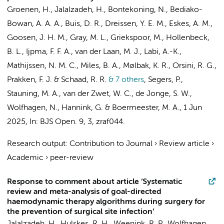
Groenen, H.
,
Jalalzadeh, H.
,
Bontekoning, N.
, Bediako-
Bowan, A. A. A.,
Buis, D. R.
,
Dreissen, Y. E. M.
,
Eskes, A. M.
,
Goosen, J. H. M., Gray, M. L., Griekspoor, M., Hollenbeck,
B. L., Ijpma, F. F. A.,
van der Laan, M. J.
, Labi, A.-K.,
Mathijssen, N. M. C., Miles, B. A., Mølbak, K. R., Orsini, R. G.,
Prakken, F. J. & Schaad, R. R.
& 7 others
,
Segers, P.
,
Stauning, M. A.,
van der Zwet, W. C.
,
de Jonge, S. W.
,
Wolfhagen, N.
, Hannink, G. &
Boermeester, M. A.
,
1 Jun
2025
,
In:
BJS Open.
9
,
3
, zraf044.
Research output
:
Contribution to Journal
›
Review article
›
Academic
›
peer-review
Response to comment about article ‘Systematic
review and meta-analysis of goal-directed
haemodynamic therapy algorithms during surgery for
the prevention of surgical site infection’