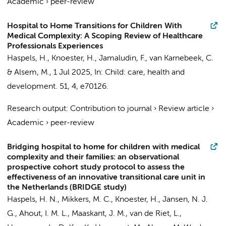
Academic
›
peer-review
Hospital to Home Transitions for Children With
Medical Complexity: A Scoping Review of Healthcare
Professionals Experiences
Haspels, H.
,
Knoester, H.
,
Jamaludin, F.
,
van Karnebeek, C.
&
Alsem, M.
,
1 Jul 2025
,
In:
Child: care, health and
development.
51
,
4
, e70126.
Research output
:
Contribution to journal
›
Review article
›
Academic
›
peer-review
Bridging hospital to home for children with medical
complexity and their families: an observational
prospective cohort study protocol to assess the
effectiveness of an innovative transitional care unit in
the Netherlands (BRIDGE study)
Haspels, H. N.
, Mikkers, M. C.,
Knoester, H.
, Jansen, N. J.
G., Ahout, I. M. L.,
Maaskant, J. M.
,
van de Riet, L.
,