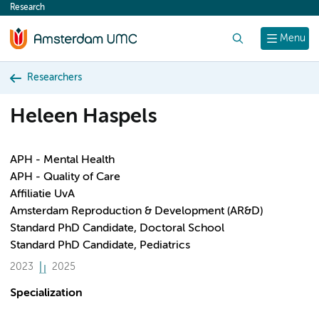
Research
content
Search
Menu
Researchers
Heleen Haspels
APH - Mental Health
APH - Quality of Care
Affiliatie UvA
Amsterdam Reproduction & Development (AR&D)
Standard PhD Candidate, Doctoral School
Standard PhD Candidate, Pediatrics
2023
2025
Specialization