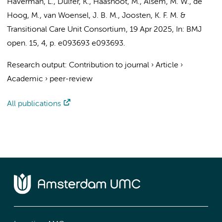
Haverman, L.
, Dulfer, K.,
Haasnoot, M.
,
Alsem, M. W.
, de
Hoog, M.,
van Woensel, J. B. M.
, Joosten, K. F. M. &
Transitional Care Unit Consortium
,
19 Apr 2025
,
In:
BMJ
open.
15
,
4
,
p. e093693
e093693.
Research output
:
Contribution to journal
›
Article
›
Academic
›
peer-review
All publications