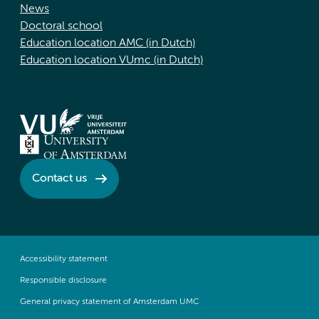
News
Doctoral school
Education location AMC (in Dutch)
Education location VUmc (in Dutch)
Contact us
Accessibility statement
Responsible disclosure
General privacy statement of Amsterdam UMC