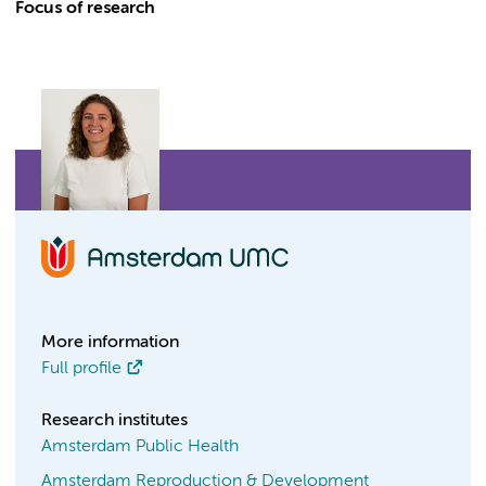
Focus of research
More information
Full profile
Research institutes
Amsterdam Public Health
Amsterdam Reproduction & Development