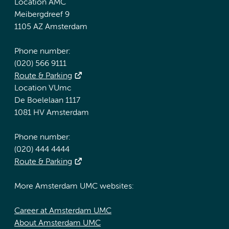
Location AMC
Meibergdreef 9
1105 AZ Amsterdam
Phone number:
(020) 566 9111
Route & Parking
Location VUmc
De Boelelaan 1117
1081 HV Amsterdam
Phone number:
(020) 444 4444
Route & Parking
More Amsterdam UMC websites:
Career at Amsterdam UMC
About Amsterdam UMC