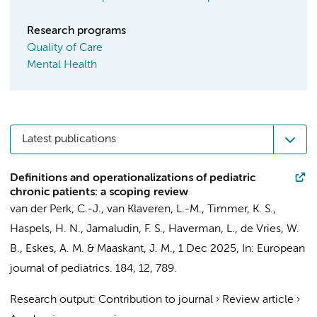
Research programs
Quality of Care
Mental Health
Latest publications
Definitions and operationalizations of pediatric
chronic patients: a scoping review
van der Perk, C.-J.
,
van Klaveren, L.-M.
,
Timmer, K. S.
,
Haspels, H. N.
,
Jamaludin, F. S.
,
Haverman, L.
,
de Vries, W.
B.
,
Eskes, A. M.
&
Maaskant, J. M.
,
1 Dec 2025
,
In:
European
journal of pediatrics.
184
,
12
, 789.
Research output
:
Contribution to journal
›
Review article
›