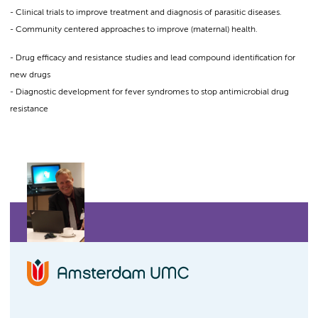
- Clinical trials to improve treatment and diagnosis of parasitic diseases.
- Community centered approaches to improve (maternal) health.
- Drug efficacy and resistance studies and lead compound identification for
new drugs
- Diagnostic development for fever syndromes to stop antimicrobial drug
resistance