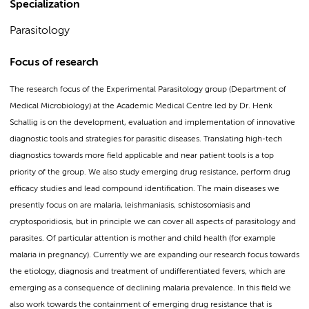
Specialization
Parasitology
Focus of research
The research focus of the Experimental Parasitology group (Department of
Medical Microbiology) at the Academic Medical Centre led by Dr. Henk
Schallig is on the development, evaluation and implementation of innovative
diagnostic tools and strategies for parasitic diseases. Translating high-tech
diagnostics towards more field applicable and near patient tools is a top
priority of the group. We also study emerging drug resistance, perform drug
efficacy studies and lead compound identification. The main diseases we
presently focus on are malaria, leishmaniasis, schistosomiasis and
cryptosporidiosis, but in principle we can cover all aspects of parasitology and
parasites. Of particular attention is mother and child health (for example
malaria in pregnancy). Currently we are expanding our research focus towards
the etiology, diagnosis and treatment of undifferentiated fevers, which are
emerging as a consequence of declining malaria prevalence. In this field we
also work towards the containment of emerging drug resistance that is