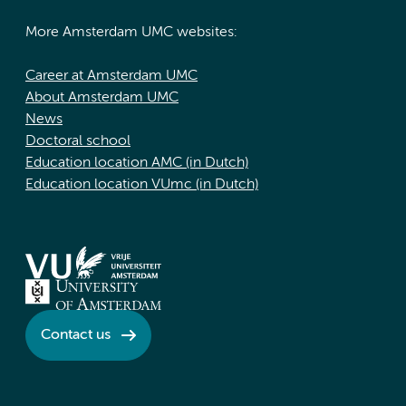
More Amsterdam UMC websites:
Career at Amsterdam UMC
About Amsterdam UMC
News
Doctoral school
Education location AMC (in Dutch)
Education location VUmc (in Dutch)
Contact us