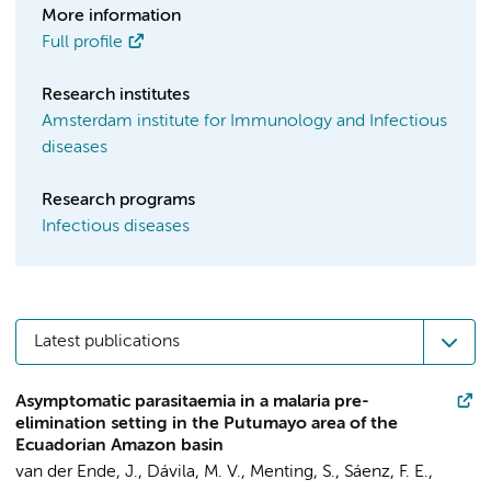
More information
Full profile
Research institutes
Amsterdam institute for Immunology and Infectious
diseases
Research programs
Infectious diseases
Latest publications
Asymptomatic parasitaemia in a malaria pre-
elimination setting in the Putumayo area of the
Ecuadorian Amazon basin
van der Ende, J.
, Dávila, M. V., Menting, S., Sáenz, F. E.,