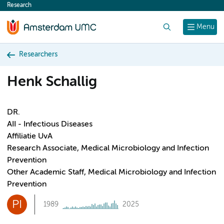
Research
content
Search
Menu
Researchers
Henk Schallig
DR.
AII - Infectious Diseases
Affiliatie UvA
Research Associate, Medical Microbiology and Infection
Prevention
Other Academic Staff, Medical Microbiology and Infection
Prevention
PI
1989
2025