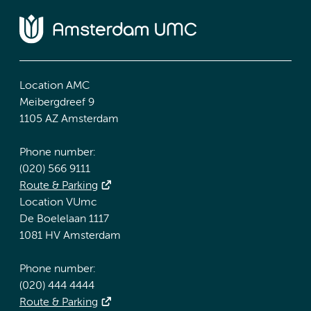
Location AMC
Meibergdreef 9
1105 AZ Amsterdam
Phone number:
(020) 566 9111
Route & Parking
Location VUmc
De Boelelaan 1117
1081 HV Amsterdam
Phone number:
(020) 444 4444
Route & Parking