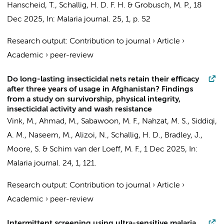
Hanscheid, T.
,
Schallig, H. D. F. H.
&
Grobusch, M. P.
,
18
Dec 2025
,
In:
Malaria journal.
25
,
1
,
p. 52
Research output
:
Contribution to journal
›
Article
›
Academic
›
peer-review
Do long-lasting insecticidal nets retain their efficacy
after three years of usage in Afghanistan? Findings
from a study on survivorship, physical integrity,
insecticidal activity and wash resistance
Vink, M.
, Ahmad, M., Sabawoon, M. F., Nahzat, M. S., Siddiqi,
A. M., Naseem, M., Alizoi, N.,
Schallig, H. D.
, Bradley, J.,
Moore, S. &
Schim van der Loeff, M. F.
,
1 Dec 2025
,
In:
Malaria journal.
24
,
1
, 121.
Research output
:
Contribution to journal
›
Article
›
Academic
›
peer-review
Intermittent screening using ultra-sensitive malaria