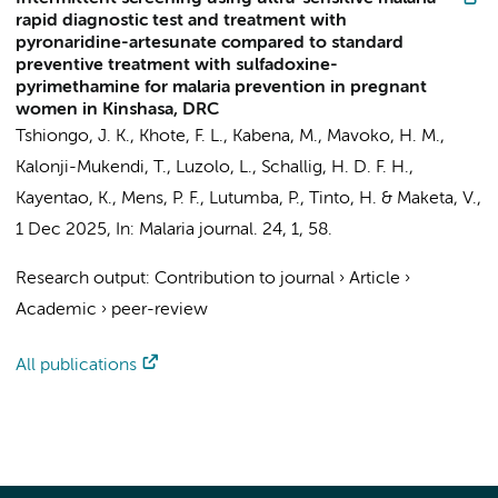
rapid diagnostic test and treatment with
pyronaridine-artesunate compared to standard
preventive treatment with sulfadoxine-
pyrimethamine for malaria prevention in pregnant
women in Kinshasa, DRC
Tshiongo, J. K., Khote, F. L., Kabena, M., Mavoko, H. M.,
Kalonji-Mukendi, T., Luzolo, L.,
Schallig, H. D. F. H.
,
Kayentao, K.,
Mens, P. F.
, Lutumba, P., Tinto, H. & Maketa, V.,
1 Dec 2025
,
In:
Malaria journal.
24
,
1
, 58.
Research output
:
Contribution to journal
›
Article
›
Academic
›
peer-review
All publications