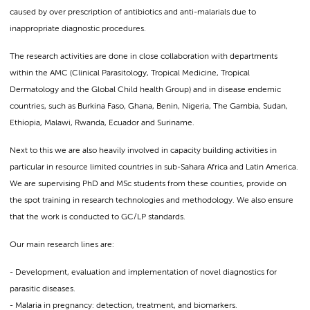
caused by over prescription of antibiotics and anti-malarials due to
inappropriate diagnostic procedures.
The research activities are done in close collaboration with departments
within the AMC (Clinical Parasitology, Tropical Medicine, Tropical
Dermatology and the Global Child health Group) and in disease endemic
countries, such as Burkina Faso, Ghana, Benin, Nigeria, The Gambia, Sudan,
Ethiopia, Malawi, Rwanda, Ecuador and Suriname.
Next to this we are also heavily involved in capacity building activities in
particular in resource limited countries in sub-Sahara Africa and Latin America.
We are supervising PhD and MSc students from these counties, provide on
the spot training in research technologies and methodology. We also ensure
that the work is conducted to GC/LP standards.
Our main research lines are:
- Development, evaluation and implementation of novel diagnostics for
parasitic diseases.
- Malaria in pregnancy: detection, treatment, and biomarkers.