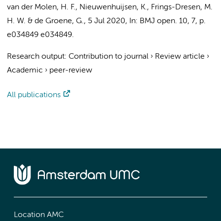
van der Molen, H. F.
,
Nieuwenhuijsen, K.
,
Frings-Dresen, M.
H. W.
&
de Groene, G.
,
5 Jul 2020
,
In:
BMJ open.
10
,
7
,
p.
e034849
e034849.
Research output
:
Contribution to journal
›
Review article
›
Academic
›
peer-review
All publications
Location AMC