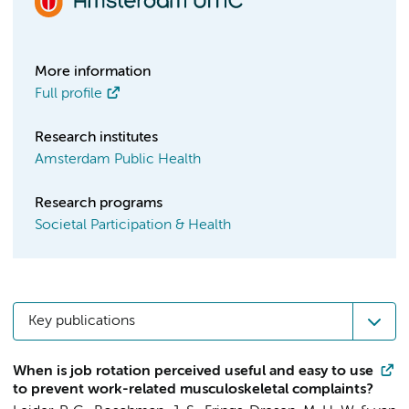
More information
Full profile
Research institutes
Amsterdam Public Health
Research programs
Societal Participation & Health
Key publications
When is job rotation perceived useful and easy to use
to prevent work-related musculoskeletal complaints?