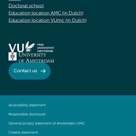
Doctoral school
Education location AMC (in Dutch)
Education location VUmc (in Dutch)
Contact us
Accessibility statement
Responsible disclosure
General privacy statement of Amsterdam UMC
Cookie statement