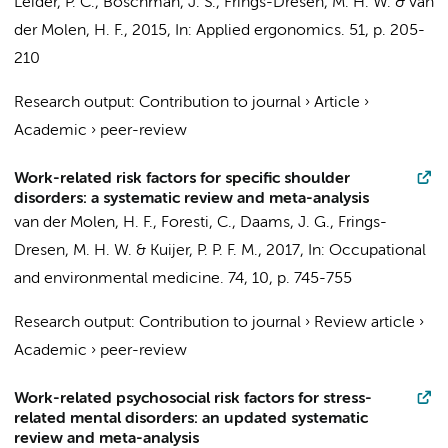
Leider, P. C.,
Boschman, J. S.
,
Frings-Dresen, M. H. W.
&
van
der Molen, H. F.
,
2015
,
In:
Applied ergonomics.
51
,
p. 205-
210
Research output
:
Contribution to journal
›
Article
›
Academic
›
peer-review
Work-related risk factors for specific shoulder
disorders: a systematic review and meta-analysis
van der Molen, H. F.
, Foresti, C.,
Daams, J. G.
,
Frings-
Dresen, M. H. W.
&
Kuijer, P. P. F. M.
,
2017
,
In:
Occupational
and environmental medicine.
74
,
10
,
p. 745-755
Research output
:
Contribution to journal
›
Review article
›
Academic
›
peer-review
Work-related psychosocial risk factors for stress-
related mental disorders: an updated systematic
review and meta-analysis