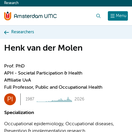
Research
content
Search
Menu
Researchers
Henk van der Molen
Prof. PhD
APH - Societal Participation & Health
Affiliatie UvA
Full Professor, Public and Occupational Health
PI
1987
2026
Specialization
Occupational epidemiology, Occupational diseases,
Prevention & implementation research