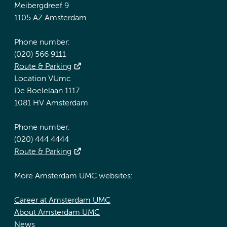
Meibergdreef 9
1105 AZ Amsterdam
Phone number:
(020) 566 9111
Route & Parking
Location VUmc
De Boelelaan 1117
1081 HV Amsterdam
Phone number:
(020) 444 4444
Route & Parking
More Amsterdam UMC websites:
Career at Amsterdam UMC
About Amsterdam UMC
News