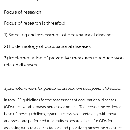
Focus of research
Focus of research is threefold:
1) Signaling and assessment of occupational diseases
2) Epidemiology of occupational diseases
3) Implementation of preventive measures to reduce work
related diseases
Systematic reviews for guidelines assessment occupational diseases
In total, 56 guidelines for the assessment of occupational diseases
(ODs) are available (www.beroepsziekten.nl). To increase the evidence
base of these guidelines, systematic reviews - preferably with meta
analyses - are performed to identify exposure criteria for ODs for
assessing work related risk factors and prioritizing preventive measures.