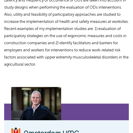
Latency and frequency of occurrence of ODs are taken into account in
study designs when performing the evaluation of ODs interventions.
Also, utility and feasibility of participatory approaches are studied to
increase the implementation of health and safety measures at worksites.
Recent examples of my implementation studies are: 1) evaluation of
participatory strategies on the use of ergonomic measures and costs in
construction companies and 2) identify facilitators and barriers for
employers and workers for interventions to reduce work-related risk
factors associated with upper extremity musculoskeletal disorders in the
agricultural sector.