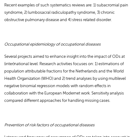
Recent examples of such systematics reviews are: 1) subacromial pain
syndrome, 2) lumbosacral radiculopathy syndrome, 3) chronic
obstructive pulmonary disease and 4) stress related disorder.
Occupational epidemiology of occupational diseases
Several projects aimed to enhance insight into the impact of ODs at
(inter)national level. Research activities focuses on: 1) estimations of
population attributable fractions for the Netherlands and the World
Health Organization (WHO) and 2) trend analyses by using multilevel
negative binomial regression models with random effects in
collaboration with the European Modernet work. Sensitivity analysis
compared different approaches for handling missing cases.
Prevention of risk factors of occupational diseases