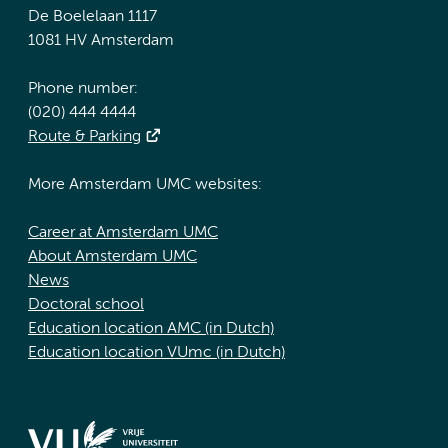
De Boelelaan 1117
1081 HV Amsterdam
Phone number:
(020) 444 4444
Route & Parking
More Amsterdam UMC websites:
Career at Amsterdam UMC
About Amsterdam UMC
News
Doctoral school
Education location AMC (in Dutch)
Education location VUmc (in Dutch)