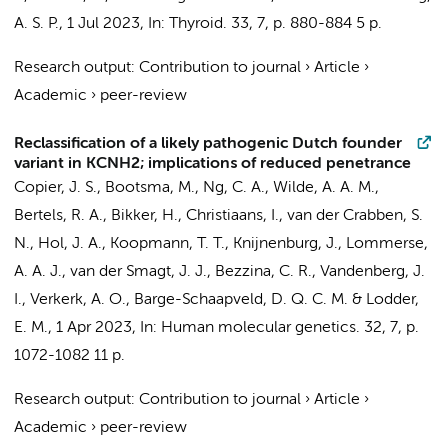
A. S. P.
,
1 Jul 2023
,
In:
Thyroid.
33
,
7
,
p. 880-884
5 p.
Research output
:
Contribution to journal
›
Article
›
Academic
›
peer-review
Reclassification of a likely pathogenic Dutch founder
variant in KCNH2; implications of reduced penetrance
Copier, J. S.
, Bootsma, M., Ng, C. A.,
Wilde, A. A. M.
,
Bertels, R. A.
,
Bikker, H.
,
Christiaans, I.
,
van der Crabben, S.
N.
, Hol, J. A.,
Koopmann, T. T.
, Knijnenburg, J., Lommerse,
A. A. J., van der Smagt, J. J.,
Bezzina, C. R.
, Vandenberg, J.
I.,
Verkerk, A. O.
,
Barge-Schaapveld, D. Q. C. M.
&
Lodder,
E. M.
,
1 Apr 2023
,
In:
Human molecular genetics.
32
,
7
,
p.
1072-1082
11 p.
Research output
:
Contribution to journal
›
Article
›
Academic
›
peer-review