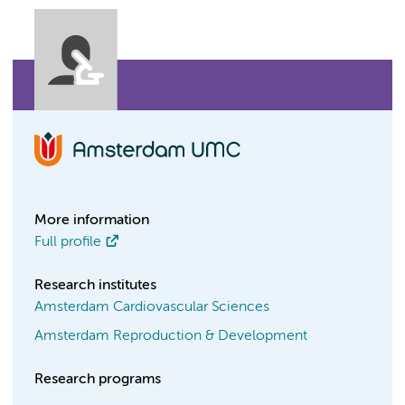
More information
Full profile
Research institutes
Amsterdam Cardiovascular Sciences
Amsterdam Reproduction & Development
Research programs