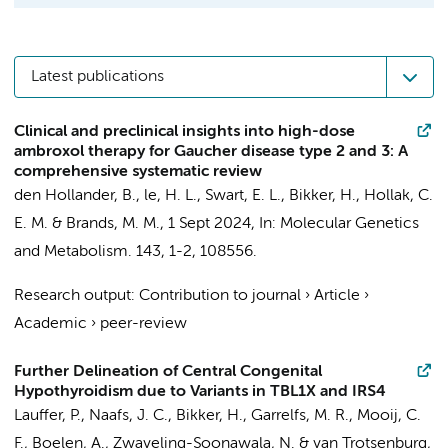
Latest publications
Clinical and preclinical insights into high-dose
ambroxol therapy for Gaucher disease type 2 and 3: A
comprehensive systematic review
den Hollander, B.
,
le, H. L.
, Swart, E. L.,
Bikker, H.
,
Hollak, C.
E. M.
&
Brands, M. M.
,
1 Sept 2024
,
In:
Molecular Genetics
and Metabolism.
143
,
1-2
, 108556.
Research output
:
Contribution to journal
›
Article
›
Academic
›
peer-review
Further Delineation of Central Congenital
Hypothyroidism due to Variants in TBL1X and IRS4
Lauffer, P.
,
Naafs, J. C.
,
Bikker, H.
,
Garrelfs, M. R.
,
Mooij, C.
F.
,
Boelen, A.
,
Zwaveling-Soonawala, N.
&
van Trotsenburg,