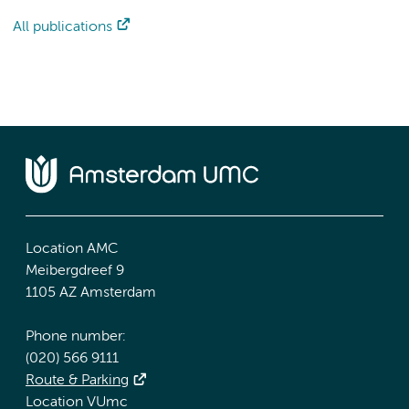
All publications
Location AMC
Meibergdreef 9
1105 AZ Amsterdam
Phone number:
(020) 566 9111
Route & Parking
Location VUmc