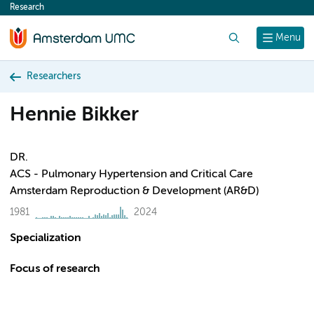
Research
content
Search
Menu
Researchers
Hennie Bikker
DR.
ACS - Pulmonary Hypertension and Critical Care
Amsterdam Reproduction & Development (AR&D)
1981
2024
Specialization
Focus of research