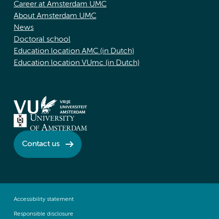
Career at Amsterdam UMC
About Amsterdam UMC
News
Doctoral school
Education location AMC (in Dutch)
Education location VUmc (in Dutch)
Contact us
Accessibility statement
Responsible disclosure