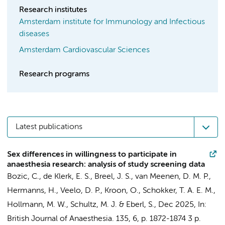
Research institutes
Amsterdam institute for Immunology and Infectious
diseases
Amsterdam Cardiovascular Sciences
Research programs
Latest publications
Sex differences in willingness to participate in
anaesthesia research: analysis of study screening data
Bozic, C.
,
de Klerk, E. S.
, Breel, J. S.,
van Meenen, D. M. P.
,
Hermanns, H.
,
Veelo, D. P.
, Kroon, O.,
Schokker, T. A. E. M.
,
Hollmann, M. W.
,
Schultz, M. J.
&
Eberl, S.
,
Dec 2025
,
In:
British Journal of Anaesthesia.
135
,
6
,
p. 1872-1874
3 p.