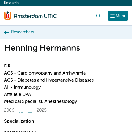
Research
content
Search
Menu
Researchers
Henning Hermanns
DR.
ACS - Cardiomyopathy and Arrhythmia
ACS - Diabetes and Hypertensive Diseases
AII - Immunology
Affiliatie UvA
Medical Specialist, Anesthesiology
2006
2025
Specialization