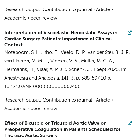
Research output
:
Contribution to journal
›
Article
›
Academic
›
peer-review
Interpretation of Viscoelastic Hemostatic Assays in
Cardiac Surgery Patients: Importance of Clinical
Context
Noteboom, S. H.
,
Kho, E.
,
Veelo, D. P.
,
van der Ster, B. J. P.
,
van Haeren, M. M. T.
,
Viersen, V. A.
,
Müller, M. C. A.
,
Hermanns, H.
,
Vlaar, A. P. J.
&
Schenk, J.
,
1 Sept 2025
,
In:
Anesthesia and Analgesia.
141
,
3
,
p. 588-597
10 p.
,
10.1213/ANE.0000000000007400.
Research output
:
Contribution to journal
›
Article
›
Academic
›
peer-review
Effect of Bicuspid or Tricuspid Aortic Valve on
Preoperative Coagulation in Patients Scheduled for
Thoracic Aortic Surgery