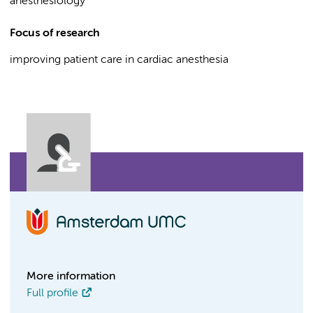
anesthesiology
Focus of research
improving patient care in cardiac anesthesia
More information
Full profile