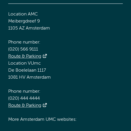
Location AMC
Meibergdreef 9
1105 AZ Amsterdam
Phone number:
(020) 566 9111
Route & Parking
Location VUmc
De Boelelaan 1117
1081 HV Amsterdam
Phone number:
(020) 444 4444
Route & Parking
More Amsterdam UMC websites: