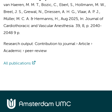
van Haeren, M. M. T.
,
Bozic, C.
,
Eberl, S.
,
Hollmann, M. W.
,
Breel, J. S.
,
Grewal, N.
,
Driessen, A. H. G.
,
Vlaar, A. P. J.
,
Müller, M. C. A.
&
Hermanns, H.
,
Aug 2025
,
In:
Journal of
Cardiothoracic and Vascular Anesthesia.
39
,
8
,
p. 2040-
2048
9 p.
Research output
:
Contribution to journal
›
Article
›
Academic
›
peer-review
All publications