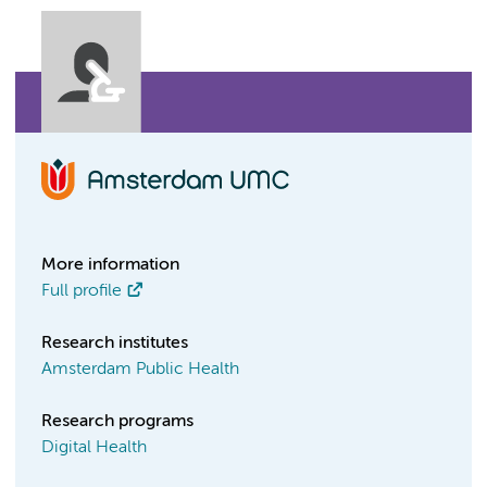
More information
Full profile
Research institutes
Amsterdam Public Health
Research programs
Digital Health