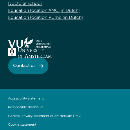
Doctoral school
Education location AMC (in Dutch)
Education location VUmc (in Dutch)
Contact us
Accessibility statement
Responsible disclosure
General privacy statement of Amsterdam UMC
Cookie statement