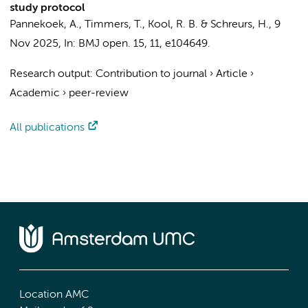
study protocol
Pannekoek, A.
, Timmers, T., Kool, R. B. &
Schreurs, H.
,
9
Nov 2025
,
In:
BMJ open.
15
,
11
, e104649.
Research output
:
Contribution to journal
›
Article
›
Academic
›
peer-review
All publications
Location AMC