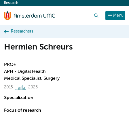
Research
content
Search
Menu
Researchers
Hermien Schreurs
PROF.
APH - Digital Health
Medical Specialist, Surgery
2015
2026
Specialization
Focus of research