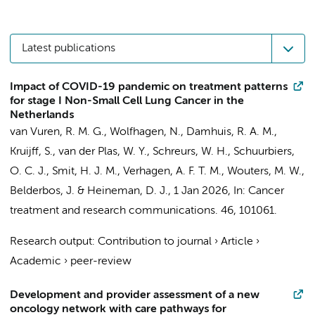
Latest publications
Impact of COVID-19 pandemic on treatment patterns
for stage I Non-Small Cell Lung Cancer in the
Netherlands
van Vuren, R. M. G.,
Wolfhagen, N.
,
Damhuis, R. A. M.
,
Kruijff, S.,
van der Plas, W. Y.
,
Schreurs, W. H.
, Schuurbiers,
O. C. J., Smit, H. J. M., Verhagen, A. F. T. M.,
Wouters, M. W.
,
Belderbos, J. &
Heineman, D. J.
,
1 Jan 2026
,
In:
Cancer
treatment and research communications.
46
, 101061.
Research output
:
Contribution to journal
›
Article
›
Academic
›
peer-review
Development and provider assessment of a new
oncology network with care pathways for