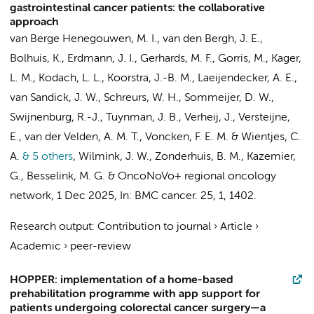
gastrointestinal cancer patients: the collaborative
approach
van Berge Henegouwen, M. I.
,
van den Bergh, J. E.
,
Bolhuis, K.
,
Erdmann, J. I.
,
Gerhards, M. F.
,
Gorris, M.
,
Kager,
L. M.
,
Kodach, L. L.
,
Koorstra, J.-B. M.
,
Laeijendecker, A. E.
,
van Sandick, J. W.
,
Schreurs, W. H.
,
Sommeijer, D. W.
,
Swijnenburg, R.-J.
,
Tuynman, J. B.
,
Verheij, J.
,
Versteijne,
E.
,
van der Velden, A. M. T.
,
Voncken, F. E. M.
&
Wientjes, C.
A.
& 5 others
,
Wilmink, J. W.
,
Zonderhuis, B. M.
,
Kazemier,
G.
,
Besselink, M. G.
&
OncoNoVo+ regional oncology
network
,
1 Dec 2025
,
In:
BMC cancer.
25
,
1
, 1402.
Research output
:
Contribution to journal
›
Article
›
Academic
›
peer-review
HOPPER: implementation of a home-based
prehabilitation programme with app support for
patients undergoing colorectal cancer surgery—a