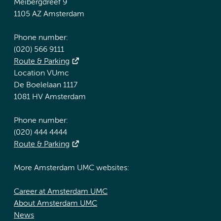
Meibergdreef 9
1105 AZ Amsterdam
Phone number:
(020) 566 9111
Route & Parking
Location VUmc
De Boelelaan 1117
1081 HV Amsterdam
Phone number:
(020) 444 4444
Route & Parking
More Amsterdam UMC websites:
Career at Amsterdam UMC
About Amsterdam UMC
News