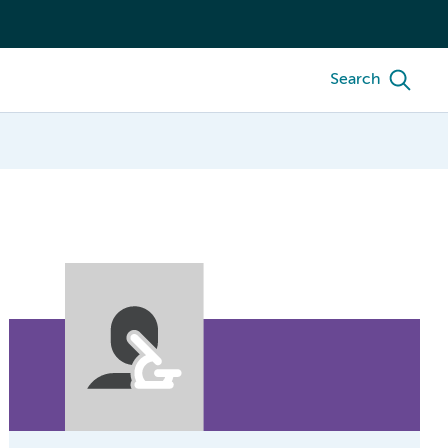
Search