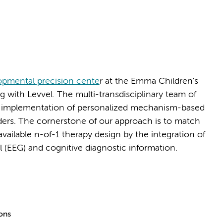
pmental precision cente
r at the Emma Children's
with Levvel. The multi-transdisciplinary team of
 implementation of personalized mechanism-based
ers. The cornerstone of our approach is to match
available n-of-1 therapy design by the integration of
al (EEG) and cognitive diagnostic information.
ions