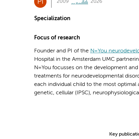
PI
2009
2026
Specialization
Focus of research
Founder and PI of the
N=You neurodevelo
Hospital in the Amsterdam UMC partnering 
N=You focusses on the development and
treatments for neurodevelopmental disord
each individual child to the most optimal 
genetic, cellular (IPSC), neurophysiologic
Key publicat