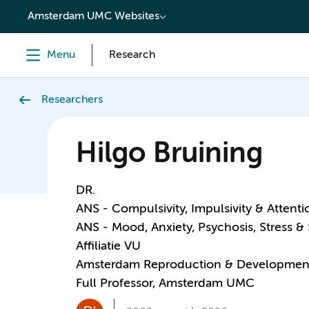
content
Amsterdam UMC Websites
Menu
Research
Researchers
Hilgo Bruining
DR.
ANS - Compulsivity, Impulsivity & Attenti
ANS - Mood, Anxiety, Psychosis, Stress &
Affiliatie VU
Amsterdam Reproduction & Developmen
Full Professor, Amsterdam UMC