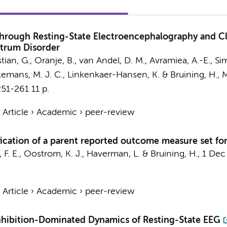
hrough Resting-State Electroencephalography and Cli
ctrum Disorder
stian, G.
, Oranje, B., van Andel, D. M.,
Avramiea, A.-E.
,
Sim
jkemans, M. J. C.,
Linkenkaer-Hansen, K.
&
Bruining, H.
,
M
251-261
11 p.
›
Article
›
Academic
›
peer-review
fication of a parent reported outcome measure set fo
 F. E.,
Oostrom, K. J.
,
Haverman, L.
&
Bruining, H.
,
1 Dec
›
Article
›
Academic
›
peer-review
nhibition-Dominated Dynamics of Resting-State EEG