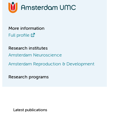
More information
Full profile
Research institutes
Amsterdam Neuroscience
Amsterdam Reproduction & Development
Research programs
Latest publications