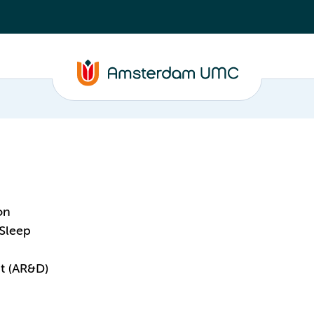
on
 Sleep
t (AR&D)