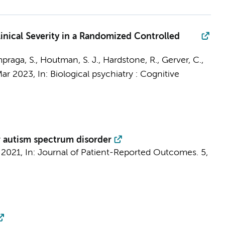
nical Severity in a Randomized Controlled
praga, S.
,
Houtman, S. J.
,
Hardstone, R.
, Gerver, C.,
ar 2023
,
In:
Biological psychiatry : Cognitive
r autism spectrum disorder
 2021
,
In:
Journal of Patient-Reported Outcomes.
5
,