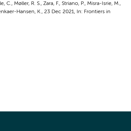
le, C., Møller, R. S., Zara, F., Striano, P.,
Misra-Isrie, M.
,
enkaer-Hansen, K.,
23 Dec 2021
,
In:
Frontiers in