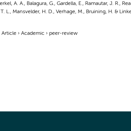
rkel, A. A.
, Balagura, G., Gardella, E.,
Ramautar, J. R.
, Rea
 T. L., Mansvelder, H. D.,
Verhage, M.
,
Bruining, H.
& Link
›
Article
›
Academic
›
peer-review