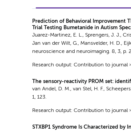
Prediction of Behavioral Improvement T
Trial Testing Bumetanide in Autism Spe
Juarez-Martinez, E. L.
, Sprengers, J. J.,
Cri
Jan van der Wilt, G.,
Mansvelder, H. D.
, Ei
neuroscience and neuroimaging.
8
,
3
,
p. 
Research output
:
Contribution to journal
The sensory-reactivity PROM set: identi
van Andel, D. M., van Stel, H. F., Scheepers,
1
, 123.
Research output
:
Contribution to journal
STXBP1 Syndrome Is Characterized by I