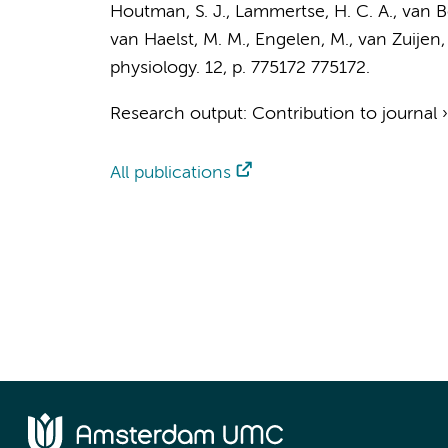
Houtman, S. J.,
Lammertse, H. C. A.
,
van Be
van Haelst, M. M.
,
Engelen, M.
, van Zuijen,
physiology.
12
,
p. 775172
775172.
Research output
:
Contribution to journal
All publications