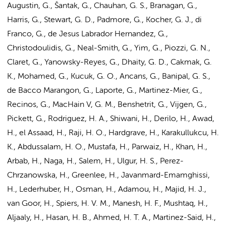
Augustin, G., Šantak, G., Chauhan, G. S., Branagan, G.,
Harris, G., Stewart, G. D., Padmore, G., Kocher, G. J., di
Franco, G., de Jesus Labrador Hernandez, G.,
Christodoulidis, G., Neal-Smith, G., Yim, G., Piozzi, G. N.,
Claret, G., Yanowsky-Reyes, G., Dhaity, G. D., Cakmak, G.
K., Mohamed, G., Kucuk, G. O., Ancans, G., Banipal, G. S.,
de Bacco Marangon, G., Laporte, G., Martinez-Mier, G.,
Recinos, G., MacHain V, G. M., Benshetrit, G., Vijgen, G.,
Pickett, G., Rodriguez, H. A., Shiwani, H., Derilo, H., Awad,
H., el Assaad, H., Raji, H. O., Hardgrave, H., Karakullukcu, H.
K., Abdussalam, H. O., Mustafa, H., Parwaiz, H., Khan, H.,
Arbab, H., Naga, H., Salem, H., Ulgur, H. S., Perez-
Chrzanowska, H., Greenlee, H., Javanmard-Emamghissi,
H., Lederhuber, H., Osman, H., Adamou, H., Majid, H. J.,
van Goor, H., Spiers, H. V. M., Manesh, H. F., Mushtaq, H.,
Aljaaly, H., Hasan, H. B., Ahmed, H. T. A., Martinez-Said, H.,