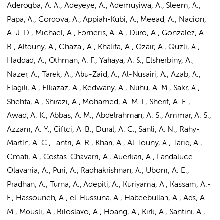
Aderogba, A. A., Adeyeye, A., Ademuyiwa, A., Sleem, A.,
Papa, A., Cordova, A., Appiah-Kubi, A., Meead, A., Nacion,
A. J. D., Michael, A., Forneris, A. A., Duro, A., Gonzalez, A.
R., Altouny, A., Ghazal, A., Khalifa, A., Ozair, A., Quzli, A.,
Haddad, A., Othman, A. F., Yahaya, A. S., Elsherbiny, A.,
Nazer, A., Tarek, A., Abu-Zaid, A., Al-Nusairi, A., Azab, A.,
Elagili, A., Elkazaz, A., Kedwany, A., Nuhu, A. M., Sakr, A.,
Shehta, A., Shirazi, A., Mohamed, A. M. I., Sherif, A. E.,
Awad, A. K., Abbas, A. M., Abdelrahman, A. S., Ammar, A. S.,
Azzam, A. Y., Ciftci, A. B., Dural, A. C., Sanli, A. N., Rahy-
Martín, A. C., Tantri, A. R., Khan, A., Al-Touny, A., Tariq, A.,
Gmati, A., Costas-Chavarri, A., Auerkari, A., Landaluce-
Olavarria, A., Puri, A., Radhakrishnan, A., Ubom, A. E.,
Pradhan, A., Turna, A., Adepiti, A., Kuriyama, A., Kassam, A.-
F., Hassouneh, A., el-Hussuna, A., Habeebullah, A., Ads, A.
M., Mousli, A., Biloslavo, A., Hoang, A., Kirk, A., Santini, A.,