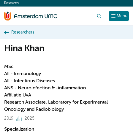
Research
content
Search
Menu
Researchers
Hina Khan
MSc
AII - Immunology
AII - Infectious Diseases
ANS - Neuroinfection & -inflammation
Affiliatie UvA
Research Associate, Laboratory for Experimental
Oncology and Radiobiology
2019
2025
Specialization