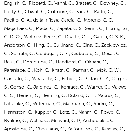
English, C., Riccetti, C., Vanni, C., Brasset, C., Downey, C.,
Duffy, C., Chwat, C., Cutmore, C., Sars, C., Ratto, C.,
Pacilio, C. A., de la Infiesta García, C., Moreno, C. G.,
Magalhães, C., Prada, C., Zapata, C. S., Senni, C., Flumignan,
C. D. Q., Martinez-Perez, C., Duarte, C. L., Garcia, C. S. R.,
Anderson, C., Hing, C., Cullinane, C., Cina, C., Zabkiewicz,
C., Sohrabi, C., Guldogan, C. E., Ciubotaru, C., Desai, C.,
Raut, C., Demetriou, C., Handford, C., Okpani, C.,
Paranjape, C., Koh, C., Khatri, C., Parmar, C., Mok, C. W.,
Caricato, C., Marafante, C., Echieh, C. P., Tan, C. Y., Ong, C.
S., Conso, C., Jardinez, C., Konrads, C., Warner, C., Makwe,
C. C., Henein, C., Fleming, C., Roland, C. L., Maurus, C.,
Nitschke, C., Mittermair, C., Mallmann, C., Andro, C.,
Harmston, C., Kuppler, C., Lotz, C., Nahm, C., Rowe, C.,
Ryalino, C., Wallis, C., Millward, C. P., Anthoulakis, C.,
Apostolou, C., Chouliaras, C., Kalfountzos, C., Kaselas, C.,