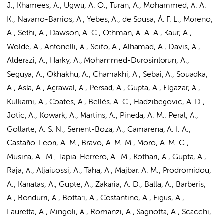
J., Khamees, A., Ugwu, A. O., Turan, A., Mohammed, A. A.
K., Navarro-Barrios, A., Yebes, A., de Sousa, Á. F. L., Moreno,
A., Sethi, A., Dawson, A. C., Othman, A. A. A., Kaur, A.,
Wolde, A., Antonelli, A., Scifo, A., Alhamad, A., Davis, A.,
Alderazi, A., Harky, A., Mohammed-Durosinlorun, A.,
Seguya, A., Okhakhu, A., Chamakhi, A., Sebai, A., Souadka,
A., Asla, A., Agrawal, A., Persad, A., Gupta, A., Elgazar, A.,
Kulkarni, A., Coates, A., Bellés, A. C., Hadzibegovic, A. D.,
Jotic, A., Kowark, A., Martins, A., Pineda, A. M., Peral, A.,
Gollarte, A. S. N., Senent-Boza, A., Camarena, A. I. A.,
Castaño-Leon, A. M., Bravo, A. M. M., Moro, A. M. G.,
Musina, A.-M., Tapia-Herrero, A.-M., Kothari, A., Gupta, A.,
Raja, A., Aljaiuossi, A., Taha, A., Majbar, A. M., Prodromidou,
A., Kanatas, A., Gupte, A., Zakaria, A. D., Balla, A., Barberis,
A., Bondurri, A., Bottari, A., Costantino, A., Figus, A.,
Lauretta, A., Mingoli, A., Romanzi, A., Sagnotta, A., Scacchi,