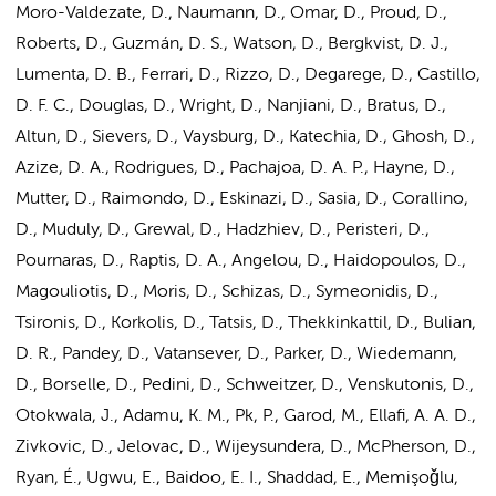
Moro-Valdezate, D., Naumann, D., Omar, D., Proud, D.,
Roberts, D., Guzmán, D. S., Watson, D., Bergkvist, D. J.,
Lumenta, D. B., Ferrari, D., Rizzo, D., Degarege, D., Castillo,
D. F. C., Douglas, D., Wright, D., Nanjiani, D., Bratus, D.,
Altun, D., Sievers, D., Vaysburg, D., Katechia, D., Ghosh, D.,
Azize, D. A., Rodrigues, D., Pachajoa, D. A. P., Hayne, D.,
Mutter, D., Raimondo, D., Eskinazi, D., Sasia, D., Corallino,
D., Muduly, D., Grewal, D., Hadzhiev, D., Peristeri, D.,
Pournaras, D., Raptis, D. A., Angelou, D., Haidopoulos, D.,
Magouliotis, D., Moris, D., Schizas, D., Symeonidis, D.,
Tsironis, D., Korkolis, D., Tatsis, D., Thekkinkattil, D., Bulian,
D. R., Pandey, D., Vatansever, D., Parker, D., Wiedemann,
D., Borselle, D., Pedini, D., Schweitzer, D., Venskutonis, D.,
Otokwala, J., Adamu, K. M., Pk, P., Garod, M., Ellafi, A. A. D.,
Zivkovic, D., Jelovac, D., Wijeysundera, D., McPherson, D.,
Ryan, É., Ugwu, E., Baidoo, E. I., Shaddad, E., Memişoǧlu,