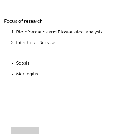
.
Focus of research
Bioinformatics and Biostatistical analysis
Infectious Diseases
Sepsis
Meningitis