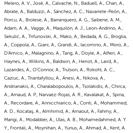
Melero, A. V., José, A., Calvache, N., Baduell, A., Chan, A.,
Abrate, A., Balduzzi, A., Sánchez, A. C., Navarrete-Peón, A.,
Porcu, A., Brolese, A., Barranquero, A. G., Saibene, A. M.,
Adam, A. A., Vagge, A., Maquilón, A. J., Leon-Andrino, A.,
Sekulić, A., Trifunovski, A., Mako, A., Bedada, A. G., Broglia,
A., Coppola, A., Giani, A., Grandi, A., Iacomino, A.,
Moro, A.
,
D'Amico, A., Malagnino, A., Tang, A., Doyle, A., Alfieri, A.,
Haynes, A., Wilkins, A., Baldwin, A., Heriot, A., Laird, A.,
Lazarides, A., O'Connor, A., Trulson, A., Rokohl, A. C.,
Caziuc, A., Triantafyllou, A., Anesi, A., Nikova, A.,
Andrianakis, A., Charalabopoulos, A., Tsolakidis, A., Chirca,
A., Arnaud, A. P., Narvaez-Rojas, A. R., Kavalakat, A., Spina,
A., Recordare, A., Annicchiarico, A., Conti, A., Mohammed,
A. D., Kocataş, A., Almhimid, A., Arnaout, A., Fahmy, A.,
Mangi, A., Modabber, A., Ulas, A. B., Mohamedahmed, A. Y.
Y., Frontali, A., Moynihan, A., Yunus, A., Ahmad, A., Kent, A.