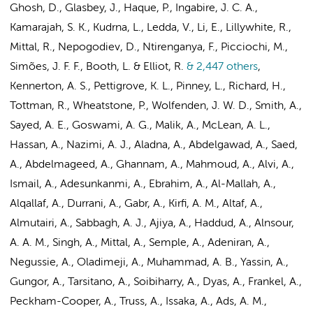
Ghosh, D., Glasbey, J., Haque, P., Ingabire, J. C. A.,
Kamarajah, S. K., Kudrna, L., Ledda, V., Li, E., Lillywhite, R.,
Mittal, R., Nepogodiev, D., Ntirenganya, F., Picciochi, M.,
Simões, J. F. F., Booth, L. & Elliot, R.
& 2,447 others
,
Kennerton, A. S., Pettigrove, K. L., Pinney, L., Richard, H.,
Tottman, R., Wheatstone, P., Wolfenden, J. W. D., Smith, A.,
Sayed, A. E., Goswami, A. G., Malik, A., McLean, A. L.,
Hassan, A., Nazimi, A. J., Aladna, A., Abdelgawad, A., Saed,
A., Abdelmageed, A., Ghannam, A., Mahmoud, A., Alvi, A.,
Ismail, A., Adesunkanmi, A., Ebrahim, A., Al-Mallah, A.,
Alqallaf, A., Durrani, A., Gabr, A., Kirfi, A. M., Altaf, A.,
Almutairi, A., Sabbagh, A. J., Ajiya, A., Haddud, A., Alnsour,
A. A. M., Singh, A., Mittal, A., Semple, A., Adeniran, A.,
Negussie, A., Oladimeji, A., Muhammad, A. B., Yassin, A.,
Gungor, A., Tarsitano, A., Soibiharry, A., Dyas, A., Frankel, A.,
Peckham-Cooper, A., Truss, A., Issaka, A., Ads, A. M.,