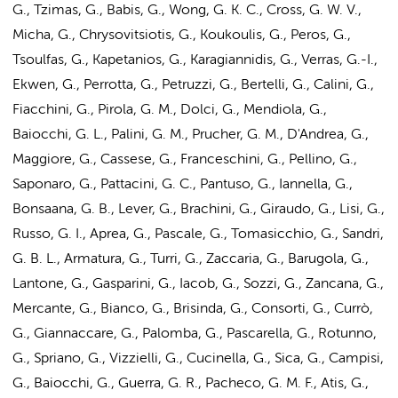
G., Tzimas, G., Babis, G., Wong, G. K. C., Cross, G. W. V.,
Micha, G., Chrysovitsiotis, G., Koukoulis, G., Peros, G.,
Tsoulfas, G., Kapetanios, G., Karagiannidis, G., Verras, G.-I.,
Ekwen, G., Perrotta, G., Petruzzi, G., Bertelli, G., Calini, G.,
Fiacchini, G., Pirola, G. M., Dolci, G., Mendiola, G.,
Baiocchi, G. L., Palini, G. M., Prucher, G. M., D'Andrea, G.,
Maggiore, G., Cassese, G., Franceschini, G., Pellino, G.,
Saponaro, G., Pattacini, G. C., Pantuso, G., Iannella, G.,
Bonsaana, G. B., Lever, G., Brachini, G., Giraudo, G., Lisi, G.,
Russo, G. I., Aprea, G., Pascale, G., Tomasicchio, G., Sandri,
G. B. L., Armatura, G., Turri, G., Zaccaria, G., Barugola, G.,
Lantone, G., Gasparini, G., Iacob, G., Sozzi, G., Zancana, G.,
Mercante, G., Bianco, G., Brisinda, G., Consorti, G., Currò,
G., Giannaccare, G., Palomba, G., Pascarella, G., Rotunno,
G., Spriano, G., Vizzielli, G., Cucinella, G., Sica, G., Campisi,
G., Baiocchi, G., Guerra, G. R., Pacheco, G. M. F., Atis, G.,