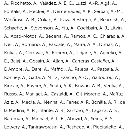
A., Picchetto, A., Valadez, A. E. C., Luzzi, A.-P., Älgå, A.,
Fontalis, A., Hecker, A., Demetriades, A. K., Serban, A.-M.,
Vǎcǎraşu, A. B., Cokan, A., Isaza-Restrepo, A., Beamish, A.,
Schache, A., Stevenson, A., Yiu, A., Cockbain, A. J., Litvin,
A., Abad-Motos, A., Becerra, A., Ramos, Á. C., Chiaradia, A.,
Dell, A., Romano, A., Pascale, A., Marra, A. A., Dimas, A.,
Kolias, A., Cerovac, A., Koneru, A., Tidjane, A., Agbeko, A.
E., Bajaj, A., Gosain, A., Allan, A., Carreras-Castañer, A.,
D'Amore, A., Dare, A., Maffioli, A., Palepa, A., Paspala, A.,
Konney, A., Gatta, A. N. D., Ezanno, A.-C., Yiallourou, A.,
Kinnair, A., Rayner, A., Scafa, A. K., Bowan, A. B., Veglia, A.,
Russo, A., Maniaci, A., Castaldi, A., Gil-Moreno, A., Maffuz-
Aziz, A., Meola, A., Nenna, A., Ferrer, A. P., Bonilla, A. R., de
la Medina, A. R., Infante, A. R., Santoro, A., Laganà, A. S.,
Bateman, A., Michael, A. L. R., Abozid, A., Seidu, A. S.,
Lowery, A., Tantraworasin, A., Rasheed, A., Picciariello, A.,