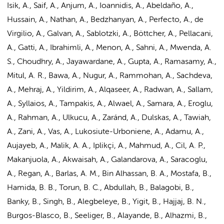
Isik, A., Saif, A., Anjum, A., Ioannidis, A., Abeldaño, A.,
Hussain, A., Nathan, A., Bedzhanyan, A., Perfecto, A., de
Virgilio, A., Galvan, A., Sablotzki, A., Böttcher, A., Pellacani,
A., Gatti, A., Ibrahimli, A., Menon, A., Sahni, A., Mwenda, A.
S., Choudhry, A., Jayawardane, A., Gupta, A., Ramasamy, A.,
Mitul, A. R., Bawa, A., Nugur, A., Rammohan, A., Sachdeva,
A., Mehraj, A., Yildirim, A., Alqaseer, A., Radwan, A., Sallam,
A., Syllaios, A., Tampakis, A., Alwael, A., Samara, A., Eroglu,
A., Rahman, A., Ulkucu, A., Zaránd, A., Dulskas, A., Tawiah,
A., Zani, A., Vas, A., Lukosiute-Urboniene, A., Adamu, A.,
Aujayeb, A., Malik, A. A., Iplikçi, A., Mahmud, A., Cil, A. P.,
Makanjuola, A., Akwaisah, A., Galandarova, A., Saracoglu,
A., Regan, A., Barlas, A. M., Bin Alhassan, B. A., Mostafa, B.,
Hamida, B. B., Torun, B. C., Abdullah, B., Balagobi, B.,
Banky, B., Singh, B., Alegbeleye, B., Yigit, B., Hajjaj, B. N.,
Burgos-Blasco, B., Seeliger, B., Alayande, B., Alhazmi, B.,