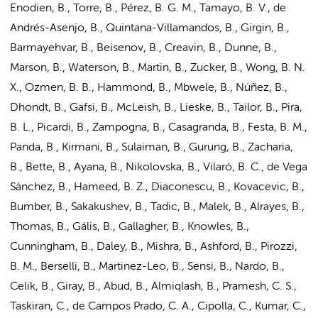
Enodien, B., Torre, B., Pérez, B. G. M., Tamayo, B. V., de
Andrés-Asenjo, B., Quintana-Villamandos, B., Girgin, B.,
Barmayehvar, B., Beisenov, B., Creavin, B., Dunne, B.,
Marson, B., Waterson, B., Martin, B., Zucker, B., Wong, B. N.
X., Ozmen, B. B., Hammond, B., Mbwele, B., Núñez, B.,
Dhondt, B., Gafsi, B., McLeish, B., Lieske, B., Tailor, B., Pira,
B. L., Picardi, B., Zampogna, B., Casagranda, B., Festa, B. M.,
Panda, B., Kirmani, B., Sulaiman, B., Gurung, B., Zacharia,
B., Bette, B., Ayana, B., Nikolovska, B., Vilaró, B. C., de Vega
Sánchez, B., Hameed, B. Z., Diaconescu, B., Kovacevic, B.,
Bumber, B., Sakakushev, B., Tadic, B., Malek, B., Alrayes, B.,
Thomas, B., Gális, B., Gallagher, B., Knowles, B.,
Cunningham, B., Daley, B., Mishra, B., Ashford, B., Pirozzi,
B. M., Berselli, B., Martinez-Leo, B., Sensi, B., Nardo, B.,
Celik, B., Giray, B., Abud, B., Almiqlash, B., Pramesh, C. S.,
Taskiran, C., de Campos Prado, C. A., Cipolla, C., Kumar, C.,