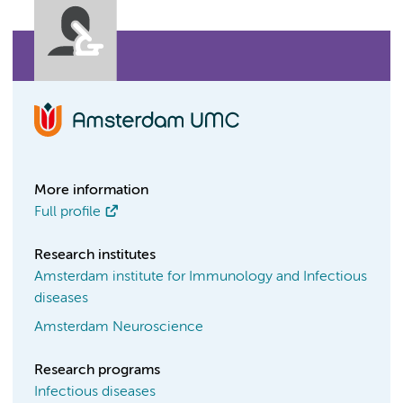
More information
Full profile
Research institutes
Amsterdam institute for Immunology and Infectious
diseases
Amsterdam Neuroscience
Research programs
Infectious diseases