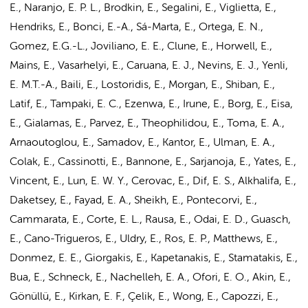
E., Naranjo, E. P. L., Brodkin, E., Segalini, E., Viglietta, E.,
Hendriks, E., Bonci, E.-A., Sá-Marta, E., Ortega, E. N.,
Gomez, E.G.-L., Joviliano, E. E., Clune, E., Horwell, E.,
Mains, E., Vasarhelyi, E., Caruana, E. J., Nevins, E. J., Yenli,
E. M.T.-A., Baili, E., Lostoridis, E., Morgan, E., Shiban, E.,
Latif, E., Tampaki, E. C., Ezenwa, E., Irune, E., Borg, E., Eisa,
E., Gialamas, E., Parvez, E., Theophilidou, E., Toma, E. A.,
Arnaoutoglou, E., Samadov, E., Kantor, E., Ulman, E. A.,
Colak, E., Cassinotti, E., Bannone, E., Sarjanoja, E., Yates, E.,
Vincent, E., Lun, E. W. Y., Cerovac, E., Dif, E. S., Alkhalifa, E.,
Daketsey, E., Fayad, E. A., Sheikh, E., Pontecorvi, E.,
Cammarata, E., Corte, E. L., Rausa, E., Odai, E. D., Guasch,
E., Cano-Trigueros, E., Uldry, E., Ros, E. P., Matthews, E.,
Donmez, E. E., Giorgakis, E., Kapetanakis, E., Stamatakis, E.,
Bua, E., Schneck, E., Nachelleh, E. A., Ofori, E. O., Akin, E.,
Gönüllü, E., Kirkan, E. F., Çelik, E., Wong, E., Capozzi, E.,