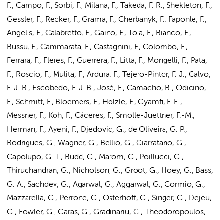
F., Campo, F., Sorbi, F., Milana, F., Takeda, F. R., Shekleton, F.,
Gessler, F., Recker, F., Grama, F., Cherbanyk, F., Faponle, F.,
Angelis, F., Calabretto, F., Gaino, F., Toia, F., Bianco, F.,
Bussu, F., Cammarata, F., Castagnini, F., Colombo, F.,
Ferrara, F., Fleres, F., Guerrera, F., Litta, F., Mongelli, F., Pata,
F., Roscio, F., Mulita, F., Ardura, F., Tejero-Pintor, F. J., Calvo,
F. J. R., Escobedo, F. J. B., José, F., Camacho, B., Odicino,
F., Schmitt, F.,
Bloemers, F.
, Hölzle, F., Gyamfi, F. E.,
Messner, F., Koh, F., Cáceres, F., Smolle-Juettner, F.-M.,
Herman, F., Ayeni, F., Djedovic, G., de Oliveira, G. P.,
Rodrigues, G., Wagner, G., Bellio, G., Giarratano, G.,
Capolupo, G. T., Budd, G., Marom, G., Poillucci, G.,
Thiruchandran, G., Nicholson, G., Groot, G., Hoey, G., Bass,
G. A., Sachdev, G., Agarwal, G., Aggarwal, G., Cormio, G.,
Mazzarella, G., Perrone, G., Osterhoff, G., Singer, G., Dejeu,
G., Fowler, G., Garas, G., Gradinariu, G., Theodoropoulos,