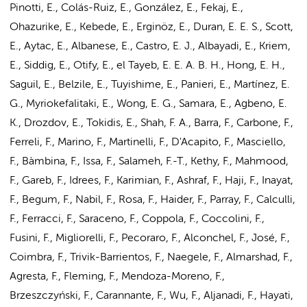
Pinotti, E., Colás-Ruiz, E., González, E., Fekaj, E.,
Ohazurike, E., Kebede, E., Erginöz, E., Duran, E. E. S., Scott,
E., Aytac, E., Albanese, E., Castro, E. J., Albayadi, E., Kriem,
E., Siddig, E., Otify, E., el Tayeb, E. E. A. B. H., Hong, E. H.,
Saguil, E., Belzile, E., Tuyishime, E., Panieri, E., Martínez, E.
G., Myriokefalitaki, E., Wong, E. G., Samara, E., Agbeno, E.
K., Drozdov, E., Tokidis, E., Shah, F. A., Barra, F., Carbone, F.,
Ferreli, F., Marino, F., Martinelli, F., D'Acapito, F., Masciello,
F., Bàmbina, F., Issa, F., Salameh, F.-T., Kethy, F., Mahmood,
F., Gareb, F., Idrees, F., Karimian, F., Ashraf, F., Haji, F., Inayat,
F., Begum, F., Nabil, F., Rosa, F., Haider, F., Parray, F., Calculli,
F., Ferracci, F., Saraceno, F., Coppola, F., Coccolini, F.,
Fusini, F., Migliorelli, F., Pecoraro, F., Alconchel, F., José, F.,
Coimbra, F., Trivik-Barrientos, F., Naegele, F., Almarshad, F.,
Agresta, F., Fleming, F., Mendoza-Moreno, F.,
Brzeszczyński, F., Carannante, F., Wu, F., Aljanadi, F., Hayati,