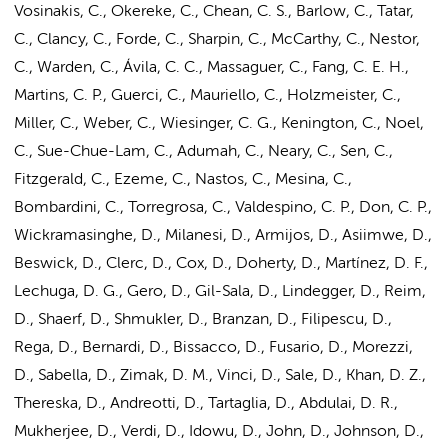
Vosinakis, C., Okereke, C., Chean, C. S., Barlow, C., Tatar,
C., Clancy, C., Forde, C., Sharpin, C., McCarthy, C., Nestor,
C., Warden, C., Ávila, C. C., Massaguer, C., Fang, C. E. H.,
Martins, C. P., Guerci, C., Mauriello, C., Holzmeister, C.,
Miller, C., Weber, C., Wiesinger, C. G., Kenington, C., Noel,
C., Sue-Chue-Lam, C., Adumah, C., Neary, C., Sen, C.,
Fitzgerald, C.
, Ezeme, C., Nastos, C., Mesina, C.,
Bombardini, C., Torregrosa, C., Valdespino, C. P., Don, C. P.,
Wickramasinghe, D., Milanesi, D., Armijos, D., Asiimwe, D.,
Beswick, D., Clerc, D., Cox, D., Doherty, D., Martínez, D. F.,
Lechuga, D. G., Gero, D., Gil-Sala, D., Lindegger, D., Reim,
D., Shaerf, D., Shmukler, D., Branzan, D., Filipescu, D.,
Rega, D., Bernardi, D., Bissacco, D., Fusario, D., Morezzi,
D., Sabella, D., Zimak, D. M., Vinci, D., Sale, D., Khan, D. Z.,
Thereska, D., Andreotti, D., Tartaglia, D., Abdulai, D. R.,
Mukherjee, D., Verdi, D., Idowu, D., John, D., Johnson, D.,