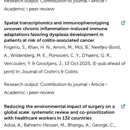
Research output
:
Contribution to journal
›
Article
›
Academic
›
peer-review
Spatial transcriptomics and immunophenotyping
uncover chronic inflammation-induced immune
adaptations favoring dysplasia development in
patients at risk of colitis-associated cancer
Frigerio, S.,
Khan, H. N.
, Amini, M.,
Mol, B.
,
Neefjes-Borst,
A.
,
Wildenberg, M. E.
,
Ponsioen, C. Y.
,
D'haens, G. R.
,
Vercoulen, Y. &
Grootjans, J.
,
13 Oct 2025
, (E-pub ahead of
print)
In:
Journal of Crohn's & Colitis.
Research output
:
Contribution to journal
›
Article
›
Academic
›
peer-review
Reducing the environmental impact of surgery on a
global scale: systematic review and co-prioritization
with healthcare workers in 132 countries
Adisa, A., Bahrami-Hessari, M., Bhangu, A., George, C.,