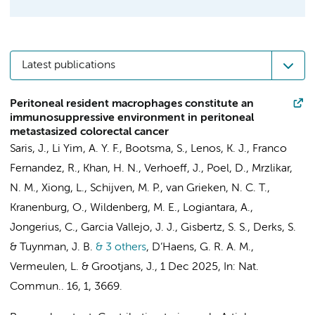
Latest publications
Peritoneal resident macrophages constitute an
immunosuppressive environment in peritoneal
metastasized colorectal cancer
Saris, J.
,
Li Yim, A. Y. F.
, Bootsma, S.,
Lenos, K. J.
,
Franco
Fernandez, R.
,
Khan, H. N.
,
Verhoeff, J.
,
Poel, D.
, Mrzlikar,
N. M., Xiong, L.,
Schijven, M. P.
,
van Grieken, N. C. T.
,
Kranenburg, O.,
Wildenberg, M. E.
,
Logiantara, A.
,
Jongerius, C.
,
Garcia Vallejo, J. J.
,
Gisbertz, S. S.
,
Derks, S.
&
Tuynman, J. B.
& 3 others
,
D’Haens, G. R. A. M.
,
Vermeulen, L.
&
Grootjans, J.
,
1 Dec 2025
,
In:
Nat.
Commun..
16
,
1
, 3669.