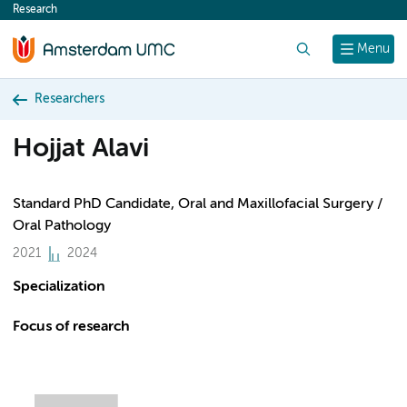
Research
content
Search
Menu
Researchers
Hojjat Alavi
Standard PhD Candidate, Oral and Maxillofacial Surgery /
Oral Pathology
2021
2024
Specialization
Focus of research