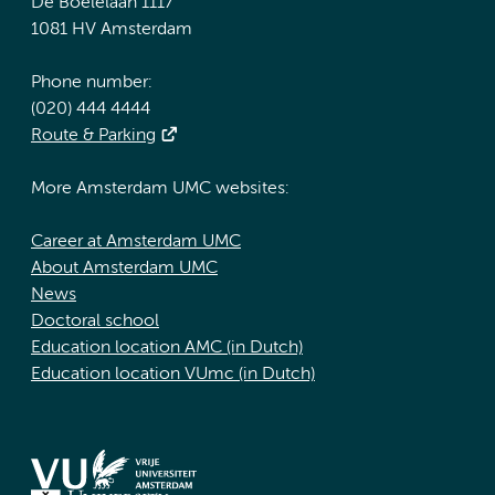
De Boelelaan 1117
1081 HV Amsterdam
Phone number:
(020) 444 4444
Route & Parking
More Amsterdam UMC websites:
Career at Amsterdam UMC
About Amsterdam UMC
News
Doctoral school
Education location AMC (in Dutch)
Education location VUmc (in Dutch)