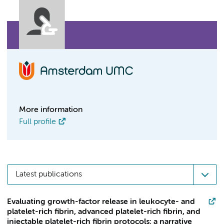
More information
Full profile
Latest publications
Evaluating growth-factor release in leukocyte- and
platelet-rich fibrin, advanced platelet-rich fibrin, and
injectable platelet-rich fibrin protocols: a narrative