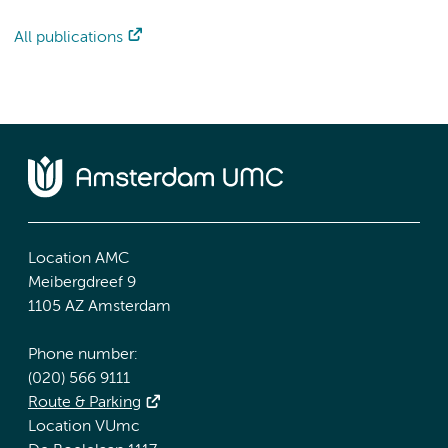
All publications
Location AMC
Meibergdreef 9
1105 AZ Amsterdam
Phone number:
(020) 566 9111
Route & Parking
Location VUmc