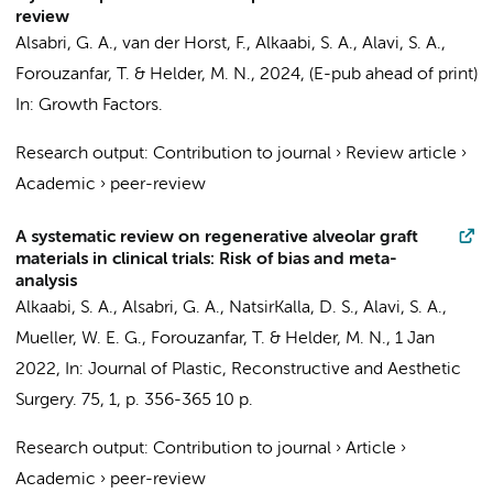
review
Alsabri, G. A.
, van der Horst, F.,
Alkaabi, S. A.
,
Alavi, S. A.
,
Forouzanfar, T.
&
Helder, M. N.
,
2024
, (E-pub ahead of print)
In:
Growth Factors.
Research output
:
Contribution to journal
›
Review article
›
Academic
›
peer-review
A systematic review on regenerative alveolar graft
materials in clinical trials: Risk of bias and meta-
analysis
Alkaabi, S. A.
,
Alsabri, G. A.
,
NatsirKalla, D. S.
,
Alavi, S. A.
,
Mueller, W. E. G.,
Forouzanfar, T.
&
Helder, M. N.
,
1 Jan
2022
,
In:
Journal of Plastic, Reconstructive and Aesthetic
Surgery.
75
,
1
,
p. 356-365
10 p.
Research output
:
Contribution to journal
›
Article
›
Academic
›
peer-review