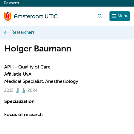
Research
content
Search
Menu
Researchers
Holger Baumann
APH - Quality of Care
Affiliatie UvA
Medical Specialist, Anesthesiology
2015
2024
Specialization
Focus of research