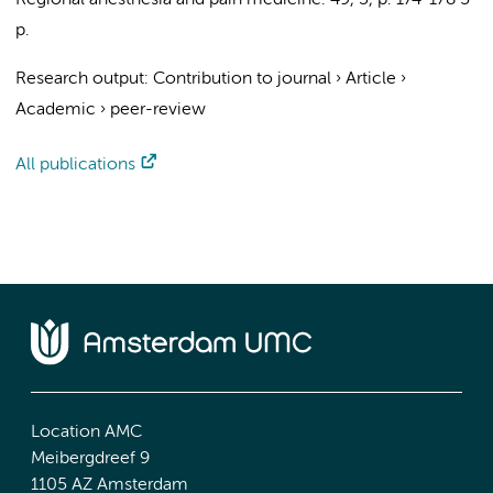
Regional anesthesia and pain medicine.
49
,
3
,
p. 174-178
5
p.
Research output
:
Contribution to journal
›
Article
›
Academic
›
peer-review
All publications
Location AMC
Meibergdreef 9
1105 AZ Amsterdam