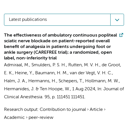
Latest publications
The effectiveness of ambulatory continuous popliteal
sciatic nerve blockade on patient-reported overall
benefit of analgesia in patients undergoing foot or
ankle surgery (CAREFREE trial); a randomized, open
label, non-inferiority trial
Admiraal, M.
,
Smulders, P. S. H.
,
Rutten, M. V. H.
, de Groot,
E. K.,
Heine, Y.
,
Baumann, H. M.
, van der Vegt, V. H. C.,
Halm, J. A.
,
Hermanns, H.
,
Schepers, T.
,
Hollmann, M. W.
,
Hermanides, J.
&
Ten Hoope, W.
,
1 Aug 2024
,
In:
Journal of
Clinical Anesthesia.
95
,
p. 111451
111451.
Research output
:
Contribution to journal
›
Article
›
Academic
›
peer-review