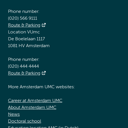
Phone number:
(020) 566 9111
Route & Parking
Location VUmc
De Boelelaan 1117
1081 HV Amsterdam
Phone number:
(020) 444 4444
Route & Parking
More Amsterdam UMC websites:
Career at Amsterdam UMC
About Amsterdam UMC
News
Doctoral school