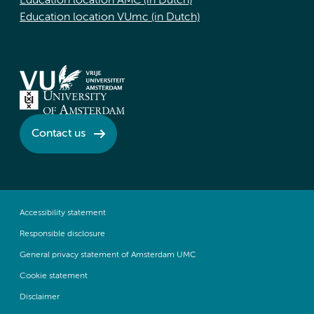
Education location AMC (in Dutch)
Education location VUmc (in Dutch)
Contact us
Accessibility statement
Responsible disclosure
General privacy statement of Amsterdam UMC
Cookie statement
Disclaimer