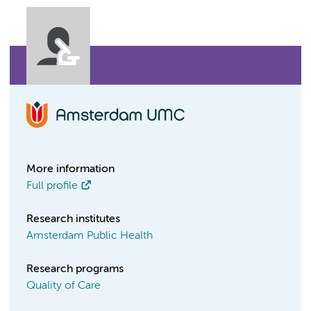
More information
Full profile
Research institutes
Amsterdam Public Health
Research programs
Quality of Care