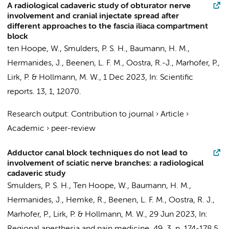
A radiological cadaveric study of obturator nerve
involvement and cranial injectate spread after
different approaches to the fascia iliaca compartment
block
ten Hoope, W.
,
Smulders, P. S. H.
,
Baumann, H. M.
,
Hermanides, J.
,
Beenen, L. F. M.
,
Oostra, R.-J.
, Marhofer, P.,
Lirk, P.
&
Hollmann, M. W.
,
1 Dec 2023
,
In:
Scientific
reports.
13
,
1
, 12070.
Research output
:
Contribution to journal
›
Article
›
Academic
›
peer-review
Adductor canal block techniques do not lead to
involvement of sciatic nerve branches: a radiological
cadaveric study
Smulders, P. S. H.
,
Ten Hoope, W.
,
Baumann, H. M.
,
Hermanides, J.
,
Hemke, R.
,
Beenen, L. F. M.
,
Oostra, R. J.
,
Marhofer, P.,
Lirk, P.
&
Hollmann, M. W.
,
29 Jun 2023
,
In: