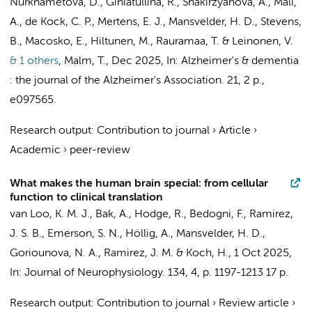
Nurkhametova, D., Giniatullina, R., Shakirzyanova, A., Mali,
A.,
de Kock, C. P.
,
Mertens, E. J.
,
Mansvelder, H. D.
, Stevens,
B., Macosko, E., Hiltunen, M., Rauramaa, T. & Leinonen, V.
& 1 others
,
Malm, T.
,
Dec 2025
,
In:
Alzheimer's & dementia
: the journal of the Alzheimer's Association.
21
,
2 p.
,
e097565.
Research output
:
Contribution to journal
›
Article
›
Academic
›
peer-review
What makes the human brain special: from cellular
function to clinical translation
van Loo, K. M. J., Bak, A., Hodge, R., Bedogni, F., Ramirez,
J. S. B., Emerson, S. N., Höllig, A.,
Mansvelder, H. D.
,
Goriounova, N. A.
, Ramirez, J. M. & Koch, H.,
1 Oct 2025
,
In:
Journal of Neurophysiology.
134
,
4
,
p. 1197-1213
17 p.
Research output
:
Contribution to journal
›
Review article
›