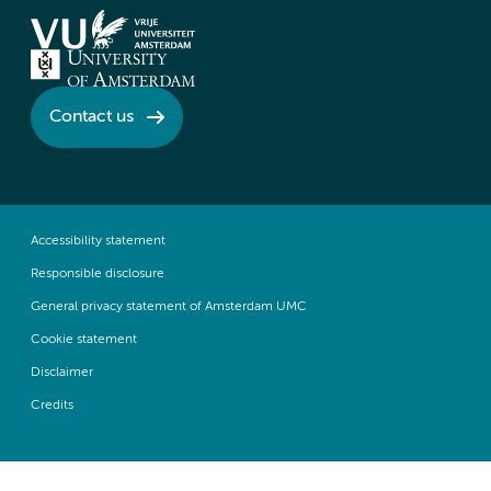
Contact us
Accessibility statement
Responsible disclosure
General privacy statement of Amsterdam UMC
Cookie statement
Disclaimer
Credits