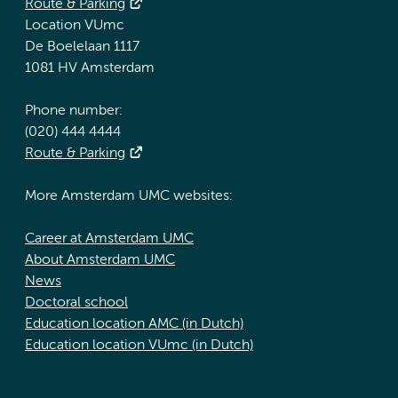
Route & Parking
Location VUmc
De Boelelaan 1117
1081 HV Amsterdam
Phone number:
(020) 444 4444
Route & Parking
More Amsterdam UMC websites:
Career at Amsterdam UMC
About Amsterdam UMC
News
Doctoral school
Education location AMC (in Dutch)
Education location VUmc (in Dutch)