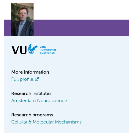
More information
Full profile
Research institutes
Amsterdam Neuroscience
Research programs
Cellular & Molecular Mechanisms