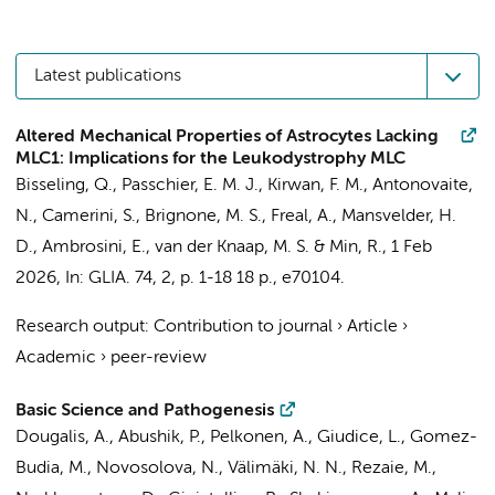
Latest publications
Altered Mechanical Properties of Astrocytes Lacking
MLC1: Implications for the Leukodystrophy MLC
Bisseling, Q.
,
Passchier, E. M. J.
,
Kirwan, F. M.
,
Antonovaite,
N.
, Camerini, S., Brignone, M. S.,
Freal, A.
,
Mansvelder, H.
D.
, Ambrosini, E.,
van der Knaap, M. S.
&
Min, R.
,
1 Feb
2026
,
In:
GLIA.
74
,
2
,
p. 1-18
18 p.
, e70104.
Research output
:
Contribution to journal
›
Article
›
Academic
›
peer-review
Basic Science and Pathogenesis
Dougalis, A., Abushik, P., Pelkonen, A., Giudice, L., Gomez-
Budia, M., Novosolova, N., Välimäki, N. N., Rezaie, M.,