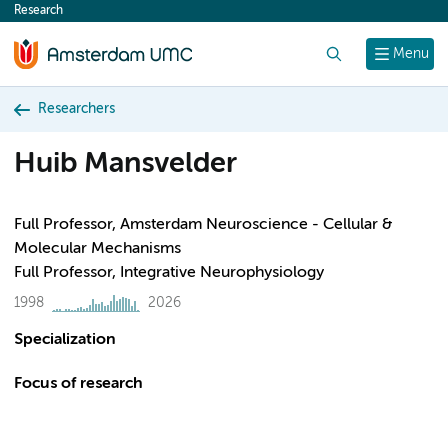
Research
content
Search
Menu
Researchers
Huib Mansvelder
Full Professor, Amsterdam Neuroscience - Cellular &
Molecular Mechanisms
Full Professor, Integrative Neurophysiology
1998
2026
Specialization
Focus of research