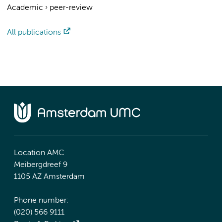
Academic
›
peer-review
All publications
Location AMC
Meibergdreef 9
1105 AZ Amsterdam
Phone number:
(020) 566 9111