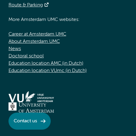
Route & Parking
More Amsterdam UMC websites:
Career at Amsterdam UMC
About Amsterdam UMC
News
Doctoral school
Education location AMC (in Dutch)
Education location VUmc (in Dutch)
Contact us