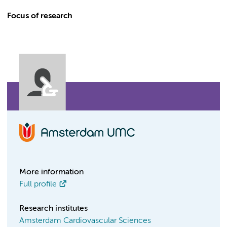
Focus of research
More information
Full profile
Research institutes
Amsterdam Cardiovascular Sciences