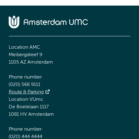
Location AMC
Meibergdreef 9
1105 AZ Amsterdam
Phone number:
(020) 566 9111
Route & Parking
Location VUmc
De Boelelaan 1117
1081 HV Amsterdam
Phone number:
(020) 444 4444