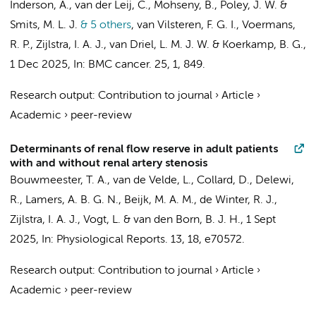
Inderson, A.,
van der Leij, C.
, Mohseny, B., Poley, J. W. &
Smits, M. L. J.
& 5 others
,
van Vilsteren, F. G. I.
,
Voermans,
R. P.
,
Zijlstra, I. A. J.
,
van Driel, L. M. J. W.
&
Koerkamp, B. G.
,
1 Dec 2025
,
In:
BMC cancer.
25
,
1
, 849.
Research output
:
Contribution to journal
›
Article
›
Academic
›
peer-review
Determinants of renal flow reserve in adult patients
with and without renal artery stenosis
Bouwmeester, T. A.
,
van de Velde, L.
,
Collard, D.
,
Delewi,
R.
,
Lamers, A. B. G. N.
,
Beijk, M. A. M.
,
de Winter, R. J.
,
Zijlstra, I. A. J.
,
Vogt, L.
&
van den Born, B. J. H.
,
1 Sept
2025
,
In:
Physiological Reports.
13
,
18
, e70572.
Research output
:
Contribution to journal
›
Article
›
Academic
›
peer-review