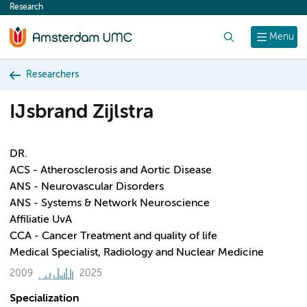
Research
content
Search
Menu
Researchers
IJsbrand Zijlstra
DR.
ACS - Atherosclerosis and Aortic Disease
ANS - Neurovascular Disorders
ANS - Systems & Network Neuroscience
Affiliatie UvA
CCA - Cancer Treatment and quality of life
Medical Specialist, Radiology and Nuclear Medicine
2009
2025
Specialization