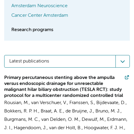
Amsterdam Neuroscience
Cancer Center Amsterdam
Research programs
Latest publications
Primary percutaneous stenting above the ampulla
versus endoscopic drainage for unresectable
malignant hilar biliary obstruction (TESLA RCT): study
protocol for a multicenter randomized controlled trial
Rousian, M., van Verschuer, V.,
Franssen, S.
, Bijdevaate, D.,
Bokkers, R. P. H.,
Braat, A. E.
,
de Bruijne, J.
,
Bruno, M. J.
,
Burgmans, M. C.,
van Delden, O. M.
, Dewulf, M.,
Erdmann,
J. I.
,
Hagendoorn, J.
, van der Holt, B., Hoogwater, F. J. H.,