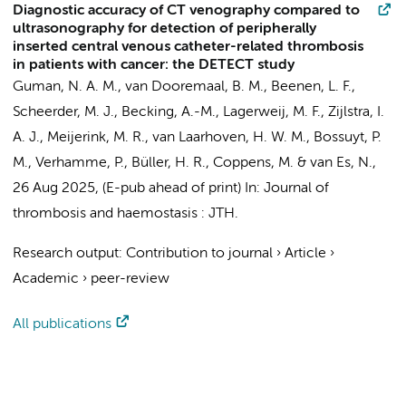
Diagnostic accuracy of CT venography compared to
ultrasonography for detection of peripherally
inserted central venous catheter-related thrombosis
in patients with cancer: the DETECT study
Guman, N. A. M.
, van Dooremaal, B. M.,
Beenen, L. F.
,
Scheerder, M. J.
,
Becking, A.-M.
,
Lagerweij, M. F.
,
Zijlstra, I.
A. J.
,
Meijerink, M. R.
,
van Laarhoven, H. W. M.
,
Bossuyt, P.
M.
, Verhamme, P.,
Büller, H. R.
,
Coppens, M.
&
van Es, N.
,
26 Aug 2025
, (E-pub ahead of print)
In:
Journal of
thrombosis and haemostasis : JTH.
Research output
:
Contribution to journal
›
Article
›
Academic
›
peer-review
All publications