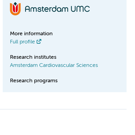
More information
Full profile
Research institutes
Amsterdam Cardiovascular Sciences
Research programs