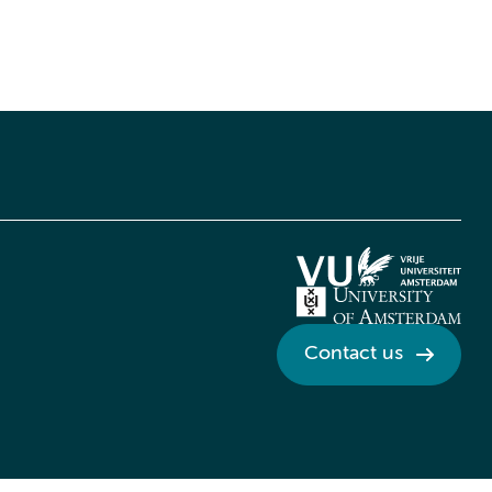
Contact us