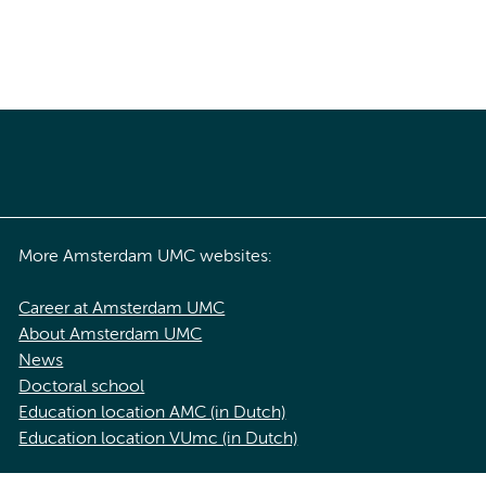
More Amsterdam UMC websites:
Career at Amsterdam UMC
About Amsterdam UMC
News
Doctoral school
Education location AMC (in Dutch)
Education location VUmc (in Dutch)