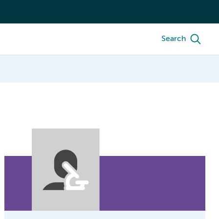
Search