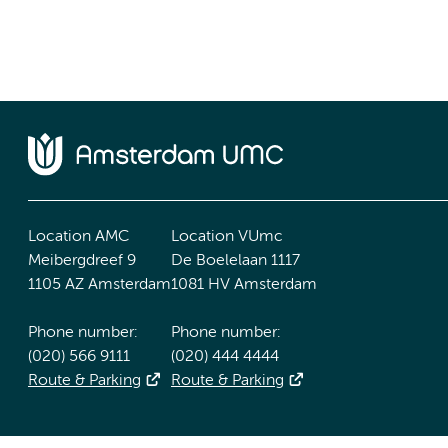
Location AMC
Location VUmc
Meibergdreef 9
De Boelelaan 1117
1105 AZ Amsterdam
1081 HV Amsterdam
Phone number:
Phone number:
(020) 566 9111
(020) 444 4444
Route & Parking
Route & Parking