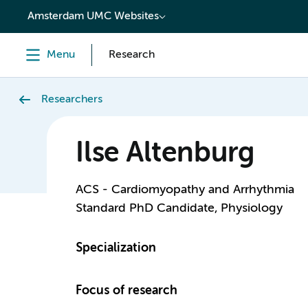
content
Amsterdam UMC Websites
Menu
Research
Researchers
Ilse Altenburg
ACS - Cardiomyopathy and Arrhythmia
Standard PhD Candidate, Physiology
Specialization
Focus of research