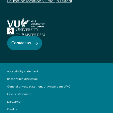
Education location VUmc (in Dutch)
Contact us
Accessibility statement
Responsible disclosure
General privacy statement of Amsterdam UMC
Cookie statement
Disclaimer
Credits