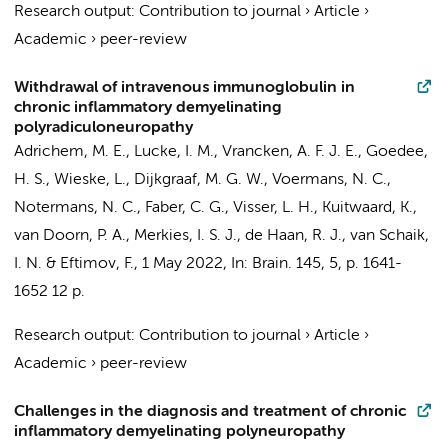
Research output
:
Contribution to journal
›
Article
›
Academic
›
peer-review
Withdrawal of intravenous immunoglobulin in
chronic inflammatory demyelinating
polyradiculoneuropathy
Adrichem, M. E.
,
Lucke, I. M.
, Vrancken, A. F. J. E., Goedee,
H. S.,
Wieske, L.
,
Dijkgraaf, M. G. W.
, Voermans, N. C.,
Notermans, N. C., Faber, C. G., Visser, L. H., Kuitwaard, K.,
van Doorn, P. A., Merkies, I. S. J.,
de Haan, R. J.
,
van Schaik,
I. N.
&
Eftimov, F.
,
1 May 2022
,
In:
Brain.
145
,
5
,
p. 1641-
1652
12 p.
Research output
:
Contribution to journal
›
Article
›
Academic
›
peer-review
Challenges in the diagnosis and treatment of chronic
inflammatory demyelinating polyneuropathy