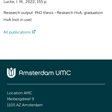
Lucke, I. M.
,
2022
,
155 p.
Research output
:
PhD thesis
›
Research HvA, graduation
HvA (not in use)
All publications
Location AMC
Meibergdreef 9
1105 AZ Amsterdam