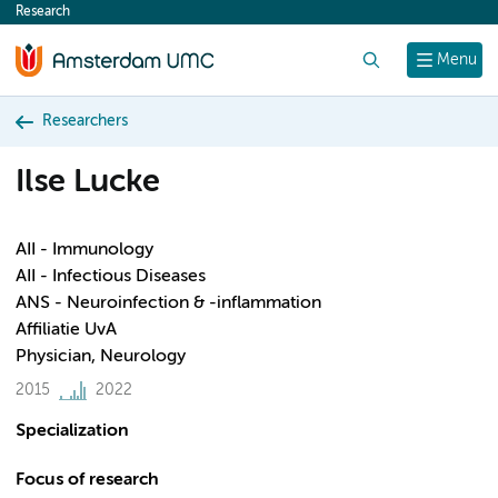
Research
content
Search
Menu
Researchers
Ilse Lucke
AII - Immunology
AII - Infectious Diseases
ANS - Neuroinfection & -inflammation
Affiliatie UvA
Physician, Neurology
2015
2022
Specialization
Focus of research