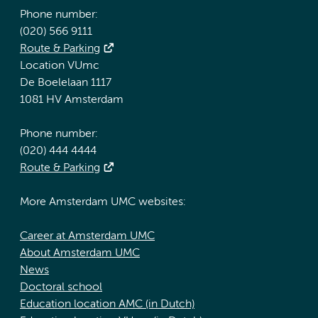
Phone number:
(020) 566 9111
Route & Parking
Location VUmc
De Boelelaan 1117
1081 HV Amsterdam
Phone number:
(020) 444 4444
Route & Parking
More Amsterdam UMC websites:
Career at Amsterdam UMC
About Amsterdam UMC
News
Doctoral school
Education location AMC (in Dutch)