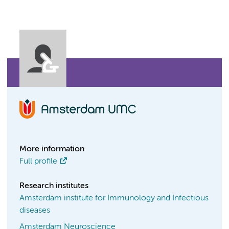
More information
Full profile
Research institutes
Amsterdam institute for Immunology and Infectious
diseases
Amsterdam Neuroscience