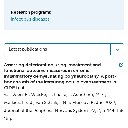
Research programs
Infectious diseases
Latest publications
Assessing deterioration using impairment and
functional outcome measures in chronic
inflammatory demyelinating polyneuropathy: A post-
hoc analysis of the immunoglobulin overtreatment in
CIDP trial
van Veen, R.
,
Wieske, L.
,
Lucke, I.
,
Adrichem, M. E.
,
Merkies, I. S. J.,
van Schaik, I. N.
&
Eftimov, F.
,
Jun 2022
,
In:
Journal of the Peripheral Nervous System.
27
,
2
,
p. 144-158
15 p.