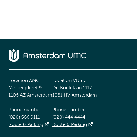
Location AMC
Location VUmc
Meibergdreef 9
De Boelelaan 1117
1105 AZ Amsterdam
1081 HV Amsterdam
Phone number:
Phone number:
(020) 566 9111
(020) 444 4444
Route & Parking
Route & Parking