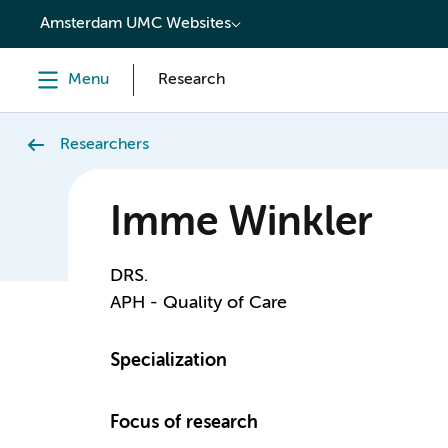
content
Amsterdam UMC Websites
Menu
Research
Researchers
Imme Winkler
DRS.
APH - Quality of Care
Specialization
Focus of research