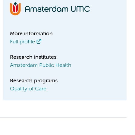
More information
Full profile
Research institutes
Amsterdam Public Health
Research programs
Quality of Care