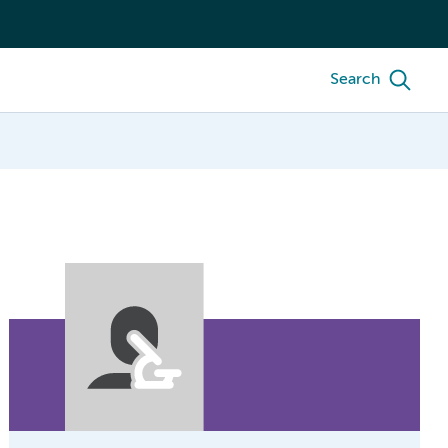
Search