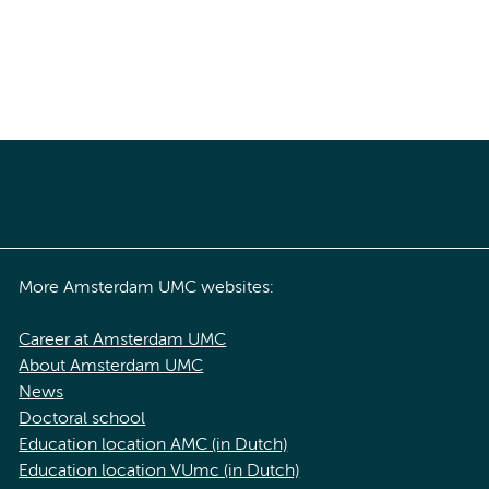
More Amsterdam UMC websites:
Career at Amsterdam UMC
About Amsterdam UMC
News
Doctoral school
Education location AMC (in Dutch)
Education location VUmc (in Dutch)