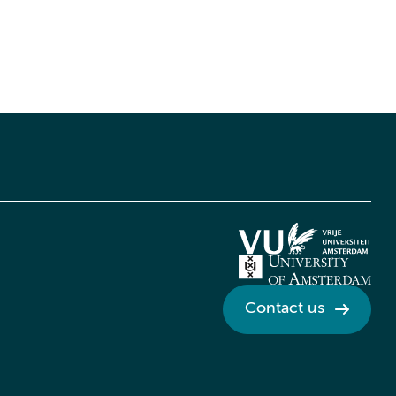
Contact us