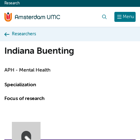
Research
content
Search
Menu
Researchers
Indiana Buenting
APH - Mental Health
Specialization
Focus of research