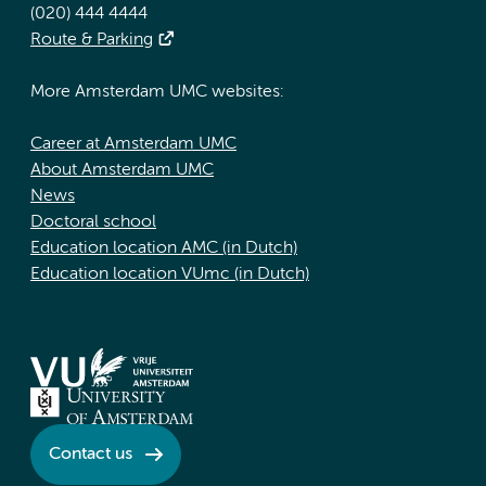
(020) 444 4444
Route & Parking
More Amsterdam UMC websites:
Career at Amsterdam UMC
About Amsterdam UMC
News
Doctoral school
Education location AMC (in Dutch)
Education location VUmc (in Dutch)
Contact us