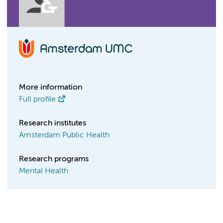
More information
Full profile
Research institutes
Amsterdam Public Health
Research programs
Mental Health