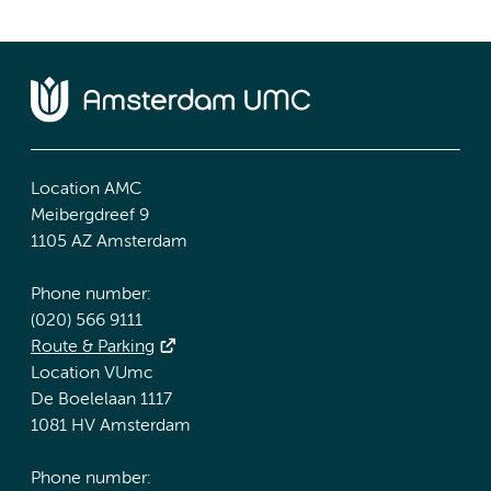
Location AMC
Meibergdreef 9
1105 AZ Amsterdam
Phone number:
(020) 566 9111
Route & Parking
Location VUmc
De Boelelaan 1117
1081 HV Amsterdam
Phone number: