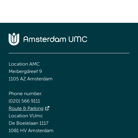
Location AMC
Meibergdreef 9
1105 AZ Amsterdam
Phone number:
(020) 566 9111
Route & Parking
Location VUmc
De Boelelaan 1117
1081 HV Amsterdam