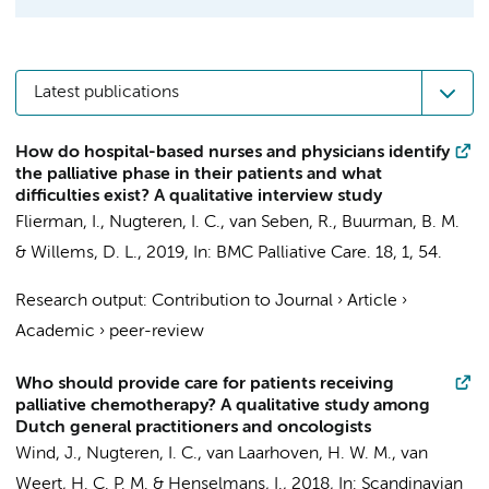
Latest publications
How do hospital-based nurses and physicians identify
the palliative phase in their patients and what
difficulties exist? A qualitative interview study
Flierman, I.
,
Nugteren, I. C.
,
van Seben, R.
,
Buurman, B. M.
&
Willems, D. L.
,
2019
,
In:
BMC Palliative Care.
18
,
1
, 54.
Research output
:
Contribution to Journal
›
Article
›
Academic
›
peer-review
Who should provide care for patients receiving
palliative chemotherapy? A qualitative study among
Dutch general practitioners and oncologists
Wind, J.
,
Nugteren, I. C.
,
van Laarhoven, H. W. M.
,
van
Weert, H. C. P. M.
&
Henselmans, I.
,
2018
,
In:
Scandinavian