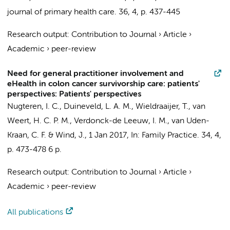
journal of primary health care.
36
,
4
,
p. 437-445
Research output
:
Contribution to Journal
›
Article
›
Academic
›
peer-review
Need for general practitioner involvement and
eHealth in colon cancer survivorship care: patients'
perspectives: Patients' perspectives
Nugteren, I. C.
,
Duineveld, L. A. M.
,
Wieldraaijer, T.
,
van
Weert, H. C. P. M.
,
Verdonck-de Leeuw, I. M.
,
van Uden-
Kraan, C. F.
&
Wind, J.
,
1 Jan 2017
,
In:
Family Practice.
34
,
4
,
p. 473-478
6 p.
Research output
:
Contribution to Journal
›
Article
›
Academic
›
peer-review
All publications