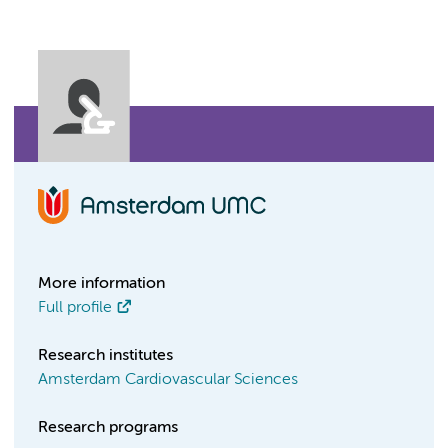
More information
Full profile
Research institutes
Amsterdam Cardiovascular Sciences
Research programs