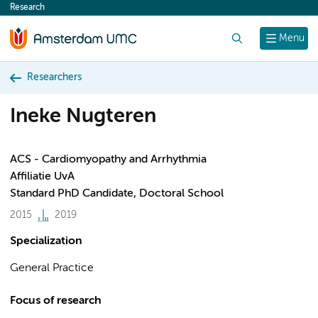
Research
content
Search
Menu
Researchers
Ineke Nugteren
ACS - Cardiomyopathy and Arrhythmia
Affiliatie UvA
Standard PhD Candidate, Doctoral School
2015
2019
Specialization
General Practice
Focus of research