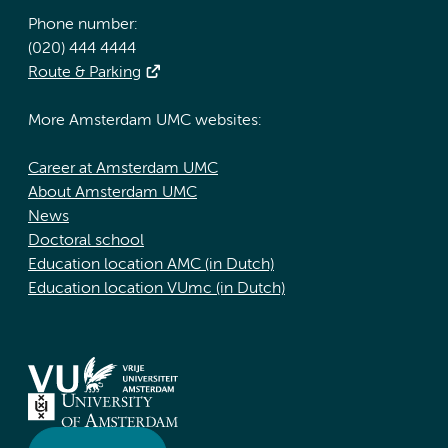
Phone number:
(020) 444 4444
Route & Parking
More Amsterdam UMC websites:
Career at Amsterdam UMC
About Amsterdam UMC
News
Doctoral school
Education location AMC (in Dutch)
Education location VUmc (in Dutch)