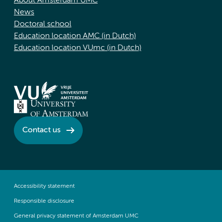
About Amsterdam UMC
News
Doctoral school
Education location AMC (in Dutch)
Education location VUmc (in Dutch)
Contact us
Accessibility statement
Responsible disclosure
General privacy statement of Amsterdam UMC