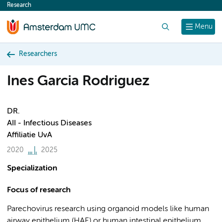
Research
content
Search
Menu
Researchers
Ines Garcia Rodriguez
DR.
AII - Infectious Diseases
Affiliatie UvA
2020
2025
Specialization
Focus of research
Parechovirus research using organoid models like human
airway epithelium (HAE) or human intestinal epithelium