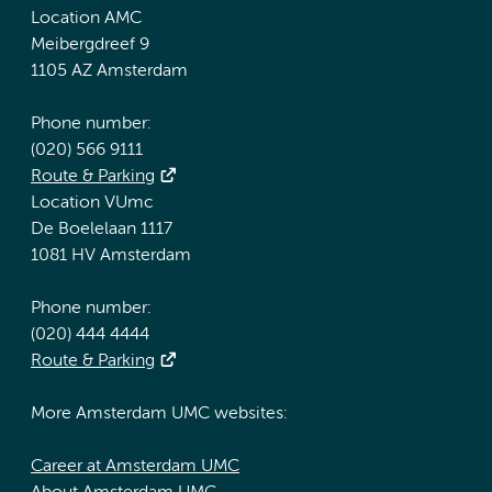
Location AMC
Meibergdreef 9
1105 AZ Amsterdam
Phone number:
(020) 566 9111
Route & Parking
Location VUmc
De Boelelaan 1117
1081 HV Amsterdam
Phone number:
(020) 444 4444
Route & Parking
More Amsterdam UMC websites:
Career at Amsterdam UMC