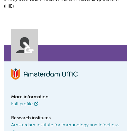
(HIE)
More information
Full profile
Research institutes
Amsterdam institute for Immunology and Infectious