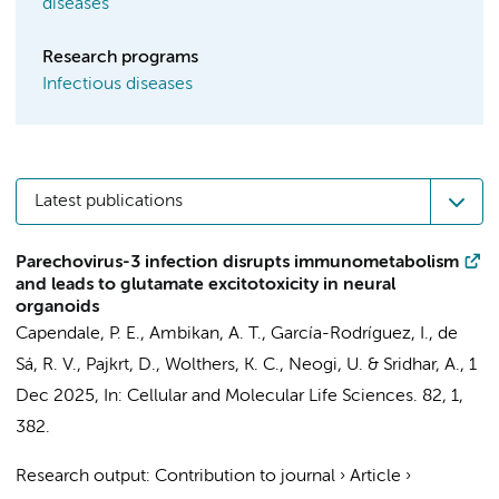
diseases
Research programs
Infectious diseases
Latest publications
Parechovirus-3 infection disrupts immunometabolism
and leads to glutamate excitotoxicity in neural
organoids
Capendale, P. E.
, Ambikan, A. T.,
García-Rodríguez, I.
, de
Sá, R. V.,
Pajkrt, D.
,
Wolthers, K. C.
, Neogi, U. &
Sridhar, A.
,
1
Dec 2025
,
In:
Cellular and Molecular Life Sciences.
82
,
1
,
382.
Research output
:
Contribution to journal
›
Article
›