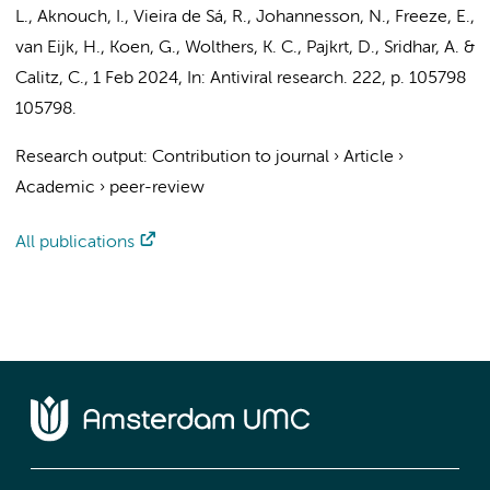
L.
,
Aknouch, I.
, Vieira de Sá, R.,
Johannesson, N.
,
Freeze, E.
,
van Eijk, H., Koen, G.,
Wolthers, K. C.
,
Pajkrt, D.
,
Sridhar, A.
&
Calitz, C.
,
1 Feb 2024
,
In:
Antiviral research.
222
,
p. 105798
105798.
Research output
:
Contribution to journal
›
Article
›
Academic
›
peer-review
All publications