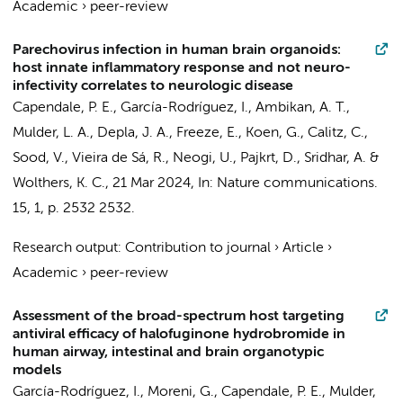
Academic
›
peer-review
Parechovirus infection in human brain organoids:
host innate inflammatory response and not neuro-
infectivity correlates to neurologic disease
Capendale, P. E.
,
García-Rodríguez, I.
, Ambikan, A. T.,
Mulder, L. A.
,
Depla, J. A.
,
Freeze, E.
, Koen, G.,
Calitz, C.
,
Sood, V., Vieira de Sá, R., Neogi, U.,
Pajkrt, D.
,
Sridhar, A.
&
Wolthers, K. C.
,
21 Mar 2024
,
In:
Nature communications.
15
,
1
,
p. 2532
2532.
Research output
:
Contribution to journal
›
Article
›
Academic
›
peer-review
Assessment of the broad-spectrum host targeting
antiviral efficacy of halofuginone hydrobromide in
human airway, intestinal and brain organotypic
models
García-Rodríguez, I.
,
Moreni, G.
,
Capendale, P. E.
,
Mulder,