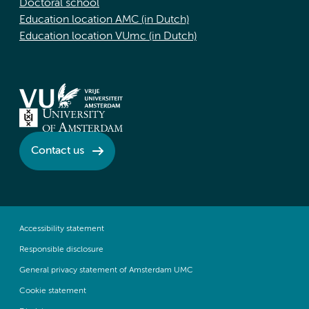
Doctoral school
Education location AMC (in Dutch)
Education location VUmc (in Dutch)
Contact us
Accessibility statement
Responsible disclosure
General privacy statement of Amsterdam UMC
Cookie statement