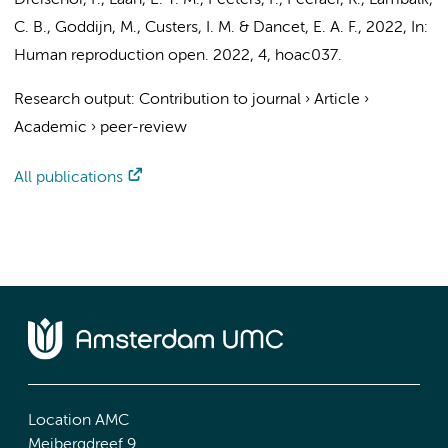
Dreischor, F.
,
Laan, E. T. M.
, Peeters, F., Peeraer, K.,
Lambalk,
C. B.
,
Goddijn, M.
,
Custers, I. M.
& Dancet, E. A. F.,
2022
,
In:
Human reproduction open.
2022
,
4
, hoac037.
Research output
:
Contribution to journal
›
Article
›
Academic
›
peer-review
All publications
Location AMC
Meibergdreef 9