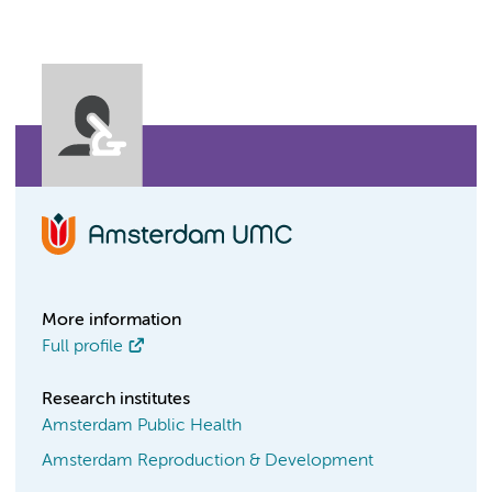
More information
Full profile
Research institutes
Amsterdam Public Health
Amsterdam Reproduction & Development