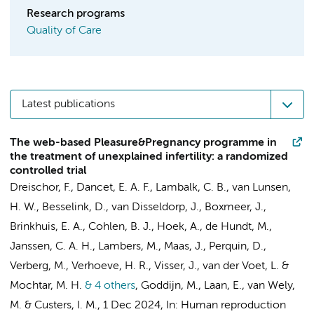
Research programs
Quality of Care
Latest publications
The web-based Pleasure&Pregnancy programme in
the treatment of unexplained infertility: a randomized
controlled trial
Dreischor, F.
, Dancet, E. A. F.,
Lambalk, C. B.
,
van Lunsen,
H. W.
, Besselink, D., van Disseldorp, J., Boxmeer, J.,
Brinkhuis, E. A., Cohlen, B. J.,
Hoek, A.
,
de Hundt, M.
,
Janssen, C. A. H.,
Lambers, M.
,
Maas, J.
, Perquin, D.,
Verberg, M.,
Verhoeve, H. R.
,
Visser, J.
, van der Voet, L. &
Mochtar, M. H.
& 4 others
,
Goddijn, M.
,
Laan, E.
,
van Wely,
M.
&
Custers, I. M.
,
1 Dec 2024
,
In:
Human reproduction