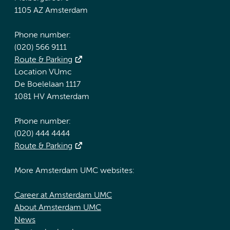
1105 AZ Amsterdam
Phone number:
(020) 566 9111
Route & Parking
Location VUmc
De Boelelaan 1117
1081 HV Amsterdam
Phone number:
(020) 444 4444
Route & Parking
More Amsterdam UMC websites:
Career at Amsterdam UMC
About Amsterdam UMC
News