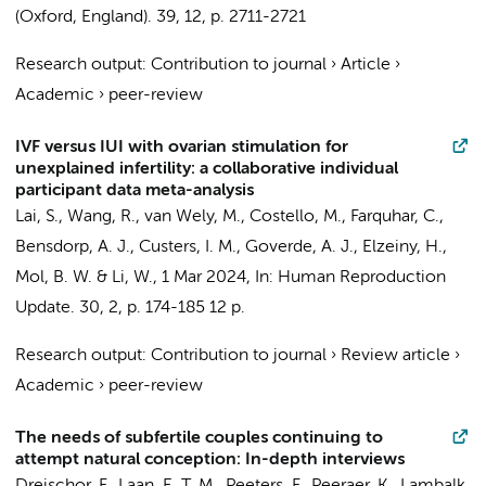
(Oxford, England).
39
,
12
,
p. 2711-2721
Research output
:
Contribution to journal
›
Article
›
Academic
›
peer-review
IVF versus IUI with ovarian stimulation for
unexplained infertility: a collaborative individual
participant data meta-analysis
Lai, S., Wang, R.,
van Wely, M.
, Costello, M., Farquhar, C.,
Bensdorp, A. J.
,
Custers, I. M.
, Goverde, A. J., Elzeiny, H.,
Mol, B. W.
& Li, W.,
1 Mar 2024
,
In:
Human Reproduction
Update.
30
,
2
,
p. 174-185
12 p.
Research output
:
Contribution to journal
›
Review article
›
Academic
›
peer-review
The needs of subfertile couples continuing to
attempt natural conception: In-depth interviews