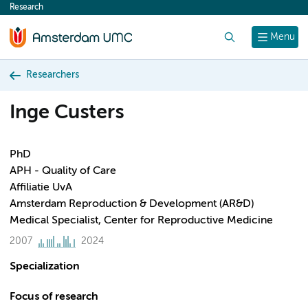
Research
content
Search
Menu
Researchers
Inge Custers
PhD
APH - Quality of Care
Affiliatie UvA
Amsterdam Reproduction & Development (AR&D)
Medical Specialist, Center for Reproductive Medicine
2007
2024
Specialization
Focus of research