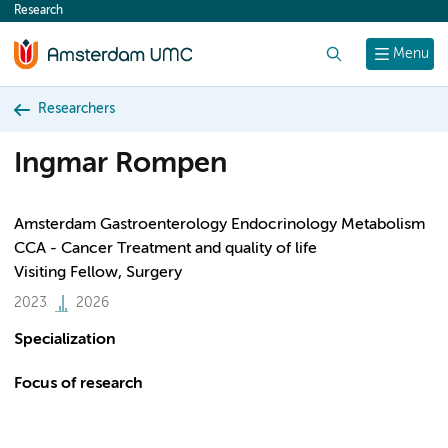
Research
content
Search
Menu
Researchers
Ingmar Rompen
Amsterdam Gastroenterology Endocrinology Metabolism
CCA - Cancer Treatment and quality of life
Visiting Fellow, Surgery
2023
2026
Specialization
Focus of research