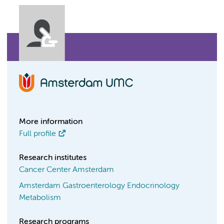
More information
Full profile
Research institutes
Cancer Center Amsterdam
Amsterdam Gastroenterology Endocrinology
Metabolism
Research programs