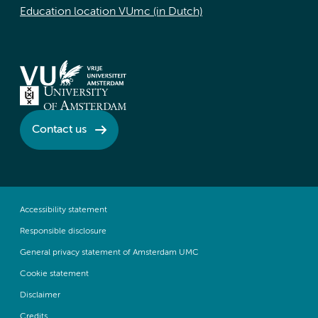
Education location VUmc (in Dutch)
Contact us
Accessibility statement
Responsible disclosure
General privacy statement of Amsterdam UMC
Cookie statement
Disclaimer
Credits