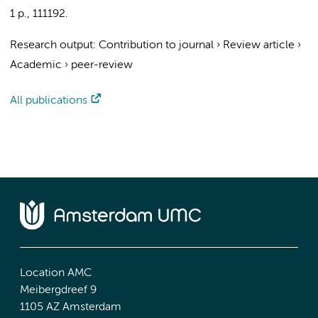
1 p.
, 111192.
Research output
:
Contribution to journal
›
Review article
›
Academic
›
peer-review
All publications
Location AMC
Meibergdreef 9
1105 AZ Amsterdam