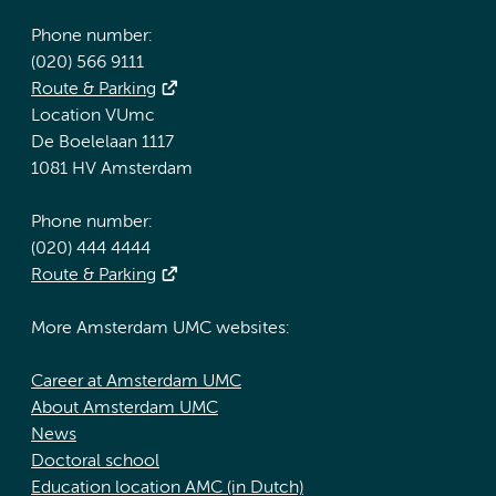
Phone number:
(020) 566 9111
Route & Parking
Location VUmc
De Boelelaan 1117
1081 HV Amsterdam
Phone number:
(020) 444 4444
Route & Parking
More Amsterdam UMC websites:
Career at Amsterdam UMC
About Amsterdam UMC
News
Doctoral school
Education location AMC (in Dutch)