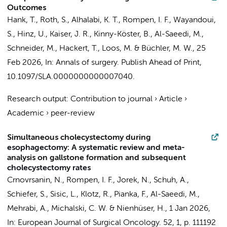
Outcomes
Hank, T., Roth, S., Alhalabi, K. T.,
Rompen, I. F.
, Wayandoui,
S., Hinz, U., Kaiser, J. R., Kinny-Köster, B., Al-Saeedi, M.,
Schneider, M., Hackert, T., Loos, M. & Büchler, M. W.,
25
Feb 2026
,
In:
Annals of surgery.
Publish Ahead of Print
,
10.1097/SLA.0000000000007040.
Research output
:
Contribution to journal
›
Article
›
Academic
›
peer-review
Simultaneous cholecystectomy during
esophagectomy: A systematic review and meta-
analysis on gallstone formation and subsequent
cholecystectomy rates
Crnovrsanin, N.,
Rompen, I. F.
, Jorek, N., Schuh, A.,
Schiefer, S., Sisic, L., Klotz, R., Pianka, F., Al-Saeedi, M.,
Mehrabi, A., Michalski, C. W. & Nienhüser, H.,
1 Jan 2026
,
In:
European Journal of Surgical Oncology.
52
,
1
,
p. 111192