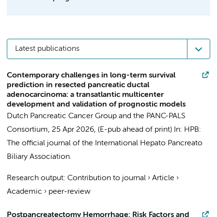
Latest publications
Contemporary challenges in long-term survival
prediction in resected pancreatic ductal
adenocarcinoma: a transatlantic multicenter
development and validation of prognostic models
Dutch Pancreatic Cancer Group and the PANC-PALS
Consortium
,
25 Apr 2026
, (E-pub ahead of print)
In:
HPB:
The official journal of the International Hepato Pancreato
Biliary Association.
Research output
:
Contribution to journal
›
Article
›
Academic
›
peer-review
Postpancreatectomy Hemorrhage: Risk Factors and